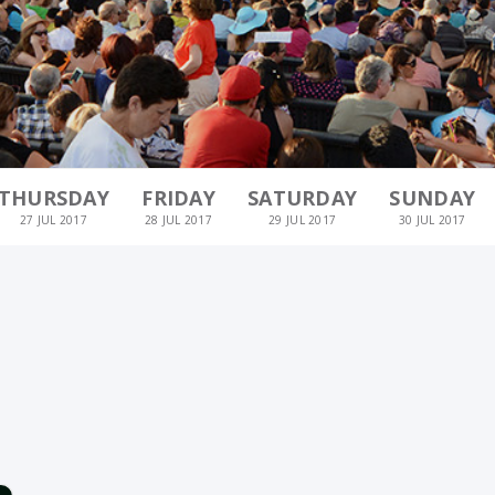
THURSDAY
FRIDAY
SATURDAY
SUNDAY
27 JUL 2017
28 JUL 2017
29 JUL 2017
30 JUL 2017