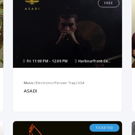
FREE
Fri
11:00 PM -
12:00 PM
Harbourfront Centre
Music
(Electronic/Persian Trap)
USA
ASADI
TICKETED