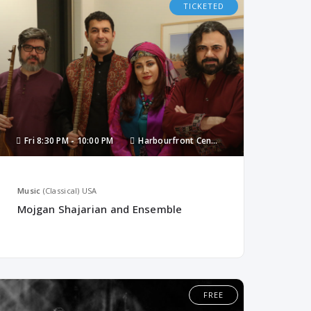
TICKETED
Fri
8:30 PM -
10:00 PM
Harbourfront Centre
Music
(Classical)
USA
Mojgan Shajarian and Ensemble
FREE