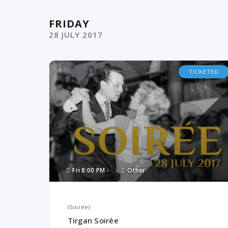
FRIDAY
28
JULY
2017
TICKETED
Fri
8:00 PM -
Other
(Soirée)
Tirgan Soirée