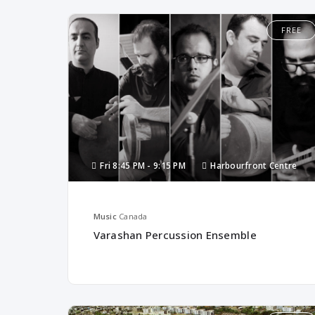
FREE
Fri
8:45 PM -
9:15 PM
Harbourfront Centre
Music
Canada
Varashan Percussion Ensemble