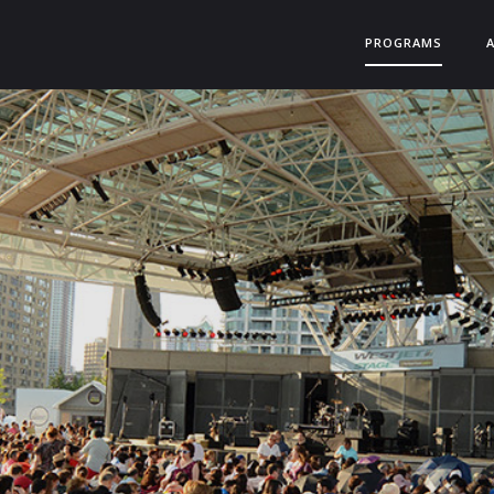
PROGRAMS