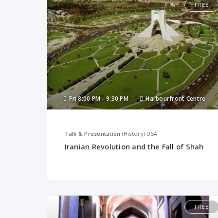
FREE
Fri
8:00 PM -
9:30 PM
Harbourfront Centre
Talk & Presentation
(History)
USA
Iranian Revolution and the Fall of Shah
FREE