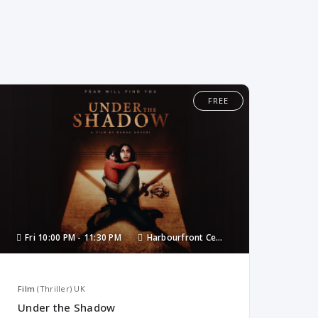
FREE
Fri
10:00 PM -
11:30 PM
Harbourfront Centre
Film
(Thriller)
UK
Under the Shadow