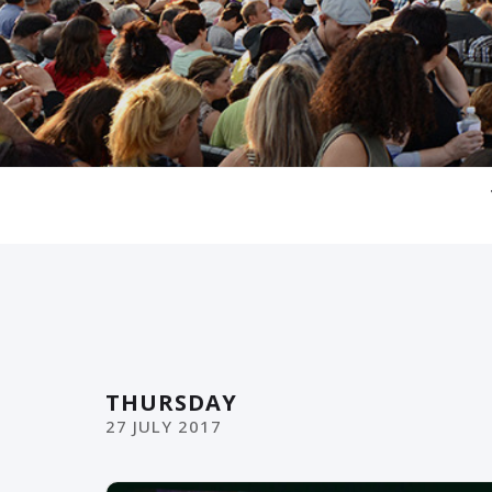
THURSDAY
27
JULY
2017