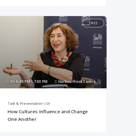
FREE
Fri
6:00 PM -
7:00 PM
Harbourfront Centre
Talk & Presentation
USA
How Cultures Influence and Change
One Another