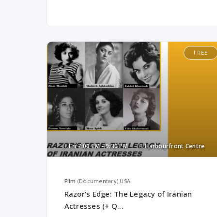
FREE
Fri
7:00 PM -
9:30 PM
Harbourfront Centre
Film
(Documentary)
USA
Razor’s Edge: The Legacy of Iranian
Actresses (+ Q...