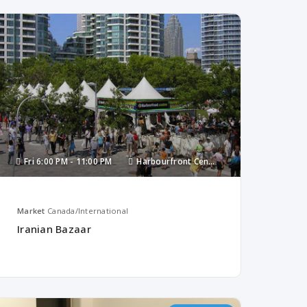
Fri
6:00 PM -
11:00 PM
Harbourfront Centre
Market
Canada/International
Iranian Bazaar