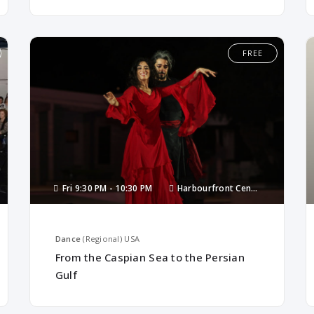
FREE
Fri
9:30 PM -
10:30 PM
Harbourfront Centre
Dance
(Regional)
USA
From the Caspian Sea to the Persian
Gulf