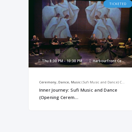
TICKETED
Thu
8:30 PM -
10:30 PM
Harbourfront Centre
Ceremony, Dance, Music
(Sufi Music and Dance)
Canada
Inner Journey: Sufi Music and Dance
(Opening Cerem...