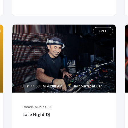
FREE
Fri
11:59 PM -
2:00 AM
Harbourfront Centre
Dance, Music
USA
Late Night DJ