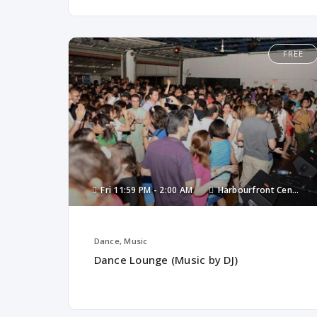
FREE
Fri
11:59 PM -
2:00 AM
Harbourfront Centre
Dance, Music
Dance Lounge (Music by DJ)