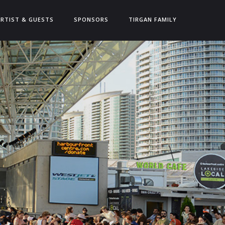
ARTIST & GUESTS
SPONSORS
TIRGAN FAMILY