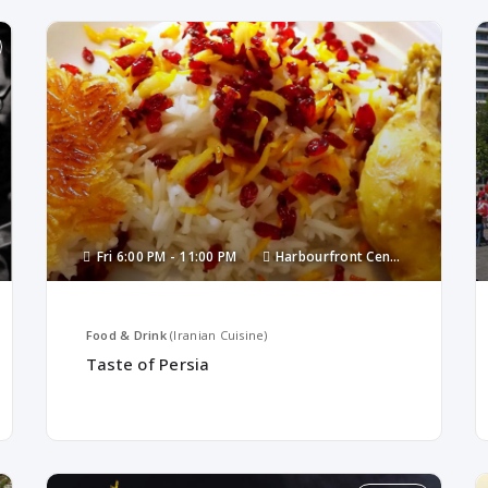
Fri
6:00 PM -
11:00 PM
Harbourfront Centre
Food & Drink
(Iranian Cuisine)
Taste of Persia