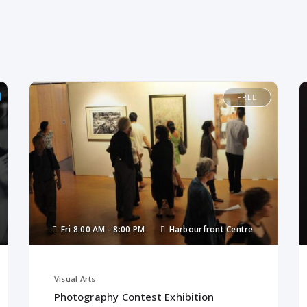
FREE
Fri
8:00 AM -
8:00 PM
Harbourfront Centre
Visual Arts
Photography Contest Exhibition