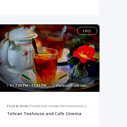
FREE
Fri
7:00 PM -
11:00 PM
Harbourfront Centre
Food & Drink
(Traditional Iranian Refreshments)
Canada
Tehran Teahouse and Cafe Cinema