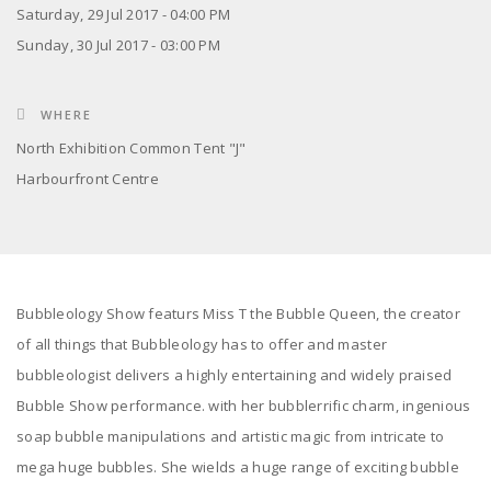
Saturday, 29 Jul 2017 - 04:00 PM
Sunday, 30 Jul 2017 - 03:00 PM
WHERE
North Exhibition Common Tent "J"
Harbourfront Centre
Bubbleology Show featurs Miss T the Bubble Queen, the creator
of all things that Bubbleology has to offer and master
bubbleologist delivers a highly entertaining and widely praised
Bubble Show performance. with her bubblerrific charm, ingenious
soap bubble manipulations and artistic magic from intricate to
mega huge bubbles. She wields a huge range of exciting bubble