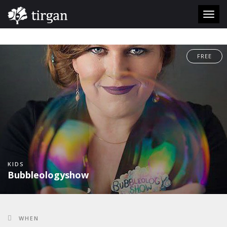
#
Toggl
navig
FREE
KIDS
Bubbleologyshow
WHEN