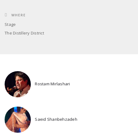
WHERE
Stage
The Distillery District
Rostam Mirlashari
Saeid Shanbehzadeh