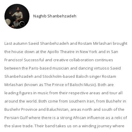
Naghib Shanbehzadeh
Last autumn Saeid Shanbehzadeh and Rostam Mirlashari brought
the house down at the Apollo Theatre in New York and in San
Francisco! Successful and creative collaboration continues
between the Paris-based musician and dancing virtuoso Saeid
Shanbehzadeh and Stockholm-based Baloch singer Rostam
Mirlashari (known as The Prince of Balochi Music). Both are
leading figures in music from their respective areas and tour all
around the world. Both come from southern Iran, from Bushehr in
Bushehr Province and Baluchistan, areas north and south of the
Persian Gulf where there is a strong African influence as a relic of
the slave trade. Their band takes us on a winding journey where