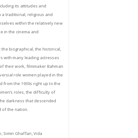
cluding its attitudes and
a traditional, religious and
selves within the relatively new
nce in the cinema and
the biographical, the historical,
ews with many leading actresses
s of their work, filmmaker Bahman
versial role women played in the
 from the 1930s right up to the
men’s roles, the difficulty of
 the darkness that descended
 of the nation.
, Simin Ghaffari, Vida