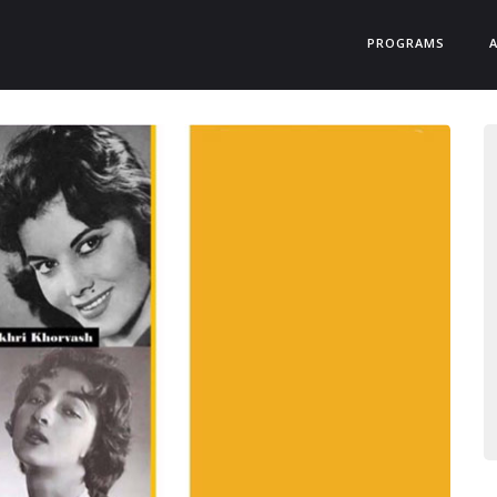
PROGRAMS