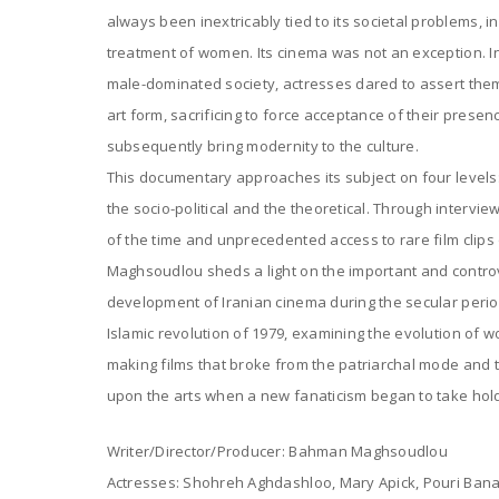
always been inextricably tied to its societal problems, in
treatment of women. Its cinema was not an exception. In 
male-dominated society, actresses dared to assert them
art form, sacrificing to force acceptance of their prese
subsequently bring modernity to the culture.
This documentary approaches its subject on four levels: 
the socio-political and the theoretical. Through intervi
of the time and unprecedented access to rare film clip
Maghsoudlou sheds a light on the important and contro
development of Iranian cinema during the secular period
Islamic revolution of 1979, examining the evolution of wo
making films that broke from the patriarchal mode and
upon the arts when a new fanaticism began to take hold
Writer/Director/Producer: Bahman Maghsoudlou
Actresses: Shohreh Aghdashloo, Mary Apick, Pouri Banai