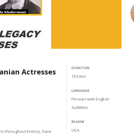
DURATION
ranian Actresses
150 min
LANGUAGE
Persian with English
Subtitles
REGION
USA
ons throughout history, have