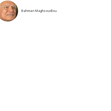
Bahman Maghsoudlou