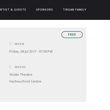
ARTIST & GUESTS
SPONSORS
TIRGAN FAMILY
FREE
WHEN
Friday, 28 Jul 2017 - 07:00 PM
WHERE
Studio Theatre
Harbourfront Centre