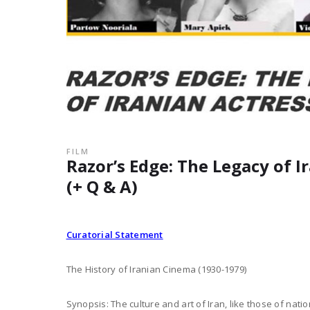
FILM
Razor’s Edge: The Legacy of I
(+ Q & A)
Curatorial Statement
The History of Iranian Cinema (1930-1979)
Synopsis: The culture and art of Iran, like those of nati