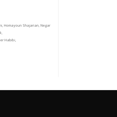
i, Homayoun Shajarian, Negar
i,
er Habibi,