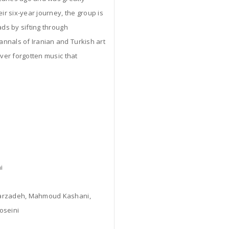
ir six-year journey, the group is
ads by sifting through
nnals of Iranian and Turkish art
over forgotten music that
i
ndarzadeh, Mahmoud Kashani,
oseini