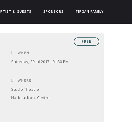
ARTIST & GUESTS
SPONSORS
TIRGAN FAMILY
FREE
WHEN
Saturday, 29 Jul 2017 - 01:30 PM
WHERE
Studio Theatre
Harbourfront Centre