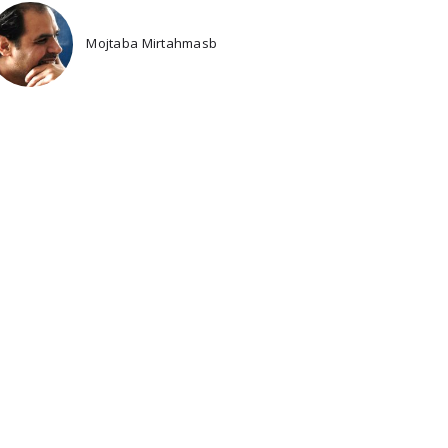
Mojtaba Mirtahmasb