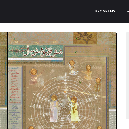
PROGRAMS