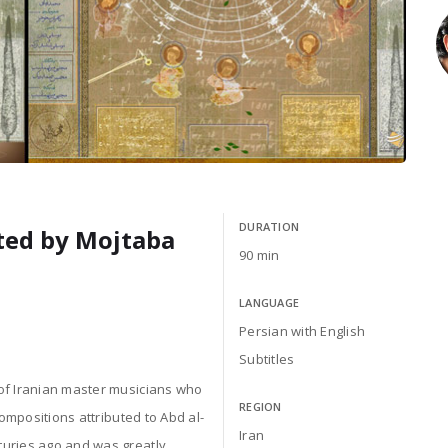
DURATION
cted by Mojtaba
90 min
LANGUAGE
Persian with English
Subtitles
 of Iranian master musicians who
REGION
compositions attributed to Abd al-
Iran
turies ago and was greatly