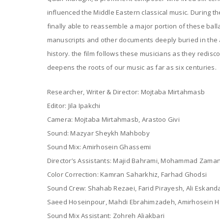
influenced the Middle Eastern classical music. During the
finally able to reassemble a major portion of these ball
manuscripts and other documents deeply buried in the a
history. the film follows these musicians as they redisc
deepens the roots of our music as far as six centuries.
Researcher, Writer & Director: Mojtaba Mirtahmasb
Editor: Jila Ipakchi
Camera: Mojtaba Mirtahmasb, Arastoo Givi
Sound: Mazyar Sheykh Mahboby
Sound Mix: Amirhosein Ghassemi
Director’s Assistants: Majid Bahrami, Mohammad Zaman
Color Correction: Kamran Saharkhiz, Farhad Ghodsi
Sound Crew: Shahab Rezaei, Farid Pirayesh, Ali Eska
Saeed Hoseinpour, Mahdi Ebrahimzadeh, Amirhosein H
Sound Mix Assistant: Zohreh Aliakbari