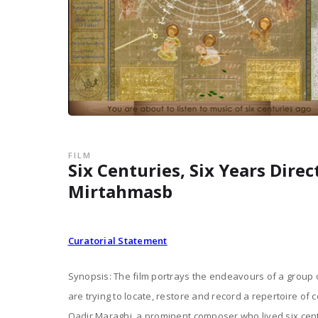
FILM
Six Centuries, Six Years Dire
Mirtahmasb
Curatorial Statement
Synopsis: The film portrays the endeavours of a group
are trying to locate, restore and record a repertoire of 
Qadir Maraghi, a prominent composer who lived six cen