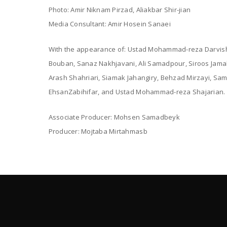
Photo: Amir Niknam Pirzad, Aliakbar Shir-jian
Media Consultant: Amir Hosein Sanaei
With the appearance of: Ustad Mohammad-reza Darvish
Bouban, Sanaz Nakhjavani, Ali Samadpour, Siroos Jamal
Arash Shahriari, Siamak Jahangiry, Behzad Mirzayi, Sam
EhsanZabihifar, and Ustad Mohammad-reza Shajarian.
Associate Producer: Mohsen Samadbeyk
Producer: Mojtaba Mirtahmasb