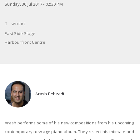
Sunday, 30 Jul 2017 - 02:30 PM
WHERE
East Side Stage
Harbourfront Centre
Arash Behzadi
Arash performs some of his new compositions from his upcoming
contemporary new age piano album. They reflect his intimate and