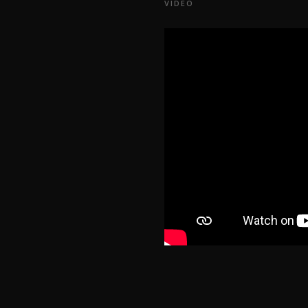
VIDEO