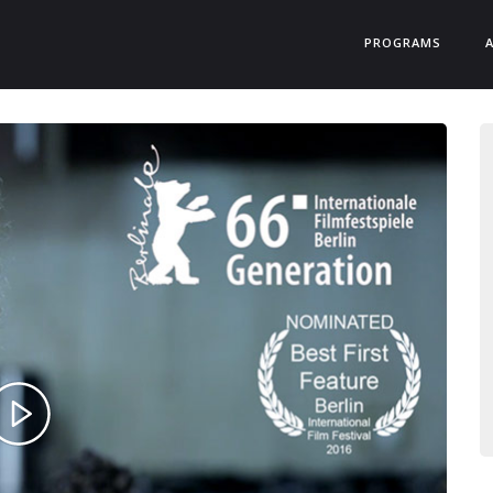
PROGRAMS