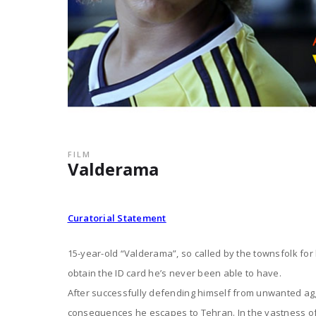
FILM
Valderama
Curatorial Statement
15-year-old “Valderama”, so called by the townsfolk for hi
obtain the ID card he’s never been able to have.
After successfully defending himself from unwanted ag
consequences he escapes to Tehran. In the vastness of t