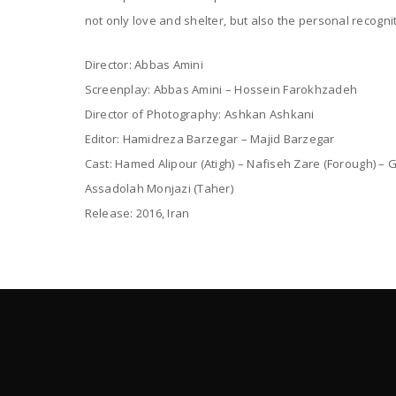
not only love and shelter, but also the personal recognit
Director: Abbas Amini
Screenplay: Abbas Amini – Hossein Farokhzadeh
Director of Photography: Ashkan Ashkani
Editor: Hamidreza Barzegar – Majid Barzegar
Cast: Hamed Alipour (Atigh) – Nafiseh Zare (Forough) – 
Assadolah Monjazi (Taher)
Release: 2016, Iran