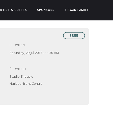
ARTIST & GUESTS
SPONSORS
TIRGAN FAMILY
FREE
WHEN
Saturday, 29 Jul 2017 - 11:30 AM
WHERE
Studio Theatre
Harbourfront Centre