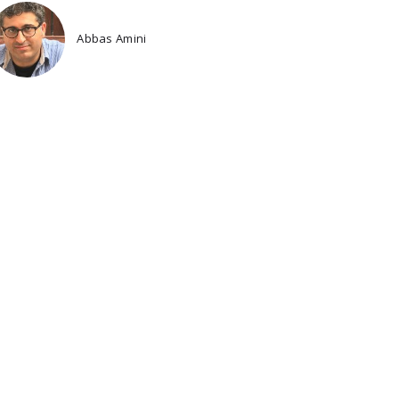
Abbas Amini