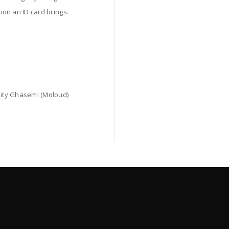
ion an ID card brings.
Gity Ghasemi (Moloud)