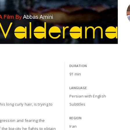
DURATION
91 min
LANGUAGE
Persian with English
s long curly hair, is trying to
Subtitles
REGION
gression and fearing the
Iran
he big-city he fights to obtain