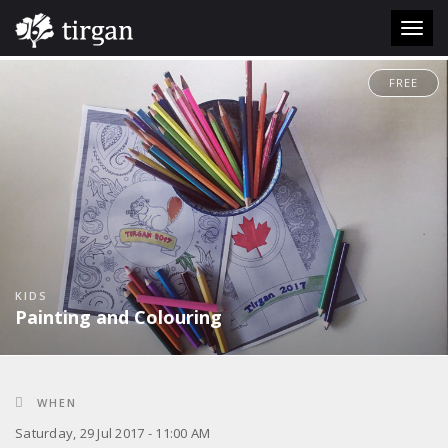
Toggl
navig
FREE
KIDS
Painting and Colouring
WHEN
Saturday, 29 Jul 2017 - 11:00 AM