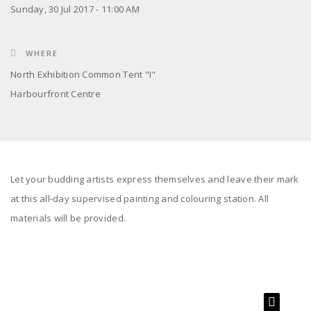
Sunday, 30 Jul 2017 - 11:00 AM
WHERE
North Exhibition Common Tent "I"
Harbourfront Centre
Let your budding artists express themselves and leave their mark
at this all-day supervised painting and colouring station. All
materials will be provided.