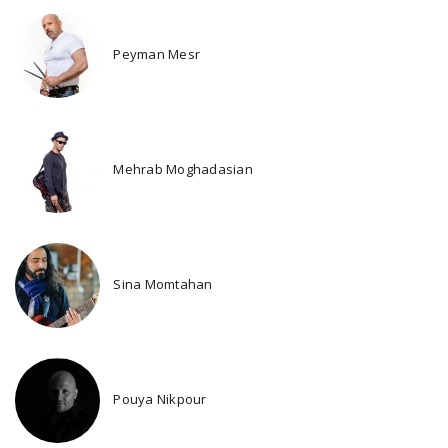
Peyman Mesr
Mehrab Moghadasian
Sina Momtahan
Pouya Nikpour