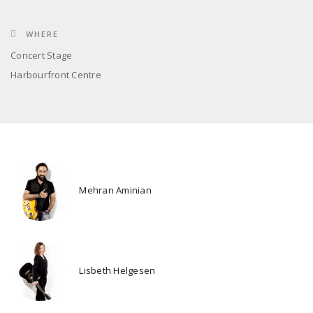
WHERE
Concert Stage
Harbourfront Centre
Mehran Aminian
Lisbeth Helgesen