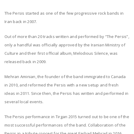
The Persis started as one of the few progressive rock bands in
Iran back in 2007.
Out of more than 20 tracks written and performed by “The Persis”,
only a handful was officially approved by the Iranian Ministry of
Culture and their first official album, Melodious Silence, was
released back in 2009.
Mehran Aminian, the founder of the band immigrated to Canada
in 2010, and reformed the Persis with a new setup and fresh
ideas in 2011. Since then, the Persis has written and performed in
several local events.
The Persis performance in Tirgan 2015 turned out to be one of the
most successful performances of the band. Collaboration of the
Persis in a tribute concert for the great Farhad Mehrad in 2016,