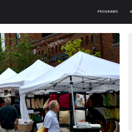
PROGRAMS