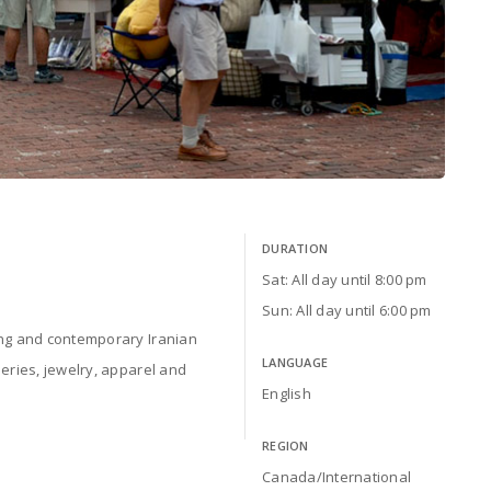
DURATION
Sat: All day until 8:00 pm
Sun: All day until 6:00 pm
ing and contemporary Iranian
LANGUAGE
neries, jewelry, apparel and
English
REGION
Canada/International