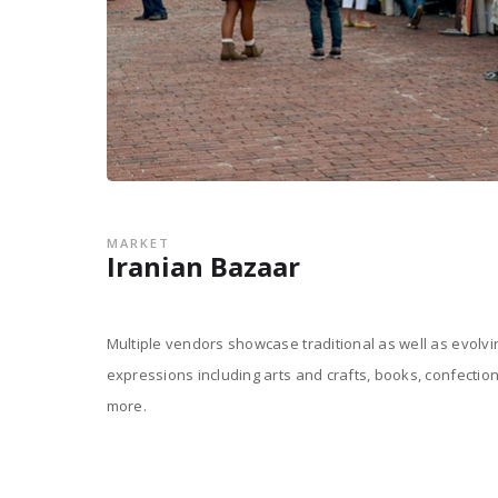
MARKET
Iranian Bazaar
Multiple vendors showcase traditional as well as evolv
expressions including arts and crafts, books, confectio
more.