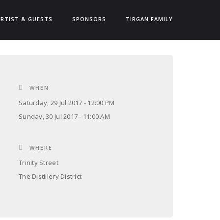
ARTIST & GUESTS
SPONSORS
TIRGAN FAMILY
WHEN
Saturday, 29 Jul 2017 - 12:00 PM
Sunday, 30 Jul 2017 - 11:00 AM
WHERE
Trinity Street
The Distillery District