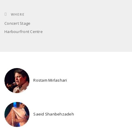
WHERE
Concert Stage
Harbourfront Centre
Rostam Mirlashari
Saeid Shanbehzadeh