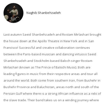
Naghib Shanbehzadeh
Last autumn Saeid Shanbehzadeh and Rostam Mirlashari brought
the house down at the Apollo Theatre in New York and in San
Francisco! Successful and creative collaboration continues
between the Paris-based musician and dancing virtuoso Saeid
Shanbehzadeh and Stockholm-based Baloch singer Rostam
Mirlashari (known as The Prince of Balochi Music). Both are
leading figures in music from their respective areas and tour all
around the world. Both come from southern Iran, from Bushehr in
Bushehr Province and Baluchistan, areas north and south of the
Persian Gulf where there is a strong African influence as a relic of
the slave trade. Their band takes us on a winding journey where