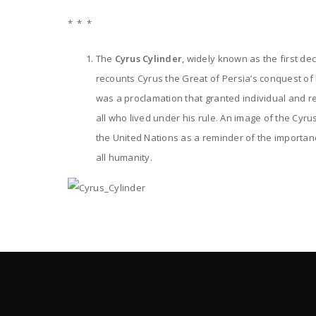
* * *
The
Cyrus Cylinder
, widely known as the first de
recounts Cyrus the Great of Persia’s conquest of
was a proclamation that granted individual and re
all who lived under his rule. An image of the Cyrus
the United Nations as a reminder of the importan
all humanity.