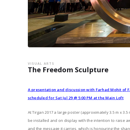
VISUAL ARTS
The Freedom Sculpture
A presentation and discussion with Farhad Mohit of 
scheduled for Sat Jul 29 @ 5:00 PM at the Main Loft
At Tirgan 2017 a large poster (approximately 3.5 m x 3.5 
be installed and on display with the intention to raise 
and the message it carries, which is honouring the sha