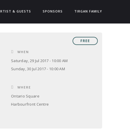
ARTIST & GUESTS
SPONSORS
TIRGAN FAMILY
FREE
WHEN
Saturday, 29 Jul 2017 - 10:00 AM
Sunday, 30 Jul 2017 - 10:00 AM
WHERE
Ontario Square
Harbourfront Centre