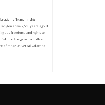
claration of human rights,
 Babylon some 2,500 years ago. It
ligious freedoms and rights to
 Cylinder hangs in the halls of
ce of these universal values to