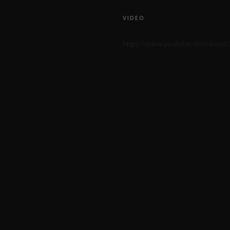
VIDEO
https://www.youtube.com/watch