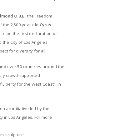
almond O.B.E.
, the Freedom
of the 2,500-year-old
Cyrus
 to be the first declaration of
o the City of Los Angeles
ct for diversity for all.
 and over 50 countries around the
ely crowd-supported
f Liberty for the West Coast”, in
n an initiative led by the
 in Los Angeles. For more
om-sculpture