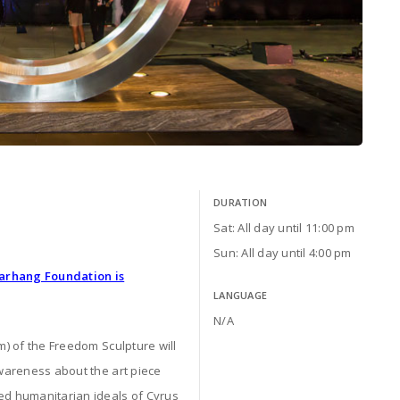
DURATION
Sat: All day until 11:00 pm
Sun: All day until 4:00 pm
Farhang Foundation is
LANGUAGE
N/A
m) of the Freedom Sculpture will
awareness about the art piece
red humanitarian ideals of Cyrus