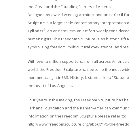
the Great and the Founding Fathers of America.
Designed by award-winning architect and artist
Cecil B
Sculpture is a large-scale contemporary interpretation 
1
Cylinder
, an ancient Persian artifact widely considered
human rights. The Freedom Sculpture is an historic gift t
symbolizing freedom, multicultural coexistence, and respe
With over a million supporters, from all across America
world, the Freedom Sculpture has become the most wid
monumental gift in U.S. History. It stands like a “Statue o
the heart of Los Angeles.
Four years in the making, the Freedom Sculpture has bee
Farhang Foundation and the Iranian-American community
information on the Freedom Sculpture please refer to:
http://www.freedomsculpture.org/about/145-the-freed