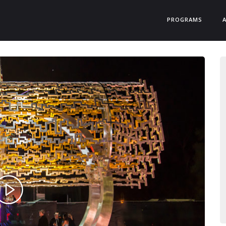
PROGRAMS