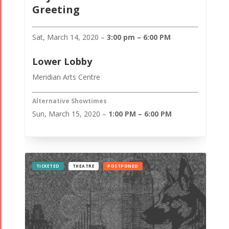
Greeting
Sat, March 14, 2020 –
3:00 pm – 6:00 PM
Lower Lobby
Meridian Arts Centre
Alternative Showtimes
Sun, March 15, 2020 –
1:00 PM – 6:00 PM
TICKETED
THEATRE
POSTPONED