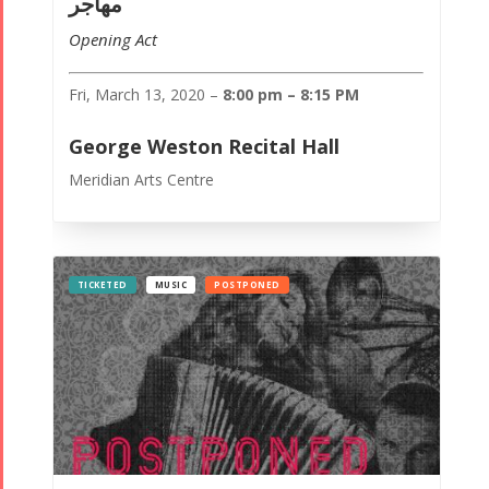
مهاجر
Opening Act
Fri, March 13, 2020 –
8:00 pm – 8:15 PM
George Weston Recital Hall
Meridian Arts Centre
TICKETED
MUSIC
POSTPONED