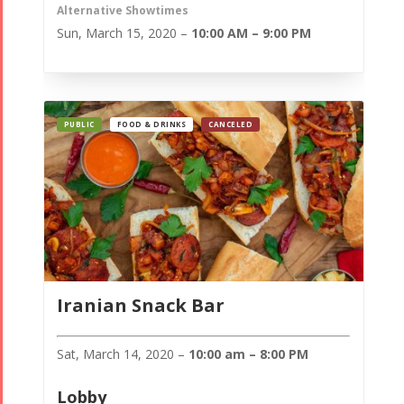
Alternative Showtimes
Sun, March 15, 2020 –
10:00 AM – 9:00 PM
PUBLIC
FOOD & DRINKS
CANCELED
Iranian Snack Bar
Sat, March 14, 2020 –
10:00 am – 8:00 PM
Lobby