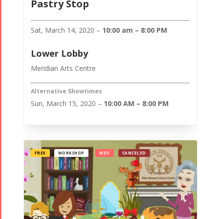
Pastry Stop
Sat, March 14, 2020 –
10:00 am – 8:00 PM
Lower Lobby
Meridian Arts Centre
Alternative Showtimes
Sun, March 15, 2020 –
10:00 AM – 8:00 PM
FREE
WORKSHOP
KIDS
CANCELED