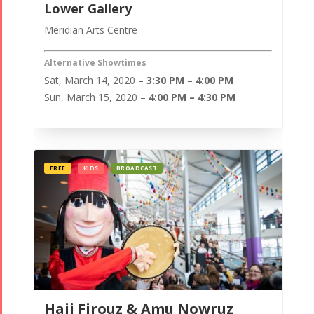
Lower Gallery
Meridian Arts Centre
Alternative Showtimes
Sat, March 14, 2020 –
3:30 PM – 4:00 PM
Sun, March 15, 2020 –
4:00 PM – 4:30 PM
FREE
KIDS
BROADCAST
Haji Firouz & Amu Nowruz