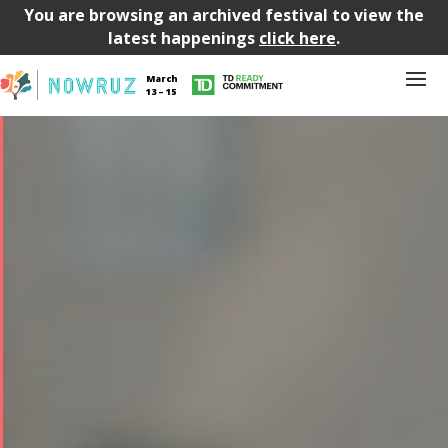
You are browsing an archived festival to view the
latest happenings
click here
.
March
13 – 15