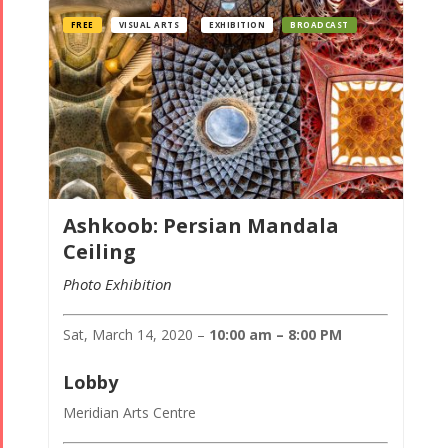
FREE
VISUAL ARTS
EXHIBITION
BROADCAST
Ashkoob: Persian Mandala
Ceiling
Photo Exhibition
Sat, March 14, 2020 –
10:00 am – 8:00 PM
Lobby
Meridian Arts Centre