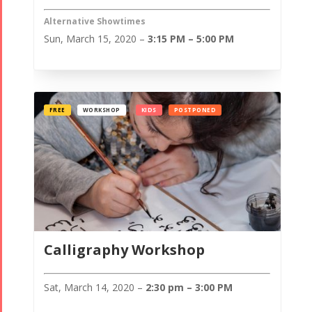
Alternative Showtimes
Sun, March 15, 2020 –
3:15 PM – 5:00 PM
FREE
WORKSHOP
KIDS
POSTPONED
Calligraphy Workshop
Sat, March 14, 2020 –
2:30 pm – 3:00 PM