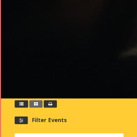



Filter Events
