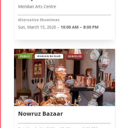
Meridian Arts Centre
Alternative Showtimes
Sun, March 15, 2020 –
10:00 AM – 8:00 PM
PUBLIC
IRANIAN BAZAAR
CANCELED
Nowruz Bazaar