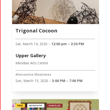
Trigonal Cocoon
Sat, March 14, 2020 –
12:00 pm – 2:30 PM
Upper Gallery
Meridian Arts Centre
Alternative Showtimes
Sun, March 15, 2020 –
5:00 PM – 7:00 PM
FREE
WORKSHOP
CANCELED