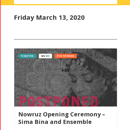
Ceremony
2
Friday March 13, 2020
TICKETED
MUSIC
POSTPONED
Nowruz Opening Ceremony –
Sima Bina and Ensemble