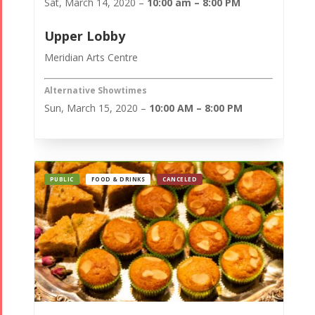
Sat, March 14, 2020 –
10:00 am – 8:00 PM
Upper Lobby
Meridian Arts Centre
Alternative Showtimes
Sun, March 15, 2020 –
10:00 AM – 8:00 PM
PUBLIC
FOOD & DRINKS
CANCELED