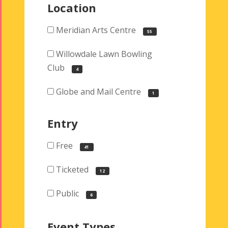
Location
Meridian Arts Centre
55
Willowdale Lawn Bowling
Club
4
Globe and Mail Centre
1
Entry
Free
41
Ticketed
12
Public
6
Event Types