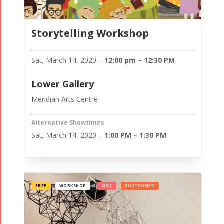
Storytelling Workshop
Sat, March 14, 2020 –
12:00 pm – 12:30 PM
Lower Gallery
Meridian Arts Centre
Alternative Showtimes
Sat, March 14, 2020 –
1:00 PM – 1:30 PM
FREE
WORKSHOP
KIDS
POSTPONED