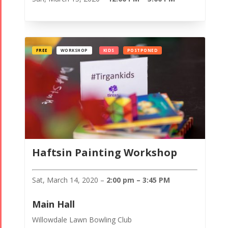
FREE
WORKSHOP
KIDS
POSTPONED
Haftsin Painting Workshop
Sat, March 14, 2020 –
2:00 pm – 3:45 PM
Main Hall
Willowdale Lawn Bowling Club