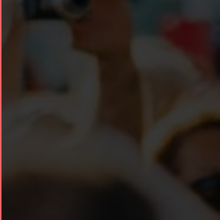
Collaborations
Special
Short
Events
Story
Contests
iBRIDGE Toronto -
Golnar &
2019
Short Story
Mahan
Iranian Intellectuals -
2015
Trio
2019
Short Story
Concert -
2013
2018
Mohsen
Namjoo
Concert -
2017
Arefnameh
- 2016