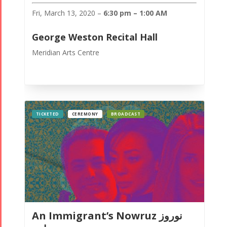
Fri, March 13, 2020 –
6:30 pm – 1:00 AM
George Weston Recital Hall
Meridian Arts Centre
TICKETED
CEREMONY
BROADCAST
An Immigrant’s Nowruz نوروز