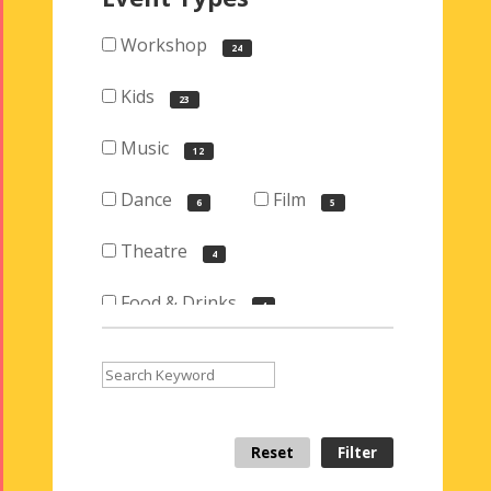
Workshop
24
Kids
23
Music
12
Dance
Film
6
5
Theatre
4
Food & Drinks
4
Visual Arts
3
Iranian Bazaar
2
Reset
Filter
Exhibition
2