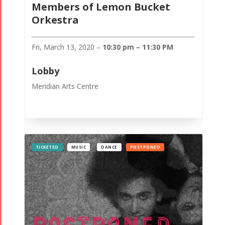
Members of Lemon Bucket
Orkestra
Fri, March 13, 2020 –
10:30 pm – 11:30 PM
Lobby
Meridian Arts Centre
TICKETED
MUSIC
DANCE
POSTPONED