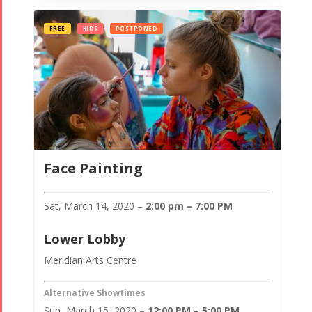
FREE
KIDS
POSTPONED
Face Painting
Sat, March 14, 2020 –
2:00 pm – 7:00 PM
Lower Lobby
Meridian Arts Centre
Alternative Showtimes
Sun, March 15, 2020 –
12:00 PM – 5:00 PM