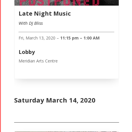
Late Night Music
With DJ Bliss
Fri, March 13, 2020 –
11:15 pm – 1:00 AM
Lobby
Meridian Arts Centre
Saturday March 14, 2020