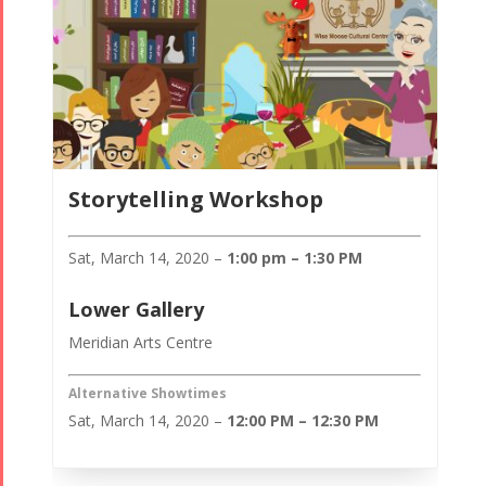
Storytelling Workshop
Sat, March 14, 2020 –
1:00 pm – 1:30 PM
Lower Gallery
Meridian Arts Centre
Alternative Showtimes
Sat, March 14, 2020 –
12:00 PM – 12:30 PM