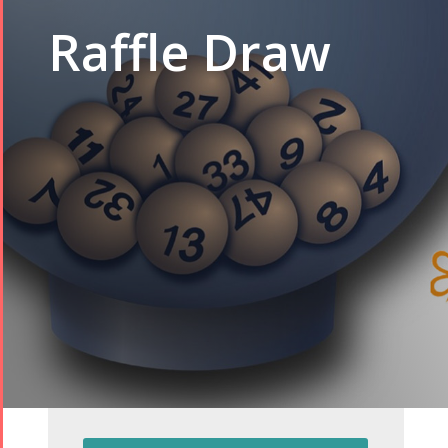
Raffle Draw