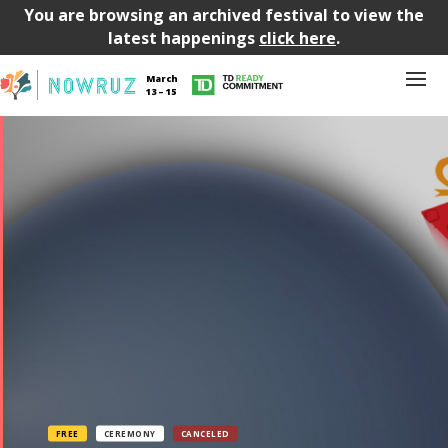
You are browsing an archived festival to view the
latest happenings
click here
.
March
13 – 15
FREE
CEREMONY
CANCELED