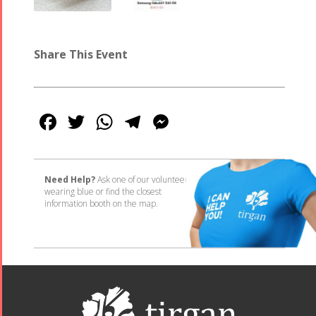
Share This Event
Facebook
Twitter
WhatsApp
Telegram
Messenger
Need Help?
Ask one of our volunteers
wearing blue or find the closest
information booth on the map.