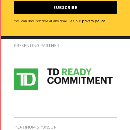
SUBSCRIBE
You can unsubscribe at any time. See our
privacy policy
.
PRESENTING PARTNER
PLATINUM SPONSOR