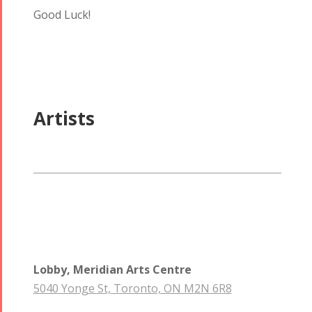
Good Luck!
Artists
Tirgan
Nowruz
Yalda
Summer
Spring
Celebrations
Festivals
Festivals
Yalda Night 2018
Tirgan 2019
Nowruz
Yalda Night 2012
Tirgan 2017
2019
Tirgan 2015
Nowruz
Tirgan 2013
2018
Lobby, Meridian Arts Centre
Tirgan 2011
Nowruz
5040 Yonge St, Toronto, ON M2N 6R8
Tirgan 2008
2017
Nowruz