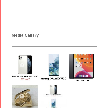
2017
Arefnameh
- 2016
Media Gallery