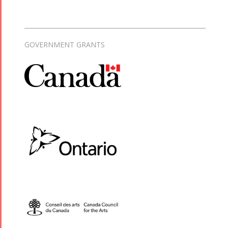
GOVERNMENT GRANTS