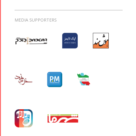
MEDIA SUPPORTERS