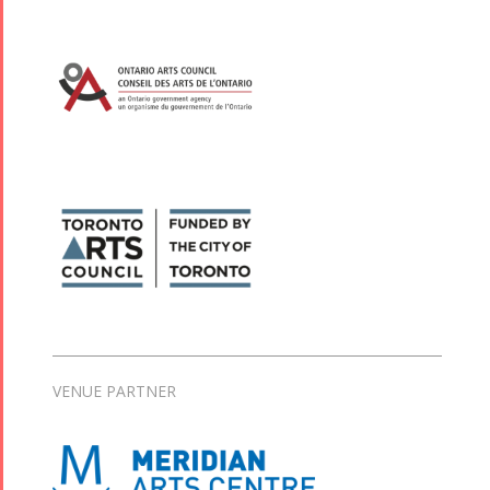
VENUE PARTNER