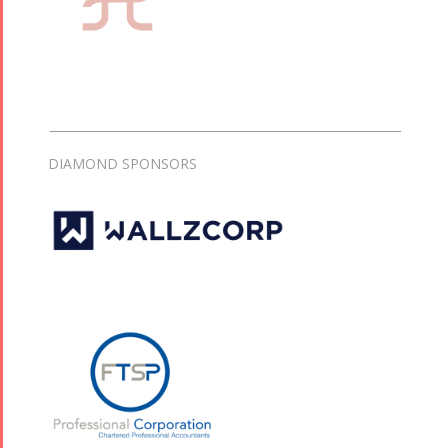
DIAMOND SPONSORS