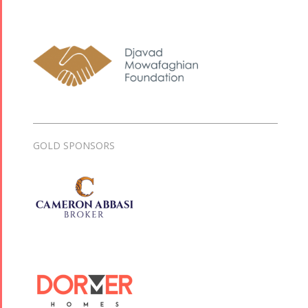
GOLD SPONSORS