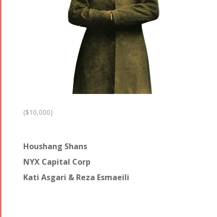
($10,000)
Houshang Shans
NYX Capital Corp
Kati Asgari & Reza Esmaeili