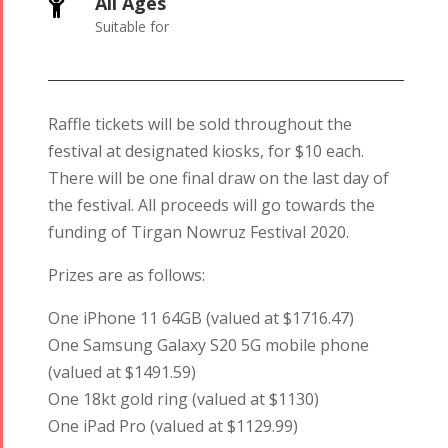
All Ages

Suitable for
Raffle tickets will be sold throughout the
festival at designated kiosks, for $10 each.
There will be one final draw on the last day of
the festival. All proceeds will go towards the
funding of Tirgan Nowruz Festival 2020.
Prizes are as follows:
One iPhone 11 64GB (valued at $1716.47)
One Samsung Galaxy S20 5G mobile phone
(valued at $1491.59)
One 18kt gold ring (valued at $1130)
One iPad Pro (valued at $1129.99)