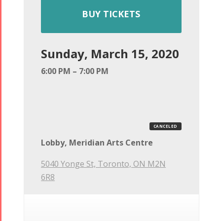
BUY TICKETS
Sunday, March 15, 2020
6:00 PM – 7:00 PM
CANCELED
Lobby, Meridian Arts Centre
5040 Yonge St, Toronto, ON M2N
6R8