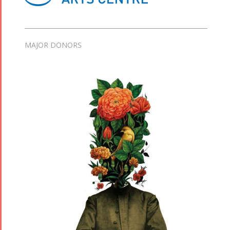
MAJOR DONORS