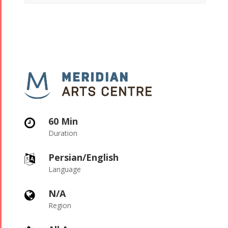
60 Min

Duration
Persian/English

Language
N/A

Region