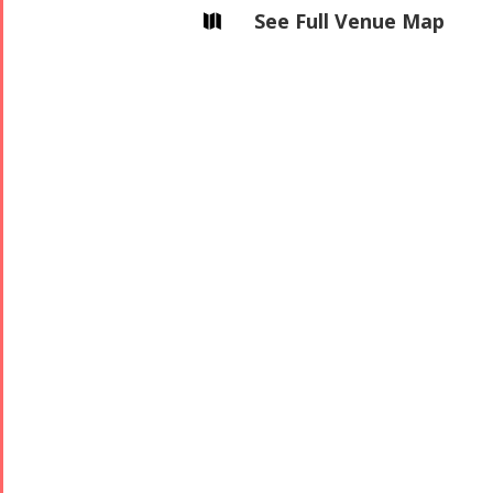
See Full Venue Map

2006
Collaborations
Special
Short
Events
Story
Contests
iBRIDGE Toronto -
Golnar &
2019
Short Story
Mahan
Iranian Intellectuals -
2015
Trio
2019
Short Story
Concert -
2013
2018
Mohsen
Namjoo
Concert -