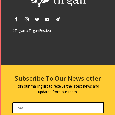
#Tirgan #TirganFestival
Subscribe To Our Newsletter
Join our mailing list to receive the latest news and
updates from our team.