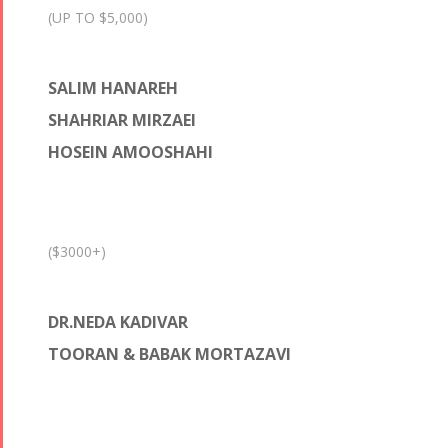
(UP TO $5,000)
SALIM HANAREH
SHAHRIAR MIRZAEI
HOSEIN AMOOSHAHI
($3000+)
DR.NEDA KADIVAR
TOORAN & BABAK MORTAZAVI