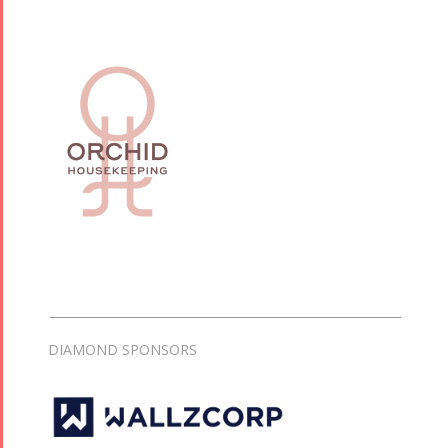
DIAMOND SPONSORS