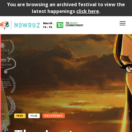
You are browsing an archived festival to view the
latest happenings
click here
.
March
13 – 15
FREE
FILM
POSTPONED