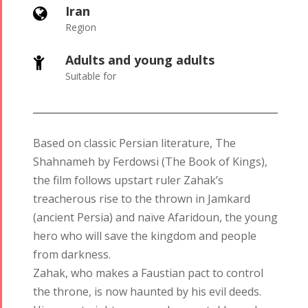
Iran
Region
Adults and young adults
Suitable for
Based on classic Persian literature, The
Shahnameh by Ferdowsi (The Book of Kings),
the film follows upstart ruler Zahak’s
treacherous rise to the thrown in Jamkard
(ancient Persia) and naïve Afaridoun, the young
Tirgan
Nowruz
Yalda
hero who will save the kingdom and people
Summer
Spring
Celebrations
from darkness.
Festivals
Festivals
Zahak, who makes a Faustian pact to control
Yalda Night 2018
the throne, is now haunted by his evil deeds.
Tirgan 2019
Nowruz
Yalda Night 2012