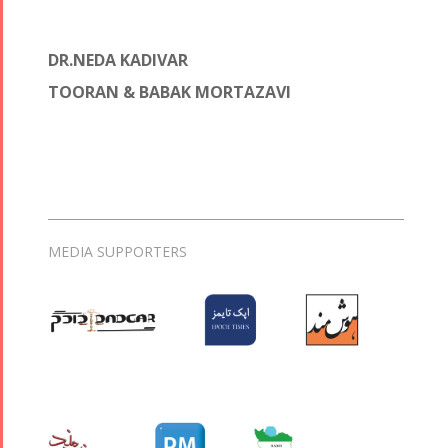
DR.NEDA KADIVAR
TOORAN & BABAK MORTAZAVI
MEDIA SUPPORTERS