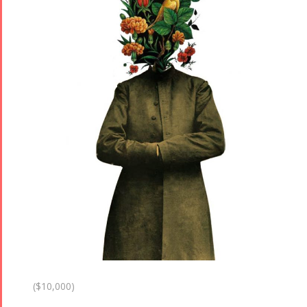
($10,000)