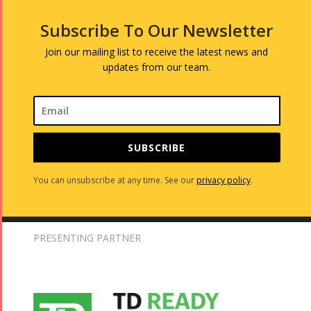
Subscribe To Our Newsletter
Join our mailing list to receive the latest news and
updates from our team.
SUBSCRIBE
You can unsubscribe at any time. See our
privacy policy
.
PRESENTING PARTNER