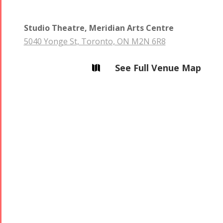
Studio Theatre, Meridian Arts Centre
5040 Yonge St, Toronto, ON M2N 6R8
See Full Venue Map