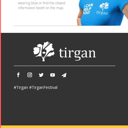
wearing blue or find the closest
information booth on the map.
#Tirgan #TirganFestival