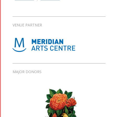
VENUE PARTNER
MAJOR DONORS