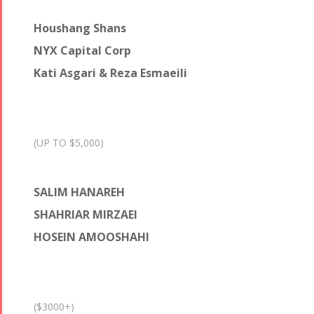
Houshang Shans
NYX Capital Corp
Kati Asgari & Reza Esmaeili
(UP TO $5,000)
SALIM HANAREH
SHAHRIAR MIRZAEI
HOSEIN AMOOSHAHI
($3000+)