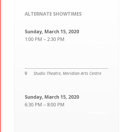
ALTERNATE SHOWTIMES
Sunday, March 15, 2020
1:00 PM – 2:30 PM
POSTPONED
Studio Theatre, Meridian Arts Centre
Sunday, March 15, 2020
6:30 PM – 8:00 PM
POSTPONED