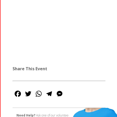
Share This Event
Facebook
Twitter
WhatsApp
Telegram
Messenger
Need Help?
Ask one of our volunteers