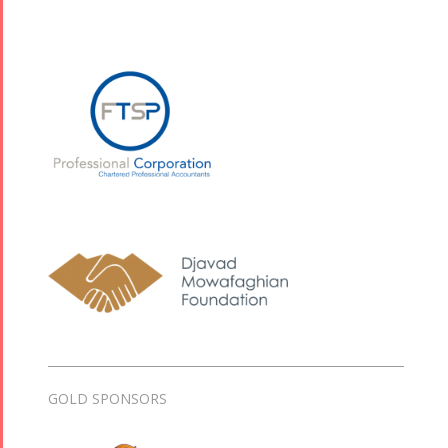
GOLD SPONSORS