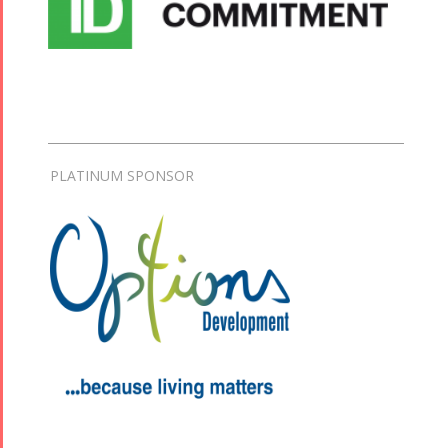
PLATINUM SPONSOR