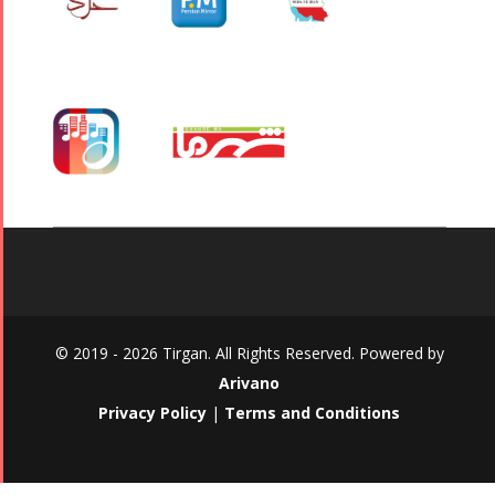
© 2019 - 2026 Tirgan. All Rights Reserved. Powered by
Arivano
Privacy Policy
|
Terms and Conditions