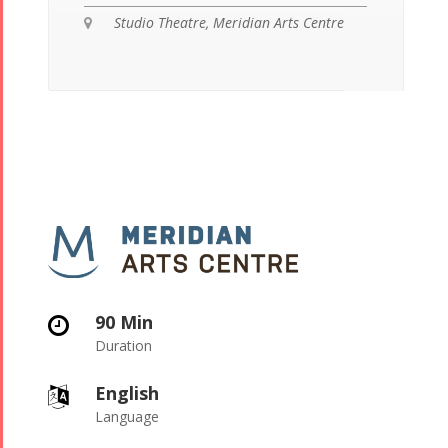
Studio Theatre, Meridian Arts Centre
90 Min
Duration
English
Language