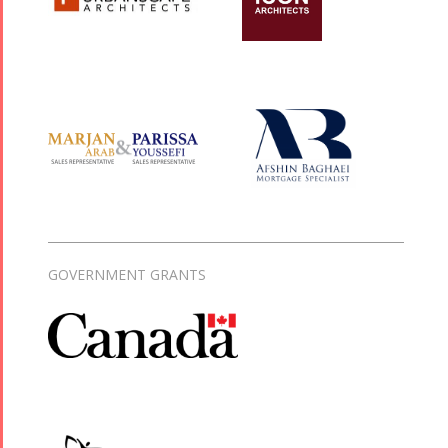
GOVERNMENT GRANTS