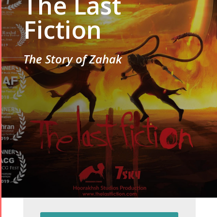
The Last
Fiction
The Story of Zahak