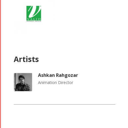
2015
Trio
2019
Short Story
Concert -
2013
2018
Mohsen
Namjoo
Concert -
2017
Artists
Arefnameh
- 2016
Ashkan Rahgozar
Animation Director