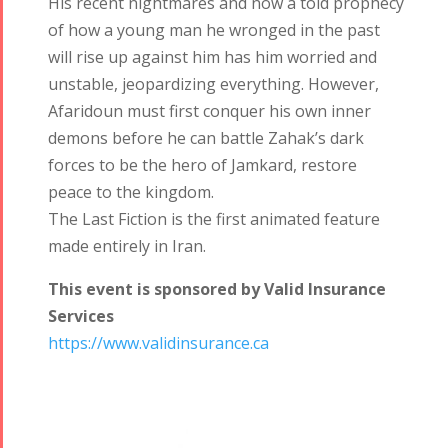
His recent nightmares and now a told prophecy
Tirgan 2017
2019
of how a young man he wronged in the past
Tirgan 2015
Nowruz
will rise up against him has him worried and
Tirgan 2013
2018
unstable, jeopardizing everything. However,
Tirgan 2011
Nowruz
Afaridoun must first conquer his own inner
Tirgan 2008
2017
demons before he can battle Zahak’s dark
Nowruz
forces to be the hero of Jamkard, restore
2006
peace to the kingdom.
The Last Fiction is the first animated feature
made entirely in Iran.
This event is sponsored by Valid Insurance
Services
Collaborations
Special
Short
https://www.validinsurance.ca
Events
Story
Contests
iBRIDGE Toronto -
Golnar &
2019
Short Story
Mahan
Iranian Intellectuals -