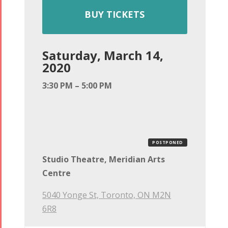
BUY TICKETS
Saturday, March 14,
2020
3:30 PM – 5:00 PM
POSTPONED
Studio Theatre, Meridian Arts
Centre
5040 Yonge St, Toronto, ON M2N
6R8