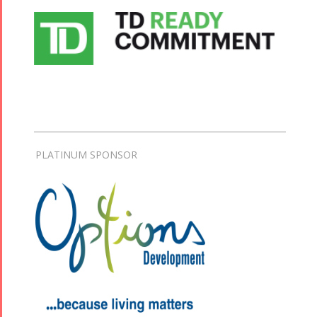
PLATINUM SPONSOR