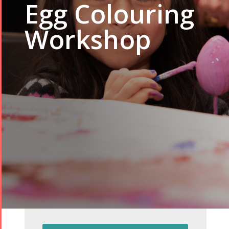
Egg Colouring
Workshop