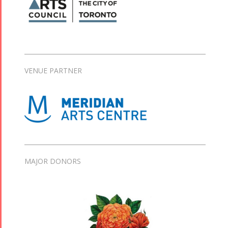
VENUE PARTNER
MAJOR DONORS