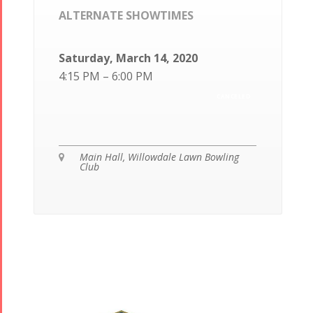
ALTERNATE SHOWTIMES
Saturday, March 14, 2020
4:15 PM – 6:00 PM
CANCELED
Main Hall, Willowdale Lawn Bowling

Club