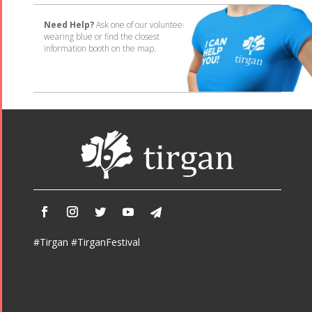
Need Help?
Ask one of our volunteers
wearing blue or find the closest
information booth on the map.
#Tirgan #TirganFestival