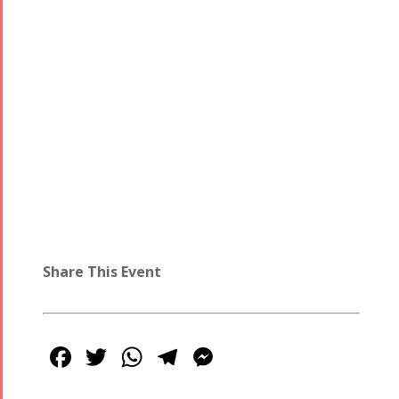
- 2016
Share This Event
Facebook
Twitter
WhatsApp
Telegram
Messenger