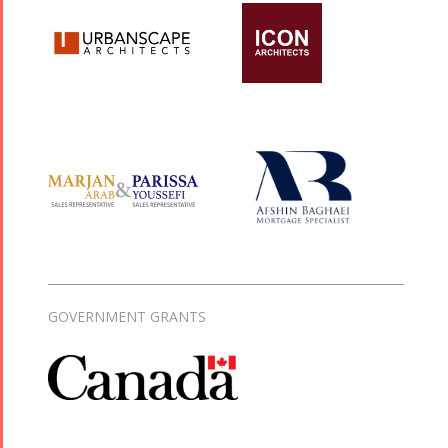
GOVERNMENT GRANTS