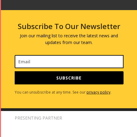
Subscribe To Our Newsletter
Join our mailing list to receive the latest news and
updates from our team.
SUBSCRIBE
You can unsubscribe at any time. See our
privacy policy
.
PRESENTING PARTNER