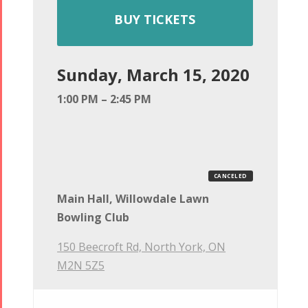
BUY TICKETS
Sunday, March 15, 2020
1:00 PM – 2:45 PM
CANCELED
Main Hall, Willowdale Lawn
Bowling Club
150 Beecroft Rd, North York, ON
M2N 5Z5