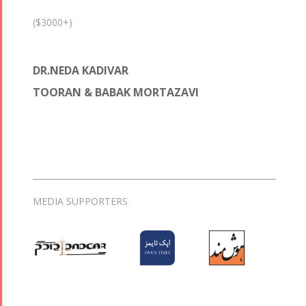
($3000+)
DR.NEDA KADIVAR
TOORAN & BABAK MORTAZAVI
MEDIA SUPPORTERS