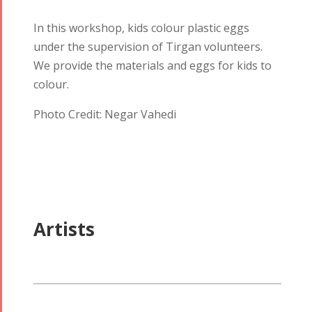
In this workshop, kids colour plastic eggs
under the supervision of Tirgan volunteers.
We provide the materials and eggs for kids to
colour.
Tirgan
Nowruz
Yalda
Summer
Spring
Celebrations
Photo Credit: Negar Vahedi
Festivals
Festivals
Yalda Night 2018
Tirgan 2019
Nowruz
Yalda Night 2012
Tirgan 2017
2019
Tirgan 2015
Nowruz
Tirgan 2013
2018
Artists
Tirgan 2011
Nowruz
Tirgan 2008
2017
Nowruz
2006