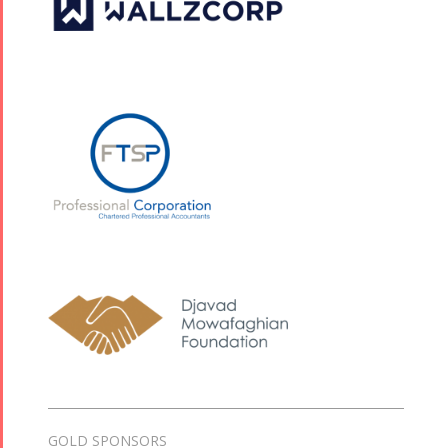
GOLD SPONSORS