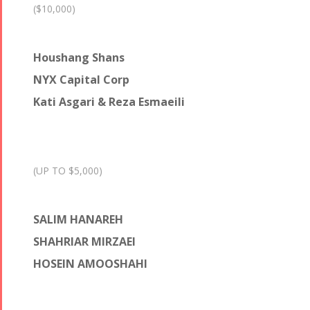
($10,000)
Houshang Shans
NYX Capital Corp
Kati Asgari & Reza Esmaeili
(UP TO $5,000)
SALIM HANAREH
SHAHRIAR MIRZAEI
HOSEIN AMOOSHAHI