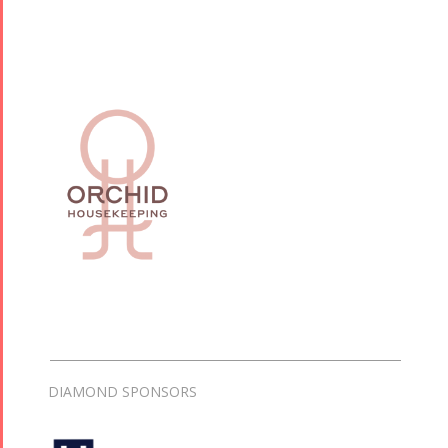
DIAMOND SPONSORS