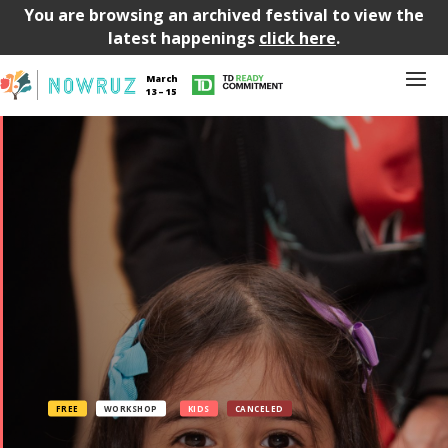
You are browsing an archived festival to view the
latest happenings
click here
.
March
13 – 15
FREE
WORKSHOP
KIDS
CANCELED