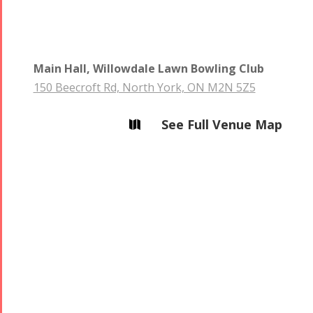
Main Hall, Willowdale Lawn Bowling Club
Collaborations
Special
Short
150 Beecroft Rd, North York, ON M2N 5Z5
Events
Story
Contests
iBRIDGE Toronto -
See Full Venue Map

Golnar &
2019
Short Story
Mahan
Iranian Intellectuals -
2015
Trio
2019
Short Story
Concert -
2013
2018
Mohsen
Namjoo
Concert -
2017
Arefnameh