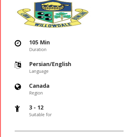
105 Min

Duration
Persian/English

Language
Canada

Region
3 - 12

Suitable for