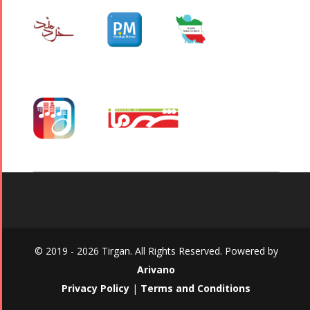
© 2019 - 2026 Tirgan. All Rights Reserved. Powered by
Arivano
Privacy Policy
|
Terms and Conditions