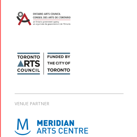
VENUE PARTNER