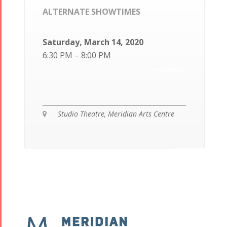
ALTERNATE SHOWTIMES
Saturday, March 14, 2020
6:30 PM – 8:00 PM
POSTPONED
Studio Theatre, Meridian Arts Centre
