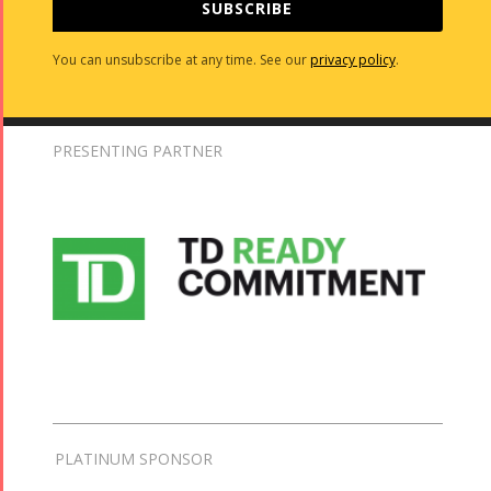
SUBSCRIBE
You can unsubscribe at any time. See our
privacy policy
.
PRESENTING PARTNER
PLATINUM SPONSOR