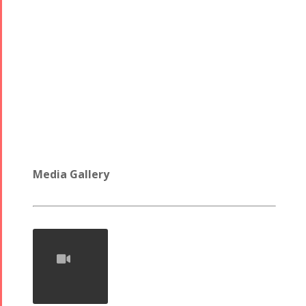
Media Gallery