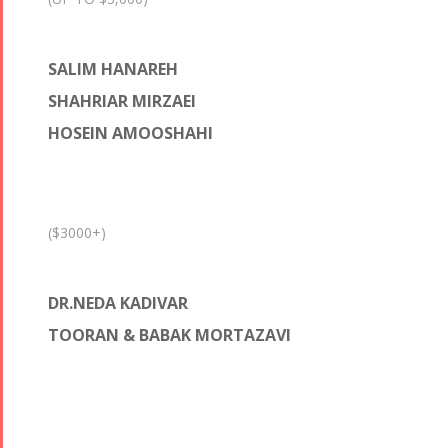
SALIM HANAREH
SHAHRIAR MIRZAEI
HOSEIN AMOOSHAHI
($3000+)
DR.NEDA KADIVAR
TOORAN & BABAK MORTAZAVI