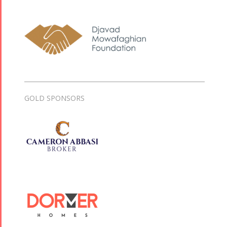
GOLD SPONSORS