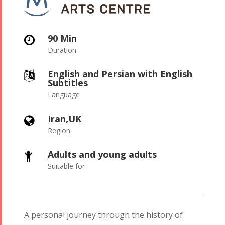
90 Min

Duration
English and Persian with English

Subtitles
Language
Iran,UK

Region
Adults and young adults

Suitable for
A personal journey through the history of