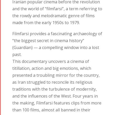
Iranian popular cinema before the revolution
and the world of “filmfarsi”, a term referring to
the rowdy and melodramatic genre of films
made from the early 1950s to 1979.
Filmfarsi provides a fascinating archaeology of
“the biggest secret in cinema history”
(Guardian) — a compelling window into a lost
past.
This documentary uncovers a cinema of
titillation, action and big emotions, which
Tirgan
Nowruz
Yalda
presented a troubling mirror for the country,
Summer
Spring
Celebrations
as Iran struggled to reconcile its religious
Festivals
Festivals
traditions with the turbulence of modernity,
Yalda Night 2018
and the influences of the West. Four years in
Tirgan 2019
Nowruz
Yalda Night 2012
the making, Filmfarsi features clips from more
Tirgan 2017
2019
than 100 films, almost all banned in their
Tirgan 2015
Nowruz