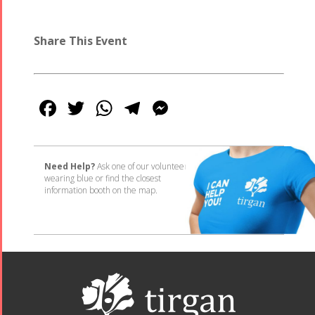
Share This Event
Facebook
Twitter
WhatsApp
Telegram
Messenger
Need Help?
Ask one of our volunteers
wearing blue or find the closest
information booth on the map.