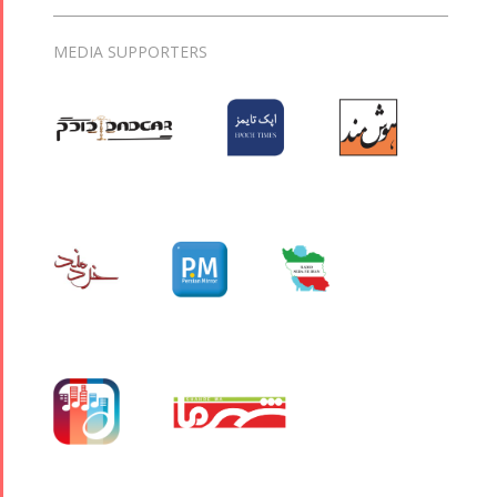
MEDIA SUPPORTERS