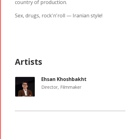
country of production.
Tirgan 2013
2018
Tirgan 2011
Nowruz
Sex, drugs, rock'n'roll — Iranian style!
Tirgan 2008
2017
Nowruz
2006
Artists
Ehsan Khoshbakht
Collaborations
Special
Short
Director, Filmmaker
Events
Story
Contests
iBRIDGE Toronto -
Golnar &
2019
Short Story
Mahan
Iranian Intellectuals -
2015
Trio
2019
Short Story
Concert -