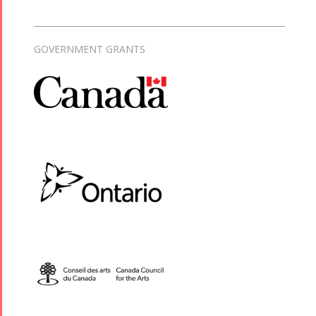
GOVERNMENT GRANTS