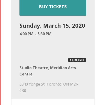
BUY TICKETS
Sunday, March 15, 2020
4:00 PM – 5:30 PM
POSTPONED
Studio Theatre, Meridian Arts
Centre
5040 Yonge St, Toronto, ON M2N
6R8