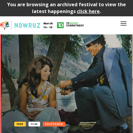
You are browsing an archived festival to view the
latest happenings
click here
.
March
13 – 15
FREE
FILM
POSTPONED