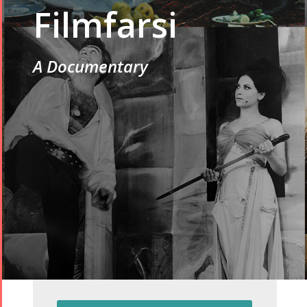
Filmfarsi
A Documentary