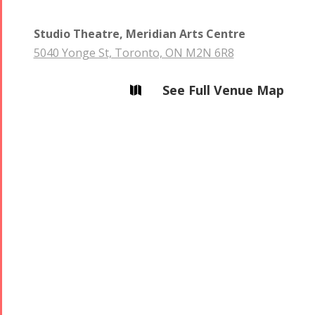
2013
2018
Mohsen
Studio Theatre, Meridian Arts Centre
Namjoo
5040 Yonge St, Toronto, ON M2N 6R8
Concert -
2017
See Full Venue Map

Arefnameh
- 2016