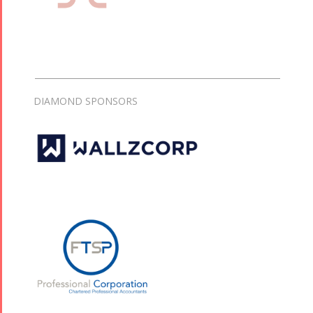
DIAMOND SPONSORS