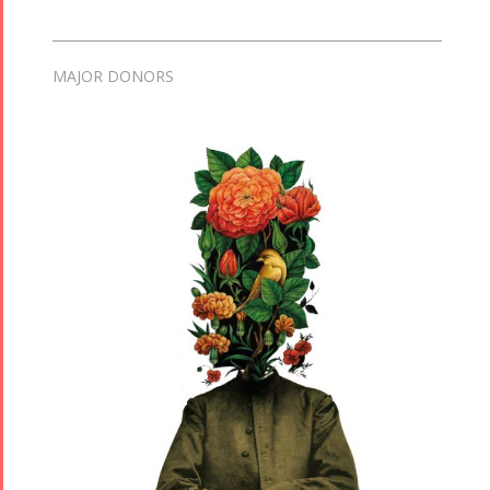
MAJOR DONORS