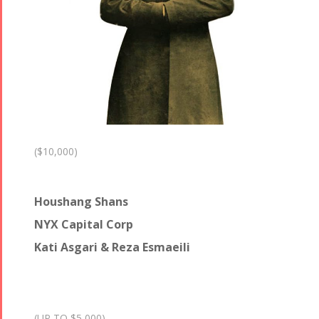
($10,000)
Houshang Shans
NYX Capital Corp
Kati Asgari & Reza Esmaeili
(UP TO $5,000)