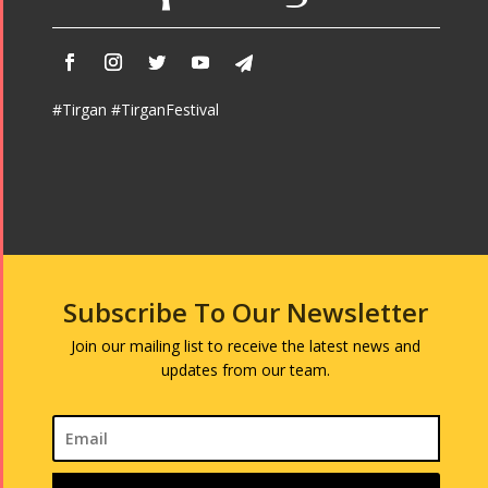
#Tirgan #TirganFestival
Subscribe To Our Newsletter
Join our mailing list to receive the latest news and
updates from our team.