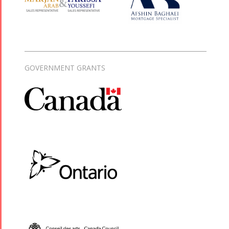
GOVERNMENT GRANTS