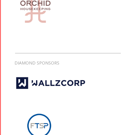
DIAMOND SPONSORS