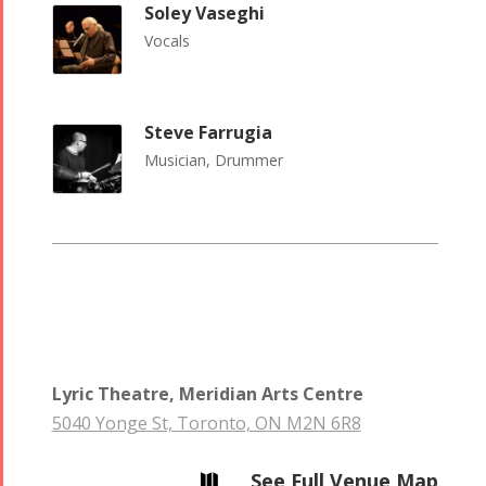
Short Story
Concert -
Soley Vaseghi
2013
2018
Vocals
Mohsen
Namjoo
Concert -
Steve Farrugia
2017
Musician, Drummer
Arefnameh
- 2016
Lyric Theatre, Meridian Arts Centre
5040 Yonge St, Toronto, ON M2N 6R8
See Full Venue Map
