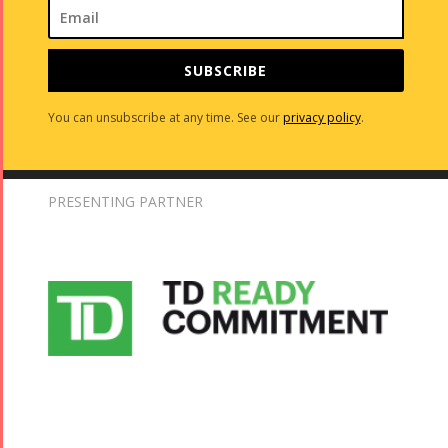
SUBSCRIBE
You can unsubscribe at any time. See our
privacy policy
.
PRESENTING PARTNER