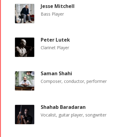
Tirgan 2015
Nowruz
Jesse Mitchell
Tirgan 2013
2018
Bass Player
Tirgan 2011
Nowruz
Tirgan 2008
2017
Nowruz
Peter Lutek
2006
Clarinet Player
Saman Shahi
Composer, conductor, performer
Collaborations
Special
Short
Events
Story
Contests
Shahab Baradaran
iBRIDGE Toronto -
Golnar &
Vocalist, guitar player, songwriter
2019
Short Story
Mahan
Iranian Intellectuals -
2015
Trio
2019