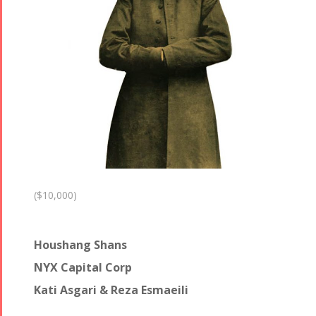
($10,000)
Houshang Shans
NYX Capital Corp
Kati Asgari & Reza Esmaeili