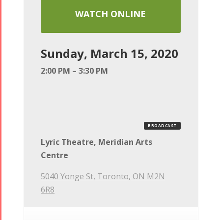
WATCH ONLINE
Sunday, March 15, 2020
2:00 PM – 3:30 PM
BROADCAST
Lyric Theatre, Meridian Arts
Centre
5040 Yonge St, Toronto, ON M2N
6R8