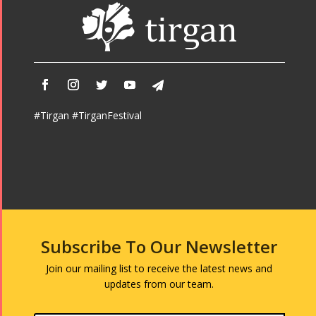
#Tirgan #TirganFestival
Subscribe To Our Newsletter
Join our mailing list to receive the latest news and
updates from our team.