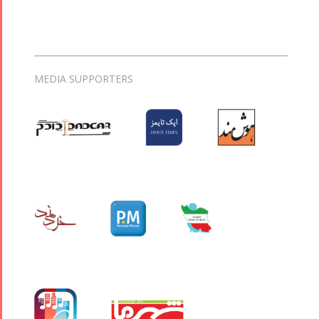
MEDIA SUPPORTERS