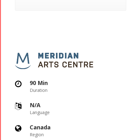
90 Min

Duration
N/A

Language
Canada

Region