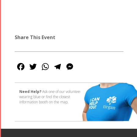
Share This Event
Facebook
Twitter
WhatsApp
Telegram
Messenger
Need Help?
Ask one of our volunteers
wearing blue or find the closest
information booth on the map.