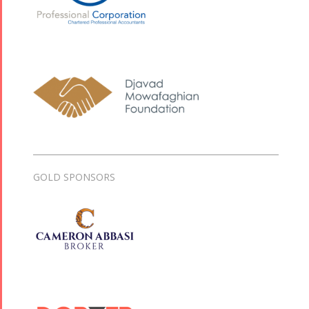
GOLD SPONSORS