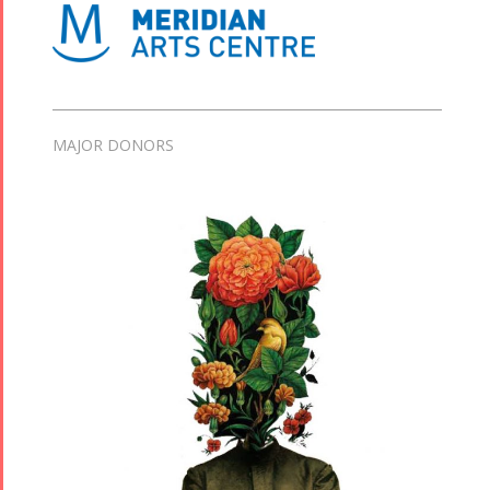
MAJOR DONORS