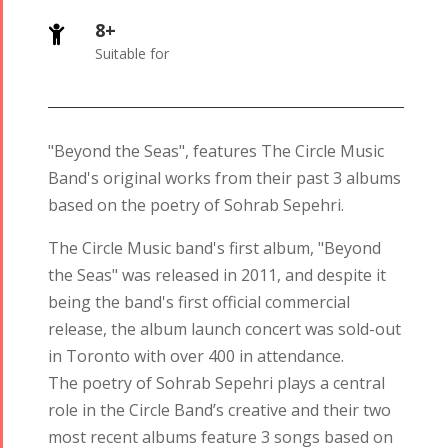
8+

Suitable for
"Beyond the Seas", features The Circle Music
Band's original works from their past 3 albums
based on the poetry of Sohrab Sepehri.
The Circle Music band's first album, "Beyond
the Seas" was released in 2011, and despite it
being the band's first official commercial
release, the album launch concert was sold-out
in Toronto with over 400 in attendance.
The poetry of Sohrab Sepehri plays a central
role in the Circle Band’s creative and their two
most recent albums feature 3 songs based on