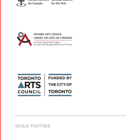
VENUE PARTNER