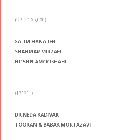
(UP TO $5,000)
SALIM HANAREH
SHAHRIAR MIRZAEI
HOSEIN AMOOSHAHI
($3000+)
DR.NEDA KADIVAR
TOORAN & BABAK MORTAZAVI