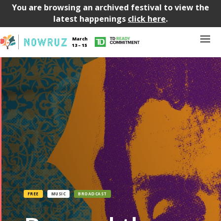
You are browsing an archived festival to view the
latest happenings
click here
.
March
13 – 15
FREE
MUSIC
BROADCAST