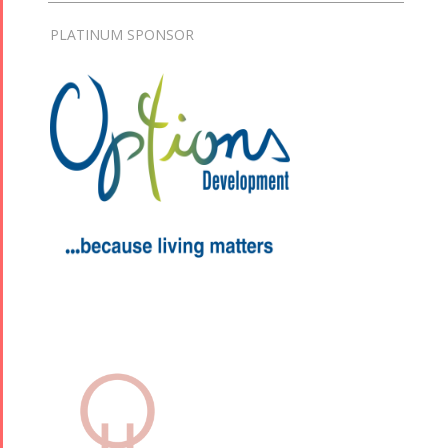
PLATINUM SPONSOR