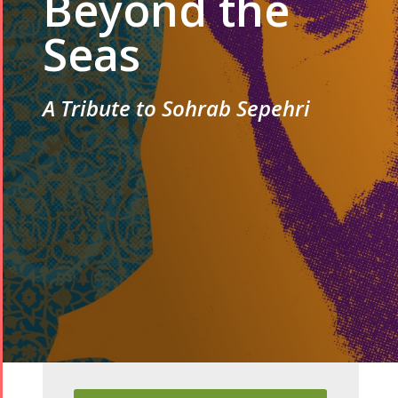
Beyond the
Seas
A Tribute to Sohrab Sepehri