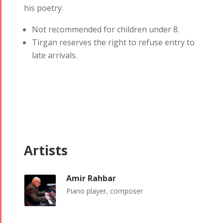
his poetry.
Not recommended for children under 8.
Tirgan reserves the right to refuse entry to
late arrivals.
Artists
Tirgan
Nowruz
Yalda
Summer
Spring
Celebrations
Festivals
Festivals
Amir Rahbar
Yalda Night 2018
Piano player, composer
Tirgan 2019
Nowruz
Yalda Night 2012
Tirgan 2017
2019