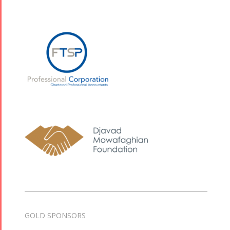
2013
2018
Mohsen
Namjoo
Concert -
2017
Arefnameh
- 2016
GOLD SPONSORS