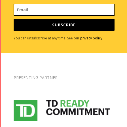
SUBSCRIBE
You can unsubscribe at any time. See our
privacy policy
.
PRESENTING PARTNER