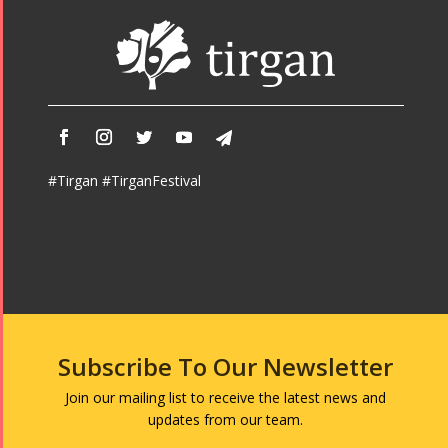
#Tirgan #TirganFestival
Subscribe To Our Newsletter
Join our mailing list to receive the latest news and
updates from our team.