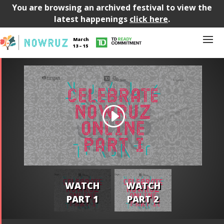
You are browsing an archived festival to view the
latest happenings
click here
.
March
13 – 15