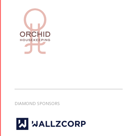
Tirgan 2015
Nowruz
Tirgan 2013
2018
Tirgan 2011
Nowruz
Tirgan 2008
2017
Nowruz
2006
Collaborations
Special
Short
Events
Story
Contests
DIAMOND SPONSORS
iBRIDGE Toronto -
Golnar &
2019
Short Story
Mahan
Iranian Intellectuals -
2015
Trio
2019
Short Story
Concert -