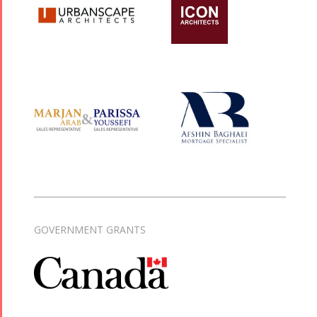
GOVERNMENT GRANTS