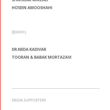
HOSEIN AMOOSHAHI
($3000+)
DR.NEDA KADIVAR
TOORAN & BABAK MORTAZAVI
MEDIA SUPPORTERS