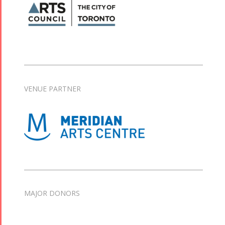
VENUE PARTNER
MAJOR DONORS