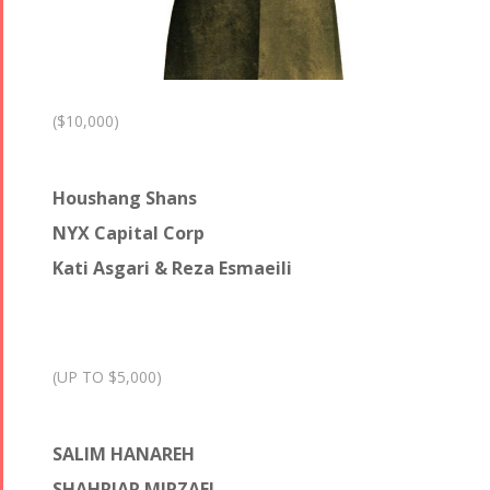
($10,000)
Houshang Shans
NYX Capital Corp
Kati Asgari & Reza Esmaeili
(UP TO $5,000)
SALIM HANAREH
SHAHRIAR MIRZAEI