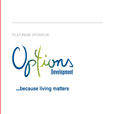
PLATINUM SPONSOR
Tirgan
Nowruz
Yalda
Summer
Spring
Celebrations
Festivals
Festivals
Yalda Night 2018
Tirgan 2019
Nowruz
Yalda Night 2012
Tirgan 2017
2019