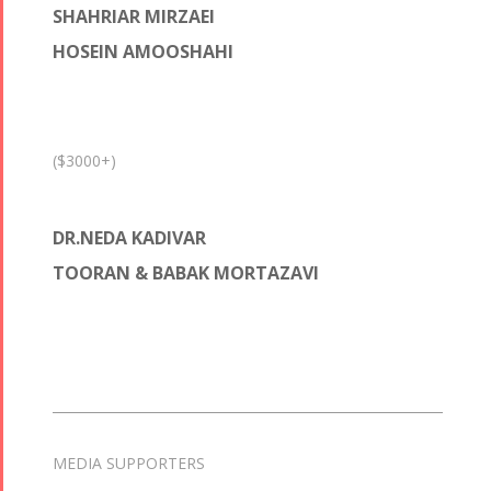
SHAHRIAR MIRZAEI
HOSEIN AMOOSHAHI
($3000+)
DR.NEDA KADIVAR
TOORAN & BABAK MORTAZAVI
MEDIA SUPPORTERS