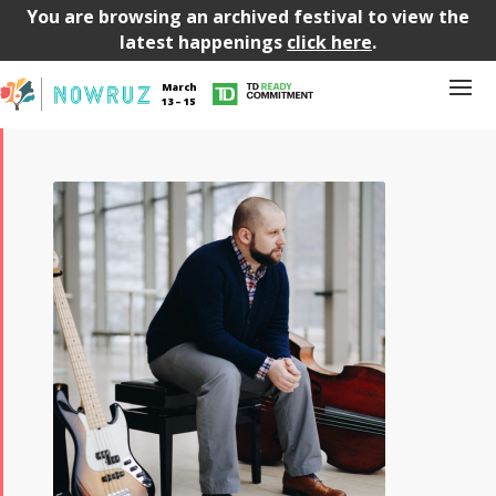
You are browsing an archived festival to view the
latest happenings
click here
.
March
13 – 15