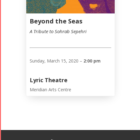
Beyond the Seas
A Tribute to Sohrab Sepehri
Sunday, March 15, 2020 –
2:00 pm
Lyric Theatre
Meridian Arts Centre