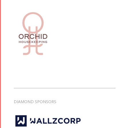
DIAMOND SPONSORS