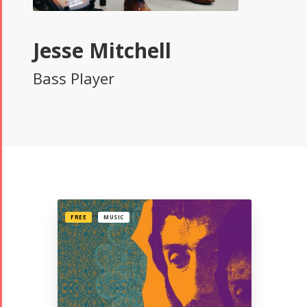
Jesse Mitchell
Bass Player
FREE
MUSIC