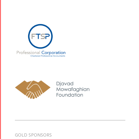
GOLD SPONSORS