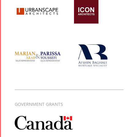
GOVERNMENT GRANTS