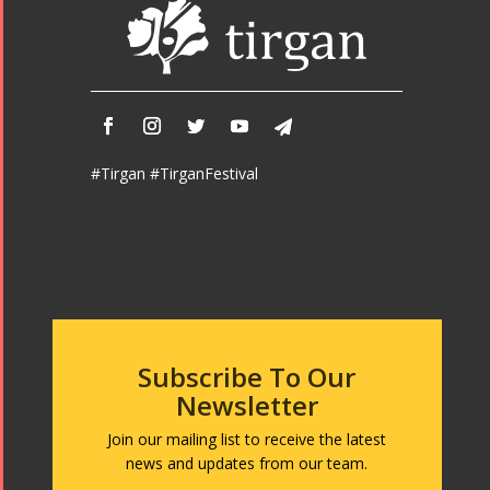
#Tirgan #TirganFestival
Subscribe To Our
Newsletter
Join our mailing list to receive the latest
news and updates from our team.