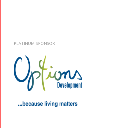
Collaborations
Special
Short
Events
Story
Contests
iBRIDGE Toronto -
Golnar &
2019
PLATINUM SPONSOR
Short Story
Mahan
Iranian Intellectuals -
2015
Trio
2019
Short Story
Concert -
2013
2018
Mohsen
Namjoo
Concert -
2017
Arefnameh
- 2016