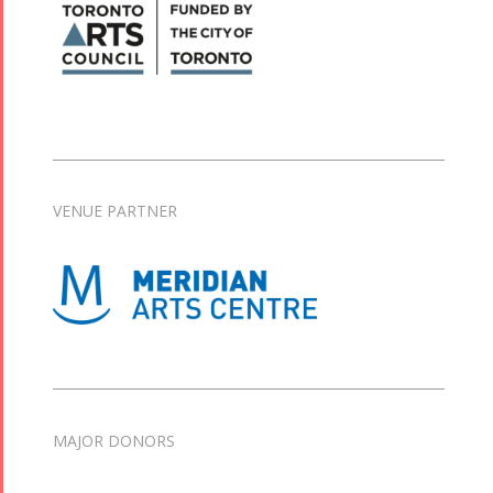
VENUE PARTNER
MAJOR DONORS