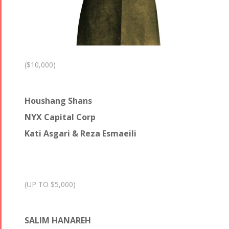
($10,000)
Houshang Shans
NYX Capital Corp
Kati Asgari & Reza Esmaeili
(UP TO $5,000)
SALIM HANAREH