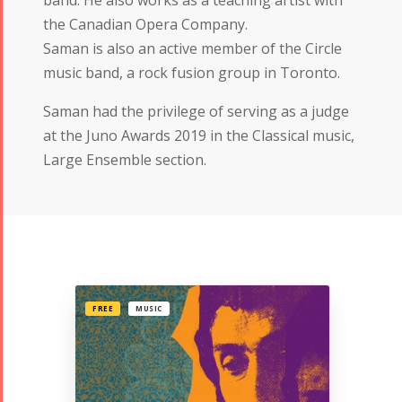
the Canadian Opera Company.
Saman is also an active member of the Circle
music band, a rock fusion group in Toronto.
Saman had the privilege of serving as a judge
at the Juno Awards 2019 in the Classical music,
Large Ensemble section.
FREE
MUSIC