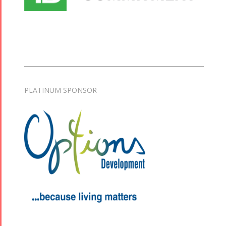
PLATINUM SPONSOR