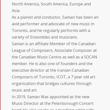
North America, South America, Europe and
Asia.
As a pianist and conductor, Saman has been an
avid performer and advocate of new music in
Toronto, and he regularly performs with a
variety of Ensembles and musicians.
Saman is an affiliate Member of the Canadian
League of Composers, Associate Composer at
the Canadian Music Centre as well as a SOCAN
member. He is also one of founders and the
executive director at the Iranian-Canadian
Composers of Toronto, ICOT, a 7 year old art
organization that bridges cultures through
music and art.
In 2019, Saman Was appointed as the new
Music Director at the Peterborough Concert
band. He also works as a teaching artist with