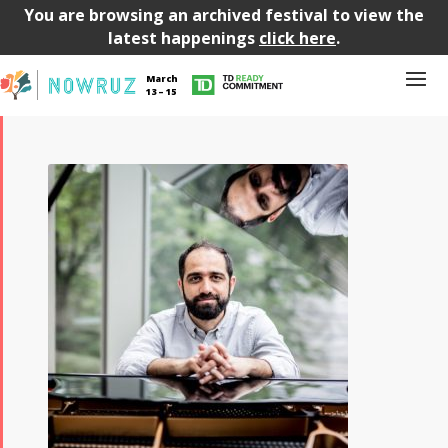
You are browsing an archived festival to view the
latest happenings
click here
.
March
13 – 15