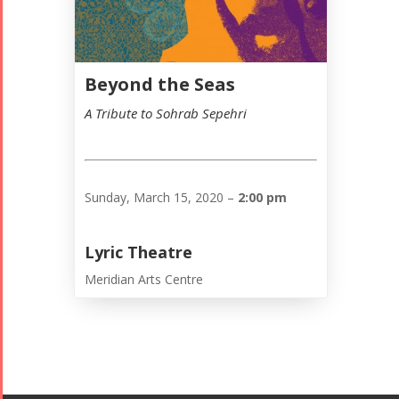
Beyond the Seas
A Tribute to Sohrab Sepehri
Sunday, March 15, 2020 –
2:00 pm
Lyric Theatre
Tirgan
Nowruz
Yalda
Meridian Arts Centre
Summer
Spring
Celebrations
Festivals
Festivals
Yalda Night 2018
Tirgan 2019
Nowruz
Yalda Night 2012
Tirgan 2017
2019