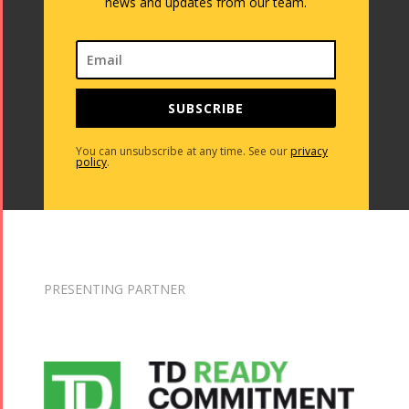
Concert -
news and updates from our team.
2013
2018
Mohsen
Namjoo
Concert -
SUBSCRIBE
2017
Arefnameh
You can unsubscribe at any time. See our
privacy
policy
.
- 2016
PRESENTING PARTNER