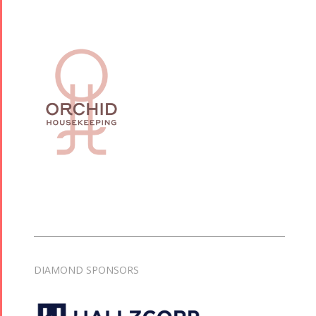
DIAMOND SPONSORS