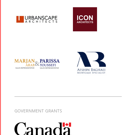
GOVERNMENT GRANTS