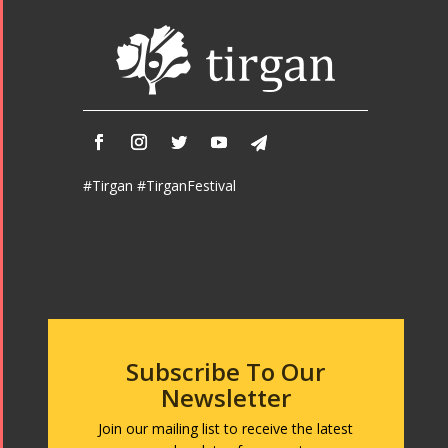
Tirgan 2015
Nowruz
Tirgan 2013
2018
Tirgan 2011
Nowruz
Tirgan 2008
2017
Nowruz
2006
#Tirgan #TirganFestival
Collaborations
Special
Short
Events
Story
Contests
iBRIDGE Toronto -
Subscribe To Our
Golnar &
2019
Short Story
Newsletter
Mahan
Iranian Intellectuals -
2015
Trio
2019
Join our mailing list to receive the latest
Short Story