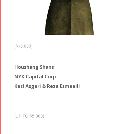
($10,000)
Houshang Shans
NYX Capital Corp
Kati Asgari & Reza Esmaeili
(UP TO $5,000)