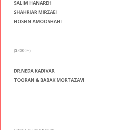
SALIM HANAREH
SHAHRIAR MIRZAEI
HOSEIN AMOOSHAHI
($3000+)
DR.NEDA KADIVAR
TOORAN & BABAK MORTAZAVI