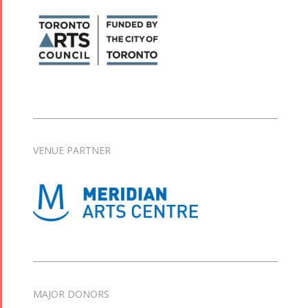
VENUE PARTNER
MAJOR DONORS