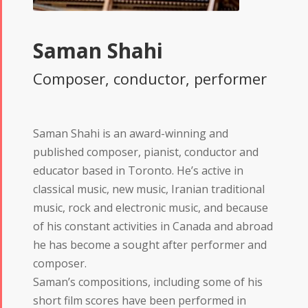
Saman Shahi
Composer, conductor, performer
Saman Shahi is an award-winning and
published composer, pianist, conductor and
educator based in Toronto. He’s active in
classical music, new music, Iranian traditional
music, rock and electronic music, and because
of his constant activities in Canada and abroad
he has become a sought after performer and
composer.
Saman’s compositions, including some of his
short film scores have been performed in