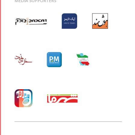
MEDIA SUPPORTERS