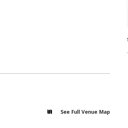
Soiree
2013
Soiree
2011
Photography
Magazines
Contests
Tirgan
Magazine 2013
Tirgan
Magazine 2011
Tirgan
See Full Venue Map

Magazine 2008