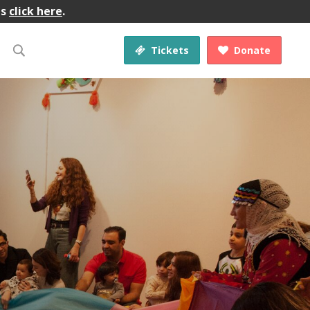
gs
click here
.
Tickets
Donate

