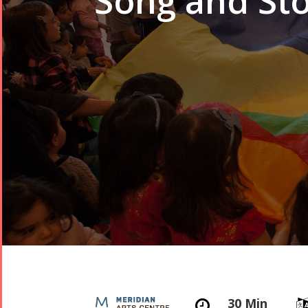
Song and Sto
30 Min
