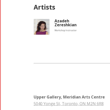
Tirgan 2008
2017
Artists
Nowruz
2006
Azadeh
Zereshkian
Workshop Instructor
Collaborations
Special
Short
Events
Story
Contests
iBRIDGE Toronto -
Golnar &
2019
Short Story
Mahan
Iranian Intellectuals -
2015
Trio
2019
Short Story
Concert -
Upper Gallery, Meridian Arts Centre
2013
2018
5040 Yonge St, Toronto, ON M2N 6R8
Mohsen