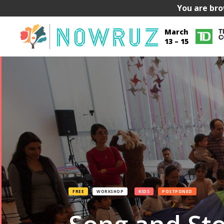
You are bro
March
13 – 15
FREE
WORKSHOP
KIDS
POSTPONED