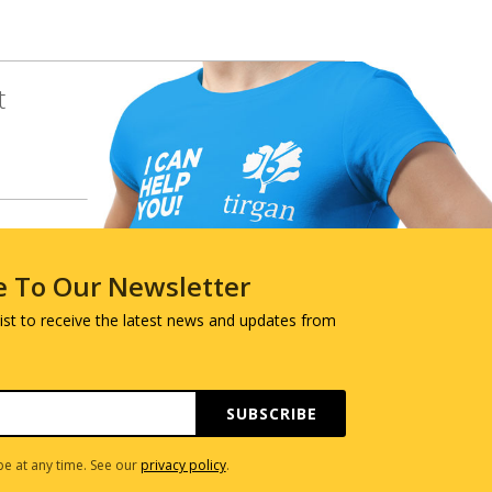
t
e To Our Newsletter
 list to receive the latest news and updates from
SUBSCRIBE
e at any time. See our
privacy policy
.