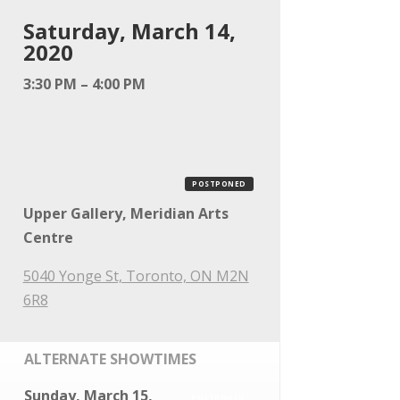
Saturday, March 14,
2020
3:30 PM – 4:00 PM
POSTPONED
Upper Gallery, Meridian Arts
Centre
5040 Yonge St, Toronto, ON M2N
6R8
ALTERNATE SHOWTIMES
Sunday, March 15,
POSTPONED