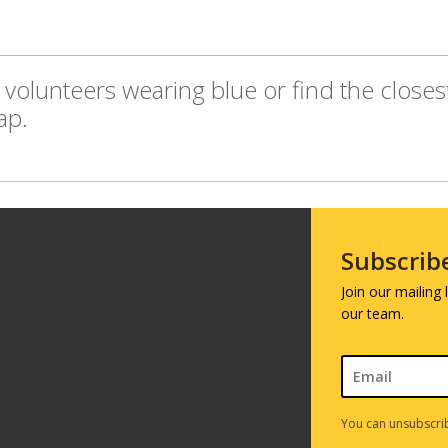
volunteers wearing blue or find the closes
ap.
Subscrib
Join our mailing
our team.
You can unsubscrib