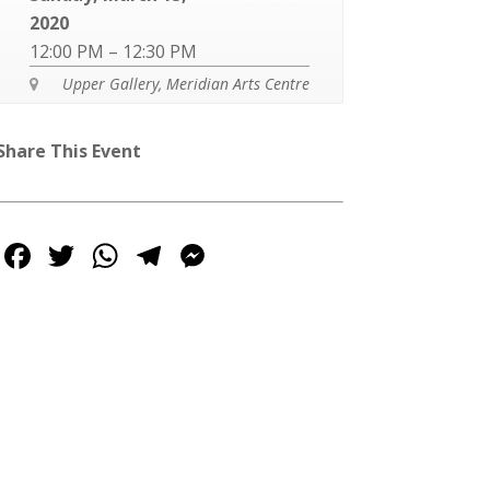
2020
12:00 PM – 12:30 PM
Upper Gallery, Meridian Arts Centre

Share This Event
Facebook
Twitter
WhatsApp
Telegram
Messenger