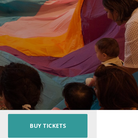
BUY TICKETS