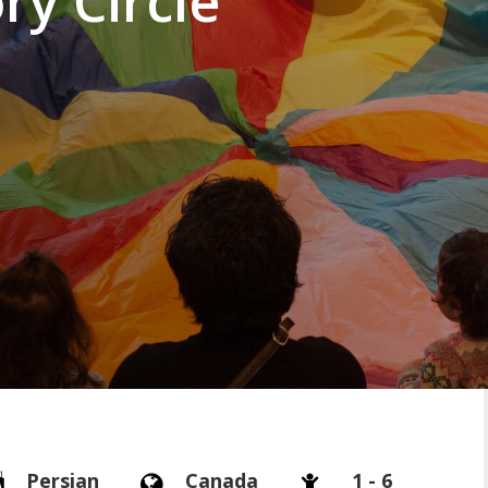
ry Circle
Persian
Canada
1 - 6


