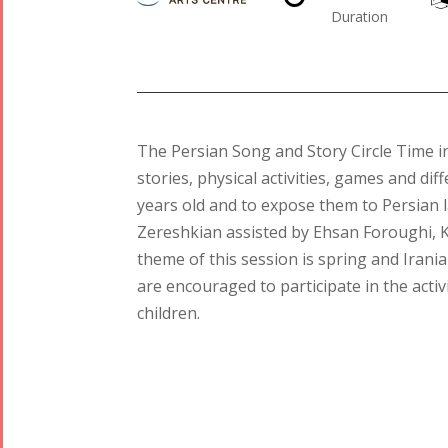
Duration
The Persian Song and Story Circle Time i
stories, physical activities, games and di
years old and to expose them to Persian
Tirgan
Nowruz
Yalda
Zereshkian assisted by Ehsan Foroughi, 
Summer
Spring
Celebrations
theme of this session is spring and Iran
Festivals
Festivals
are encouraged to participate in the activ
Yalda Night 2018
children.
Tirgan 2019
Nowruz
Yalda Night 2012
Tirgan 2017
2019
Tirgan 2015
Nowruz
Tirgan 2013
2018
Tirgan 2011
Nowruz