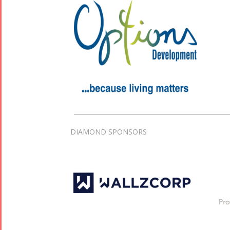
DIAMOND SPONSORS