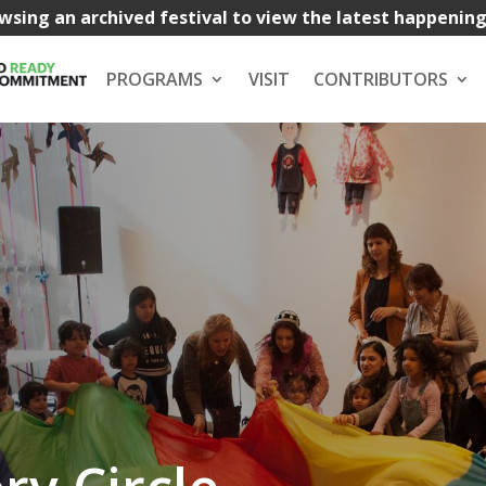
wsing an archived festival to view the latest happenin
PROGRAMS
VISIT
CONTRIBUTORS