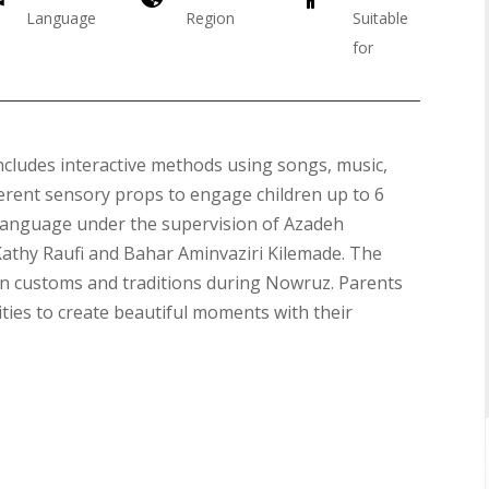
Language
Region
Suitable
for
ncludes interactive methods using songs, music,
fferent sensory props to engage children up to 6
 language under the supervision of Azadeh
Galas
Kathy Raufi and Bahar Aminvaziri Kilemade. The
ian customs and traditions during Nowruz. Parents
ities to create beautiful moments with their
Soiree
2019
Soiree
2017
Soiree
2015