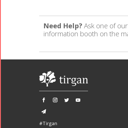
Need Help?
Ask one of our 
information booth on the m
#Tirgan