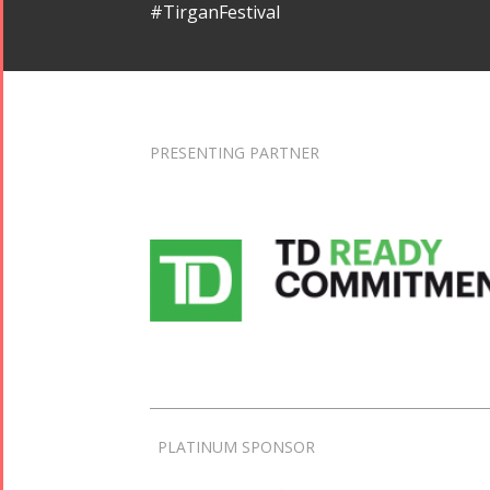
#TirganFestival
PRESENTING PARTNER
PLATINUM SPONSOR