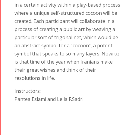
in a certain activity within a play-based process
where a unique self-structured cocoon will be
created. Each participant will collaborate in a
process of creating a public art by weaving a
particular sort of trigonal net, which would be
an abstract symbol for a “cocoon”, a potent
symbol that speaks to so many layers. Nowruz
is that time of the year when Iranians make
their great wishes and think of their
Tirgan
Nowruz
Yalda
resolutions in life.
Summer
Spring
Celebrations
Festivals
Festivals
Instructors:
Yalda Night 2018
Pantea Eslami and Leila F.Sadri
Tirgan 2019
Nowruz
Yalda Night 2012
Tirgan 2017
2019
Tirgan 2015
Nowruz
Tirgan 2013
2018
Tirgan 2011
Nowruz