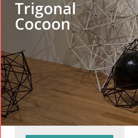
Trigonal
Cocoon