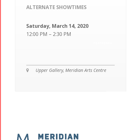
ALTERNATE SHOWTIMES
Saturday, March 14, 2020
12:00 PM – 2:30 PM
POSTPONED
Upper Gallery, Meridian Arts Centre
