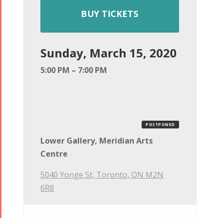
BUY TICKETS
Sunday, March 15, 2020
5:00 PM – 7:00 PM
POSTPONED
Lower Gallery, Meridian Arts
Centre
5040 Yonge St, Toronto, ON M2N
6R8