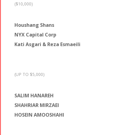
($10,000)
Houshang Shans
NYX Capital Corp
Kati Asgari & Reza Esmaeili
(UP TO $5,000)
SALIM HANAREH
SHAHRIAR MIRZAEI
HOSEIN AMOOSHAHI