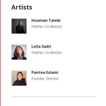
Artists
Tirgan 2008
2017
Nowruz
2006
Hooman Talebi
Partner, Co-director
Leila Sadri
Partner, Co-director
Collaborations
Special
Short
Events
Story
Contests
iBRIDGE Toronto -
Pantea Eslami
Golnar &
2019
Short Story
Founder, Director
Mahan
Iranian Intellectuals -
2015
Trio
2019
Short Story
Concert -
2013
2018
Mohsen