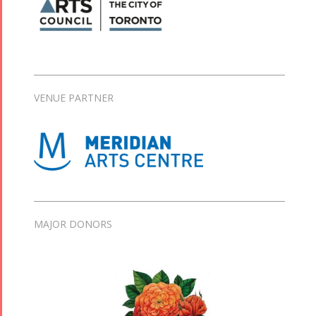
VENUE PARTNER
MAJOR DONORS