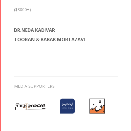
($3000+)
DR.NEDA KADIVAR
TOORAN & BABAK MORTAZAVI
MEDIA SUPPORTERS