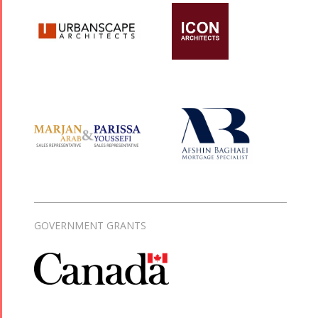
GOVERNMENT GRANTS