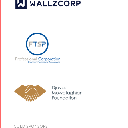
GOLD SPONSORS