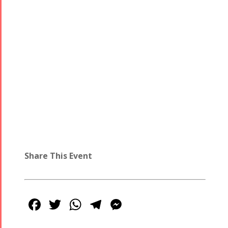
Share This Event
Facebook
Twitter
WhatsApp
Telegram
Messenger