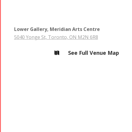
Namjoo
Concert -
2017
Lower Gallery, Meridian Arts Centre
Arefnameh
5040 Yonge St, Toronto, ON M2N 6R8
- 2016
See Full Venue Map
