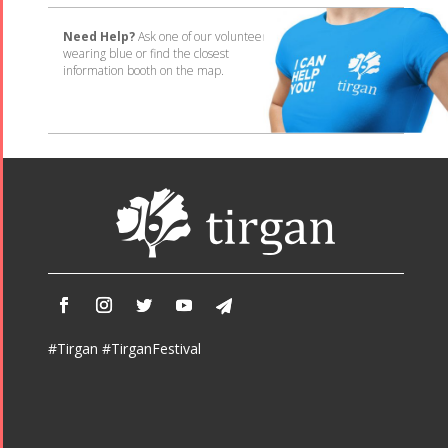
Need Help?
Ask one of our volunteers
wearing blue or find the closest
information booth on the map.
#Tirgan #TirganFestival