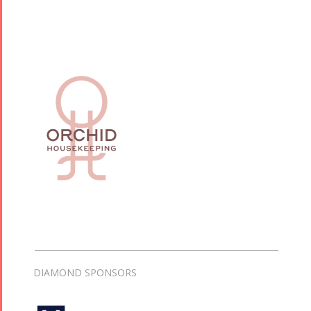
DIAMOND SPONSORS