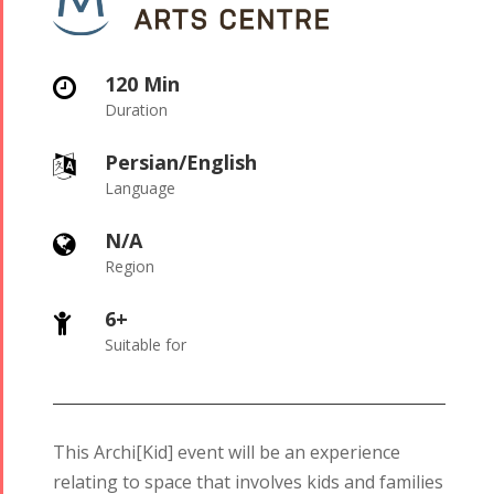
120 Min

Duration
Persian/English

Language
N/A

Region
6+

Suitable for
This Archi[Kid] event will be an experience
relating to space that involves kids and families