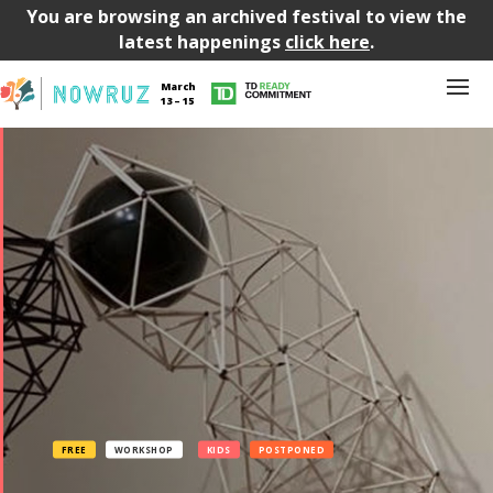
You are browsing an archived festival to view the
latest happenings
click here
.
March
13 – 15
FREE
WORKSHOP
KIDS
POSTPONED