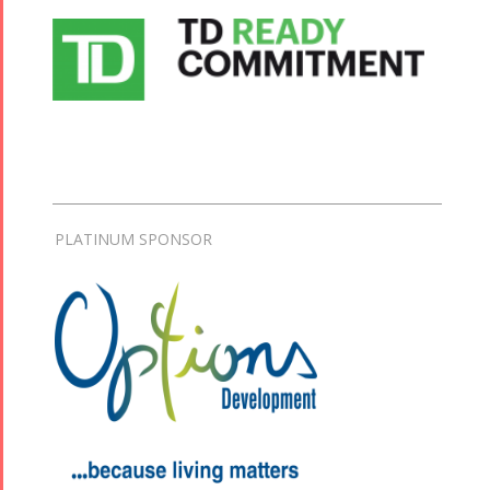
PLATINUM SPONSOR