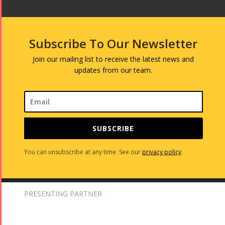
Subscribe To Our Newsletter
Join our mailing list to receive the latest news and
updates from our team.
SUBSCRIBE
You can unsubscribe at any time. See our
privacy policy
.
PRESENTING PARTNER