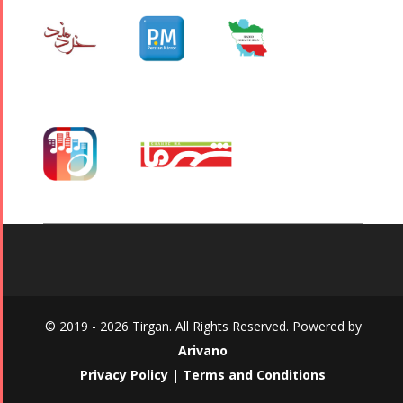
© 2019 - 2026 Tirgan. All Rights Reserved. Powered by
Arivano
Privacy Policy
|
Terms and Conditions