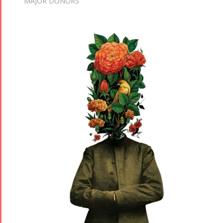
MAJOR DONORS