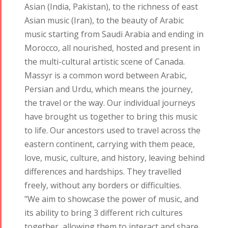
Asian (India, Pakistan), to the richness of east
Asian music (Iran), to the beauty of Arabic
music starting from Saudi Arabia and ending in
Morocco, all nourished, hosted and present in
the multi-cultural artistic scene of Canada.
Massyr is a common word between Arabic,
Persian and Urdu, which means the journey,
the travel or the way. Our individual journeys
have brought us together to bring this music
to life. Our ancestors used to travel across the
eastern continent, carrying with them peace,
love, music, culture, and history, leaving behind
differences and hardships. They travelled
freely, without any borders or difficulties.
Tirgan
Nowruz
Yalda
"We aim to showcase the power of music, and
Summer
Spring
Celebrations
its ability to bring 3 different rich cultures
Festivals
Festivals
together, allowing them to interact and share