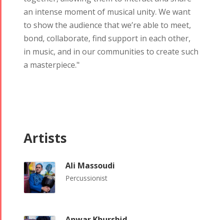
Yalda Night 2018
an intense moment of musical unity. We want
Tirgan 2019
Nowruz
Yalda Night 2012
to show the audience that we’re able to meet,
Tirgan 2017
2019
bond, collaborate, find support in each other,
Tirgan 2015
Nowruz
in music, and in our communities to create such
Tirgan 2013
2018
a masterpiece."
Tirgan 2011
Nowruz
Tirgan 2008
2017
Nowruz
2006
Artists
Ali Massoudi
Percussionist
Collaborations
Special
Short
Events
Story
Contests
iBRIDGE Toronto -
Anwar Khurshid