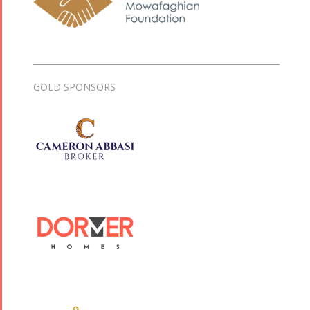
GOLD SPONSORS