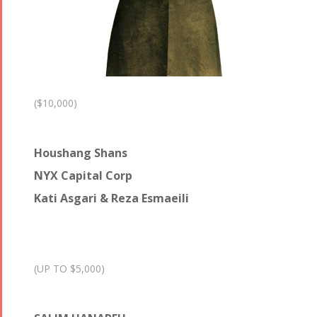
($10,000)
Houshang Shans
NYX Capital Corp
Kati Asgari & Reza Esmaeili
(UP TO $5,000)