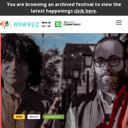
You are browsing an archived festival to view the
latest happenings
click here
.
March
13 – 15
FREE
MUSIC
BROADCAST