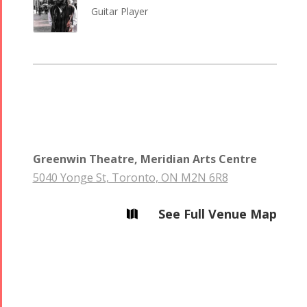
Guitar Player
Greenwin Theatre, Meridian Arts Centre
5040 Yonge St, Toronto, ON M2N 6R8
See Full Venue Map
