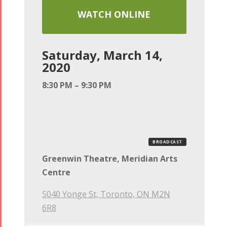
WATCH ONLINE
Saturday, March 14,
2020
8:30 PM – 9:30 PM
BROADCAST
Greenwin Theatre, Meridian Arts
Centre
5040 Yonge St, Toronto, ON M2N
6R8