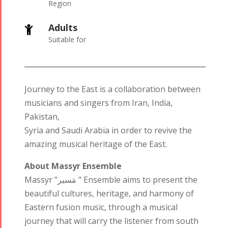
Region
Adults

Suitable for
Journey to the East is a collaboration between
musicians and singers from Iran, India,
Pakistan,
Syria and Saudi Arabia in order to revive the
amazing musical heritage of the East.
About Massyr Ensemble
Massyr "مَسير " Ensemble aims to present the
beautiful cultures, heritage, and harmony of
Eastern fusion music, through a musical
journey that will carry the listener from south