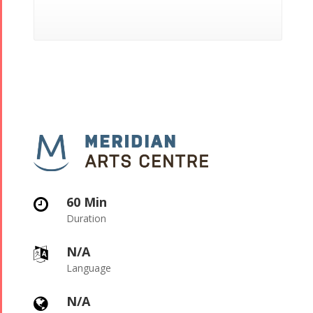
60 Min

Duration
N/A

Language
N/A
