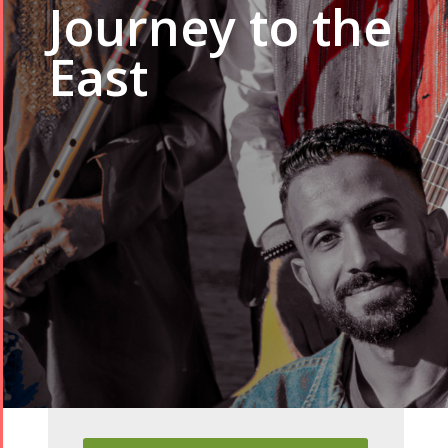
Journey to the
East