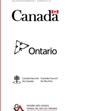
GOVERNMENT GRANTS