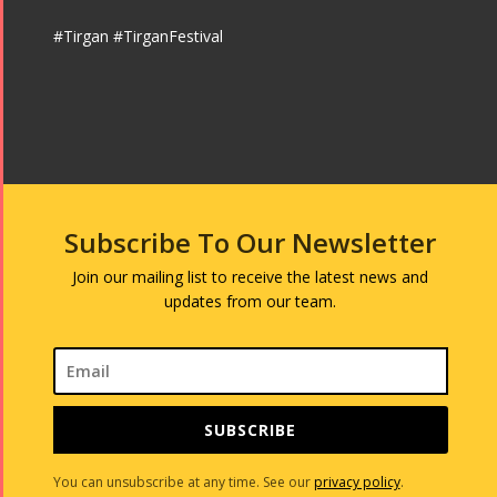
#Tirgan #TirganFestival
Subscribe To Our Newsletter
Join our mailing list to receive the latest news and
updates from our team.
SUBSCRIBE
You can unsubscribe at any time. See our
privacy policy
.