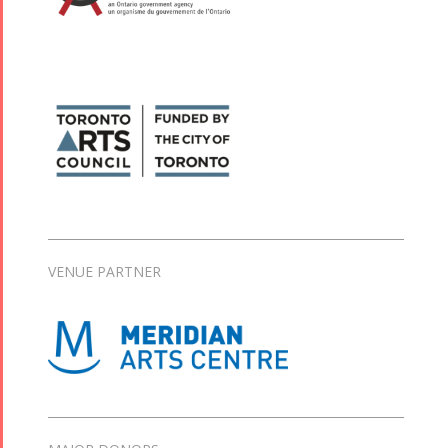
VENUE PARTNER