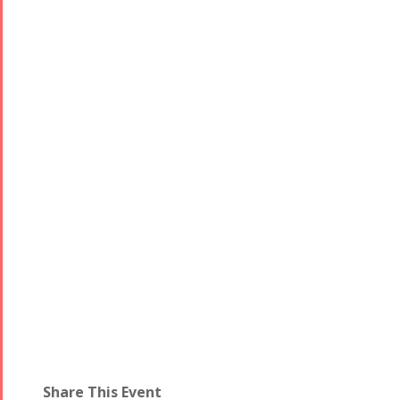
Share This Event