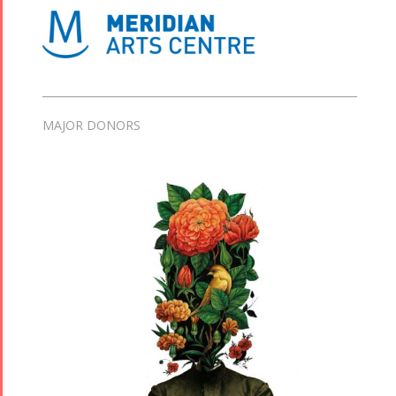
MAJOR DONORS