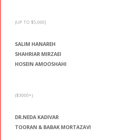
(UP TO $5,000)
SALIM HANAREH
SHAHRIAR MIRZAEI
HOSEIN AMOOSHAHI
($3000+)
DR.NEDA KADIVAR
TOORAN & BABAK MORTAZAVI