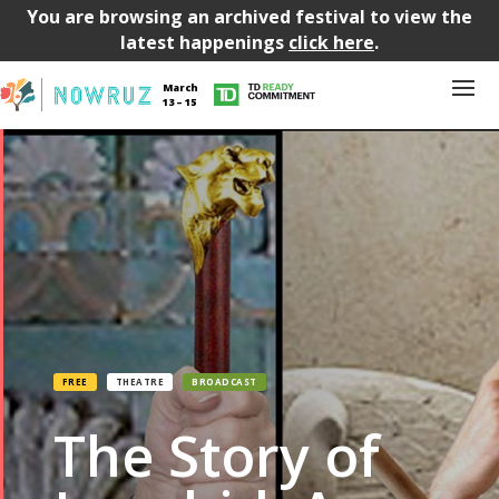
You are browsing an archived festival to view the
latest happenings
click here
.
March
13 – 15
FREE
THEATRE
BROADCAST
The Story of