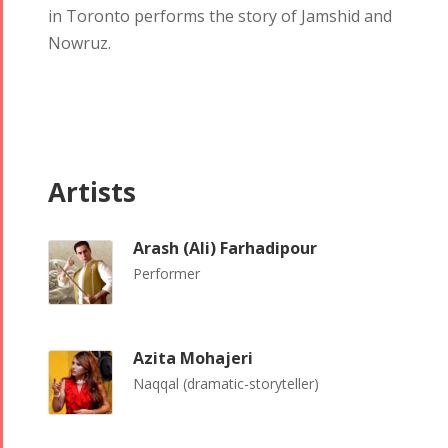
in Toronto performs the story of Jamshid and
Nowruz.
Artists
Tirgan
Nowruz
Yalda
Summer
Spring
Celebrations
Festivals
Festivals
Arash (Ali) Farhadipour
Yalda Night 2018
Performer
Tirgan 2019
Nowruz
Yalda Night 2012
Tirgan 2017
2019
Tirgan 2015
Nowruz
Azita Mohajeri
Tirgan 2013
2018
Naqqal (dramatic-storyteller)
Tirgan 2011
Nowruz
Tirgan 2008
2017