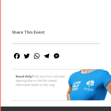
Share This Event
Facebook
Twitter
WhatsApp
Telegram
Messenger
Need Help?
Ask one of our volunteers
wearing blue or find the closest
information booth on the map.