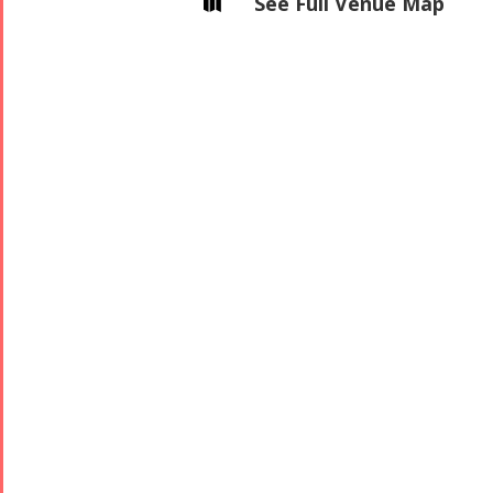
See Full Venue Map

Concert -
2017
Arefnameh
- 2016