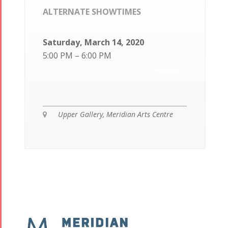
ALTERNATE SHOWTIMES
Saturday, March 14, 2020
5:00 PM – 6:00 PM
BROADCAST
Upper Gallery, Meridian Arts Centre
