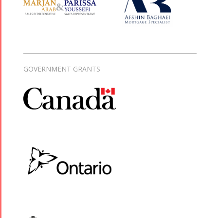
GOVERNMENT GRANTS