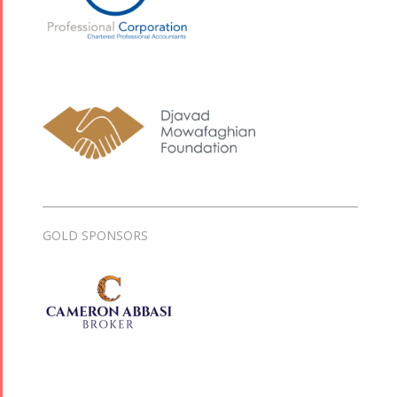
GOLD SPONSORS