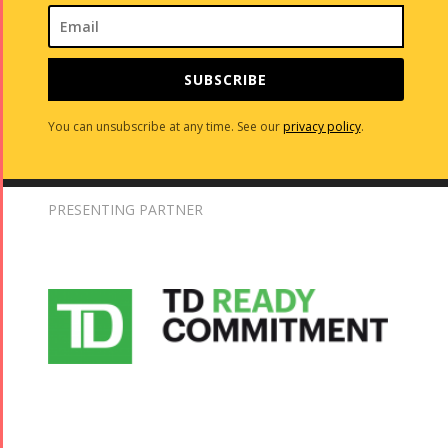
SUBSCRIBE
You can unsubscribe at any time. See our
privacy policy
.
PRESENTING PARTNER