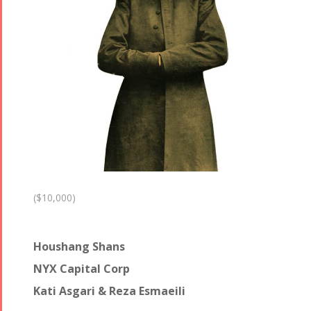
($10,000)
Houshang Shans
NYX Capital Corp
Kati Asgari & Reza Esmaeili