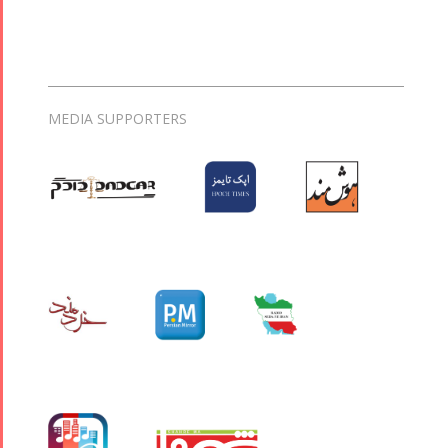
MEDIA SUPPORTERS