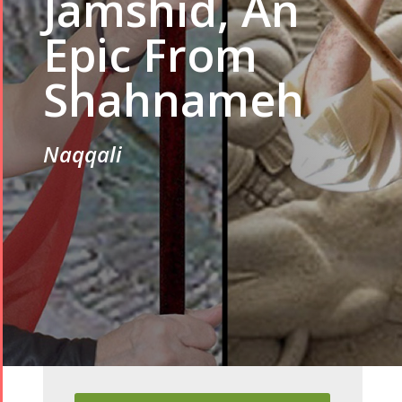
Jamshid, An
Epic From
Shahnameh
Naqqali