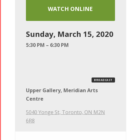
WATCH ONLINE
Sunday, March 15, 2020
5:30 PM – 6:30 PM
BROADCAST
Upper Gallery, Meridian Arts
Centre
5040 Yonge St, Toronto, ON M2N
6R8