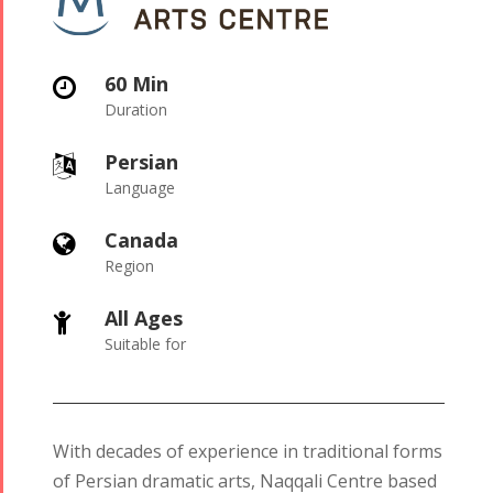
60 Min

Duration
Persian

Language
Canada

Region
All Ages

Suitable for
With decades of experience in traditional forms
of Persian dramatic arts, Naqqali Centre based