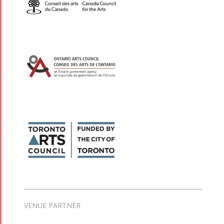
VENUE PARTNER