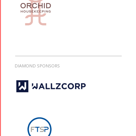
DIAMOND SPONSORS