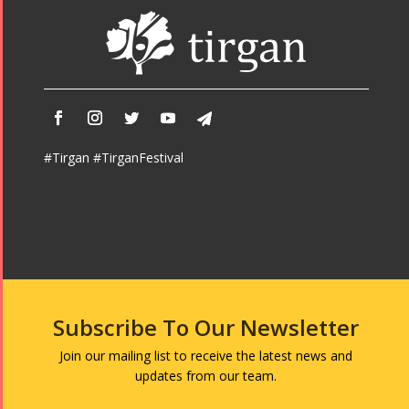
#Tirgan #TirganFestival
Subscribe To Our Newsletter
Join our mailing list to receive the latest news and
updates from our team.