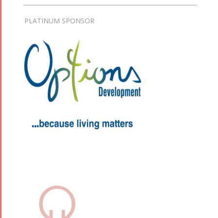
PLATINUM SPONSOR