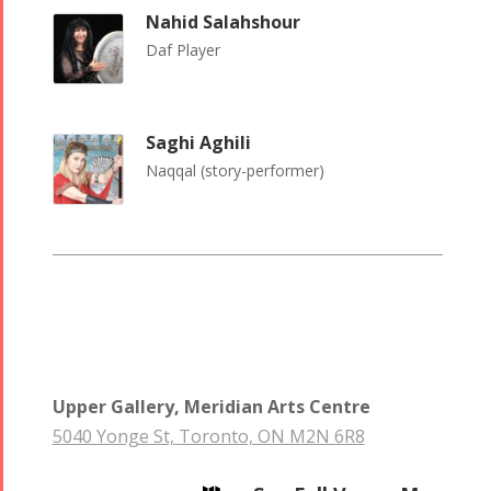
Nowruz
Nahid Salahshour
2006
Daf Player
Saghi Aghili
Naqqal (story-performer)
Collaborations
Special
Short
Events
Story
Contests
iBRIDGE Toronto -
Golnar &
2019
Short Story
Mahan
Iranian Intellectuals -
2015
Trio
2019
Short Story
Concert -
2013
Upper Gallery, Meridian Arts Centre
2018
5040 Yonge St, Toronto, ON M2N 6R8
Mohsen
Namjoo