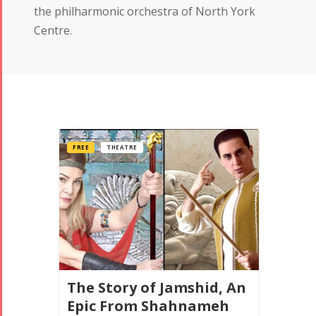
the philharmonic orchestra of North York
Centre.
FREE
THEATRE
The Story of Jamshid, An
Epic From Shahnameh