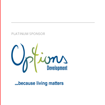
PLATINUM SPONSOR