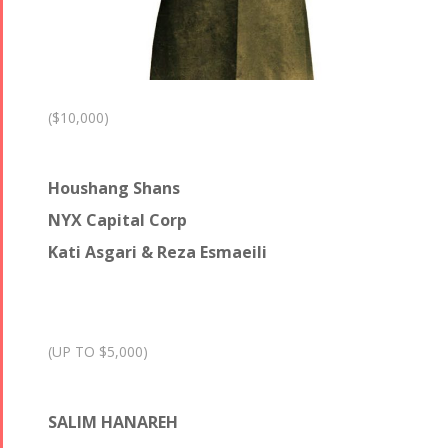
($10,000)
Houshang Shans
NYX Capital Corp
Kati Asgari & Reza Esmaeili
(UP TO $5,000)
SALIM HANAREH