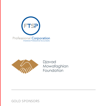
GOLD SPONSORS