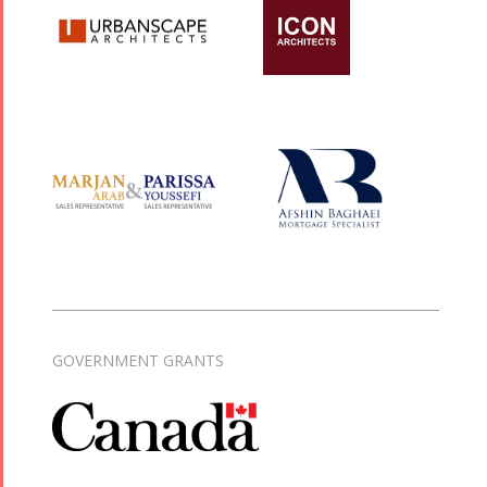
GOVERNMENT GRANTS