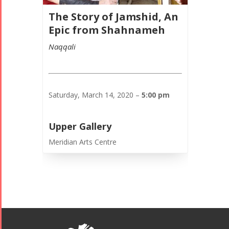
The Story of Jamshid, An
Epic from Shahnameh
Naqqali
Saturday, March 14, 2020 –
5:00 pm
Upper Gallery
Meridian Arts Centre
Tirgan
Nowruz
Yalda
Summer
Spring
Celebrations
Festivals
Festivals
Yalda Night 2018
Tirgan 2019
Nowruz
Yalda Night 2012
Tirgan 2017
2019
Tirgan 2015
Nowruz