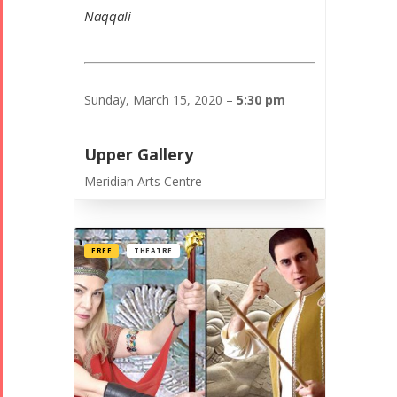
Naqqali
Sunday, March 15, 2020 –
5:30 pm
Upper Gallery
Meridian Arts Centre
FREE
THEATRE