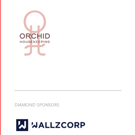
DIAMOND SPONSORS