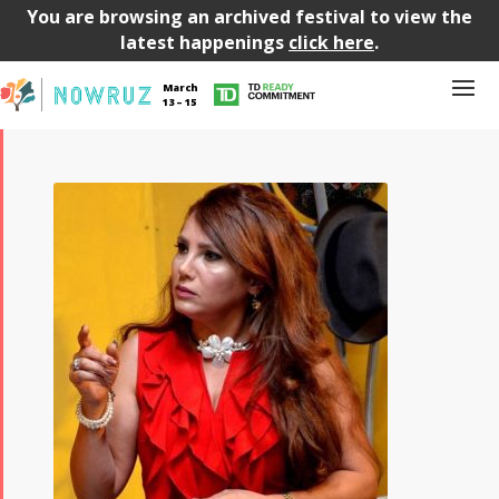
You are browsing an archived festival to view the
latest happenings
click here
.
March
13 – 15