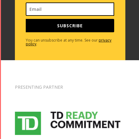
2013
2018
Mohsen
Namjoo
SUBSCRIBE
Concert -
2017
You can unsubscribe at any time. See our
privacy
policy
.
Arefnameh
- 2016
PRESENTING PARTNER