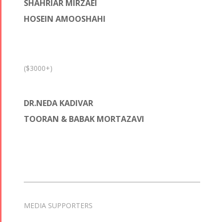
SHAHRIAR MIRZAEI
HOSEIN AMOOSHAHI
($3000+)
DR.NEDA KADIVAR
TOORAN & BABAK MORTAZAVI
MEDIA SUPPORTERS