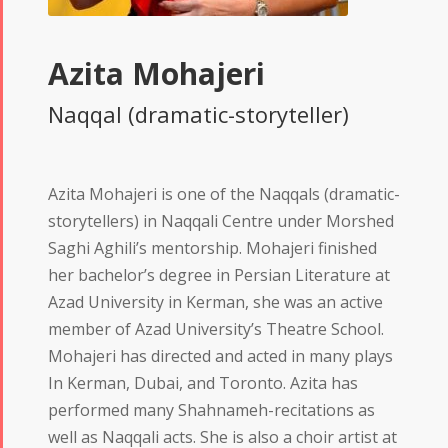
Azita Mohajeri
Naqqal (dramatic-storyteller)
Azita Mohajeri is one of the Naqqals (dramatic-
storytellers) in Naqqali Centre under Morshed
Saghi Aghili’s mentorship. Mohajeri finished
her bachelor’s degree in Persian Literature at
Azad University in Kerman, she was an active
member of Azad University’s Theatre School.
Mohajeri has directed and acted in many plays
In Kerman, Dubai, and Toronto. Azita has
performed many Shahnameh-recitations as
well as Naqqali acts. She is also a choir artist at