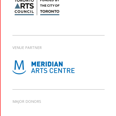
VENUE PARTNER
MAJOR DONORS