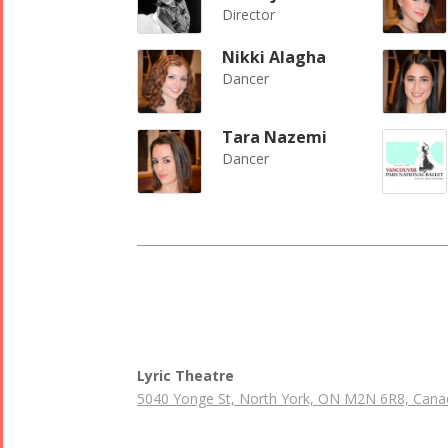
Director
Nikki Alagha
Dancer
Tara Nazemi
Dancer
Lyric Theatre
5040 Yonge St, North York, ON M2N 6R8, Cana