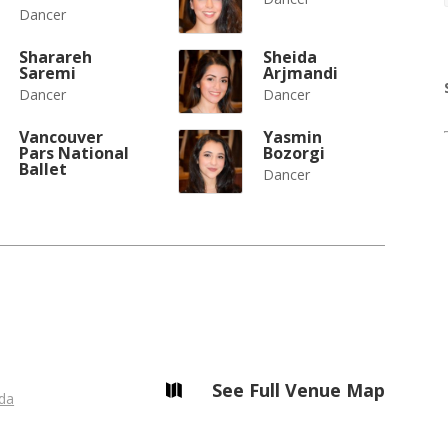
Dancer
Sharareh
Sheida
Saremi
Arjmandi
Dancer
Dancer
Vancouver
Yasmin
Pars National
Bozorgi
Ballet
Dancer
See Full Venue Map

da