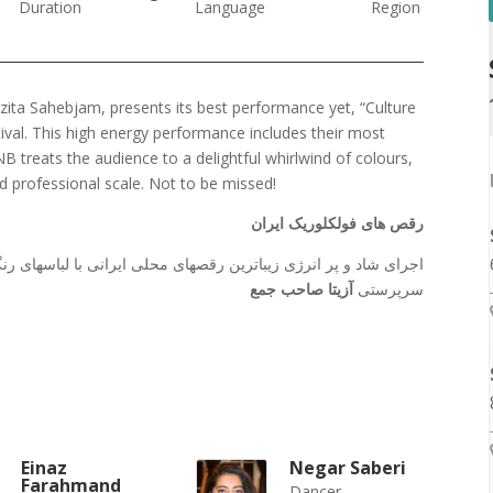
Duration
Language
Region
zita Sahebjam, presents its best performance yet, “Culture
tival. This high energy performance includes their most
treats the audience to a delightful whirlwind of colours,
 professional scale. Not to be missed!
رقص های فولکلوریک ایران
 با لباسهای رنگارنگ و متنوع توسط گروه باله ملی پارس ونکوور به
آزیتا صاحب جمع
سرپرستی
Einaz
Negar Saberi
Farahmand
Dancer