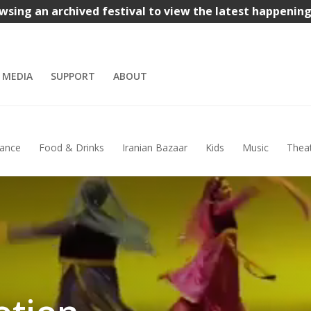
wsing an archived festival to view the latest happenin
MEDIA
SUPPORT
ABOUT
ance
Food & Drinks
Iranian Bazaar
Kids
Music
Thea