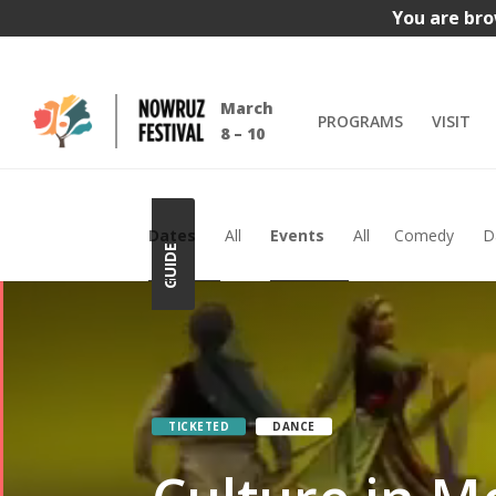
You are bro
Video
Video
March
PROGRAMS
VISIT
Player
Player
8 – 10
Dates
All
Events
All
Comedy
D
GUIDE
TICKETED
DANCE