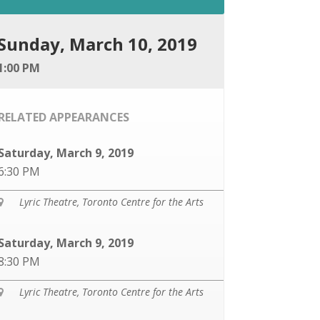
Sunday, March 10, 2019
1:00 PM
RELATED APPEARANCES
Saturday, March 9, 2019
6:30 PM
Lyric Theatre, Toronto Centre for the Arts

Saturday, March 9, 2019
8:30 PM
Lyric Theatre, Toronto Centre for the Arts
