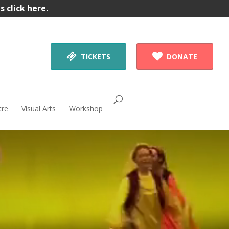
gs
click here
.


TICKETS
DONATE
tre
Visual Arts
Workshop