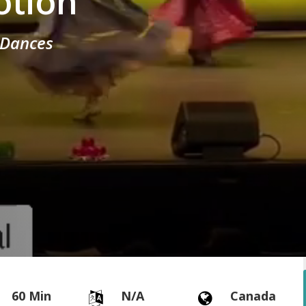
otion
c Dances
60 Min
N/A
Canada

