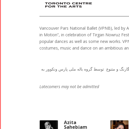
Vancouver Pars National Ballet (VPNB), led by A
in Motion”, in celebration of Tirgan Nowruz Fes
popular dances as well as some new works. VPNB 
costumes, music and dance on an ambitious and
اجرای شاد و پر انرژی زیباترین رقصهای محلی ایرانی
Latecomers may not be admitted
Azita
Sahebjam