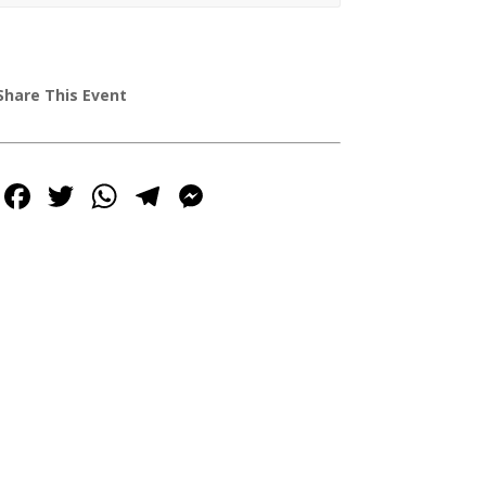
Share This Event
Facebook
Twitter
WhatsApp
Telegram
Messenger