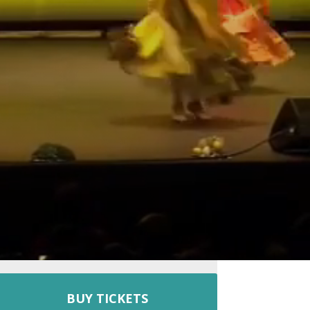
BUY TICKETS