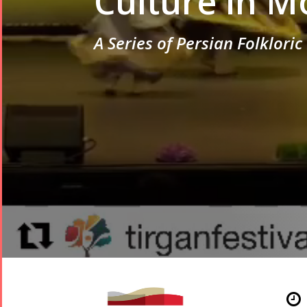
Culture in M
A Series of Persian Folklori
