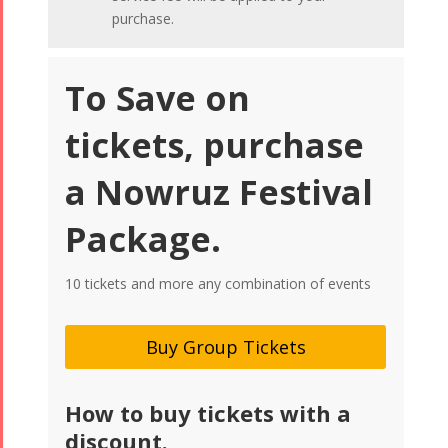
purchase.
To Save on
tickets, purchase
a Nowruz Festival
Package.
10 tickets and more any combination of events
Buy Group Tickets
How to buy tickets with a
discount.