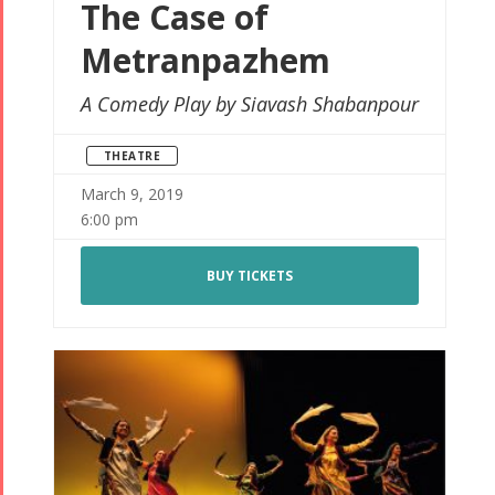
The Case of
Metranpazhem
A Comedy Play by Siavash Shabanpour
THEATRE
March 9, 2019
6:00 pm
BUY TICKETS