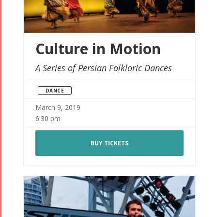
Culture in Motion
A Series of Persian Folkloric Dances
DANCE
March 9, 2019
6:30 pm
BUY TICKETS