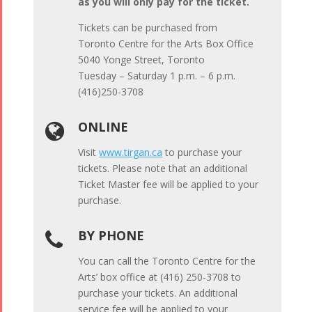
as you will only pay for the ticket.
Tickets can be purchased from
Toronto Centre for the Arts Box Office
5040 Yonge Street, Toronto
Tuesday – Saturday 1 p.m. – 6 p.m.
(416)250-3708
ONLINE

Visit
www.tirgan.ca
to purchase your
tickets. Please note that an additional
Ticket Master fee will be applied to your
purchase.
BY PHONE

You can call the Toronto Centre for the
Arts’ box office at (416) 250-3708 to
purchase your tickets. An additional
service fee will be applied to your