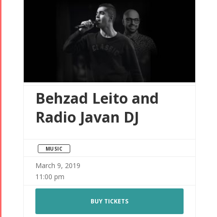
Behzad Leito and
Radio Javan DJ
MUSIC
March 9, 2019
11:00 pm
BUY TICKETS