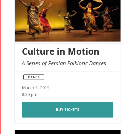
Culture in Motion
A Series of Persian Folkloric Dances
DANCE
March 9, 2019
8:30 pm
BUY TICKETS