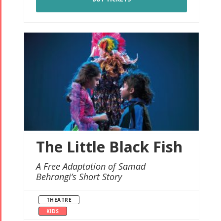
The Little Black Fish
A Free Adaptation of Samad
Behrangi’s Short Story
THEATRE
KIDS