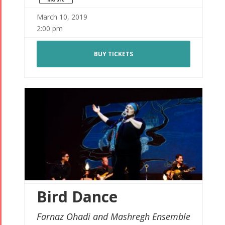
March 10, 2019
2:00 pm
BUY TICKETS
Bird Dance
Farnaz Ohadi and Mashregh Ensemble