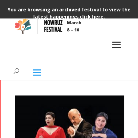
You are browsing an archived festival to view the
latest happenings
click here
.
March
All Tirgan Nowruz
8 – 10
Festival Ticketed
Events