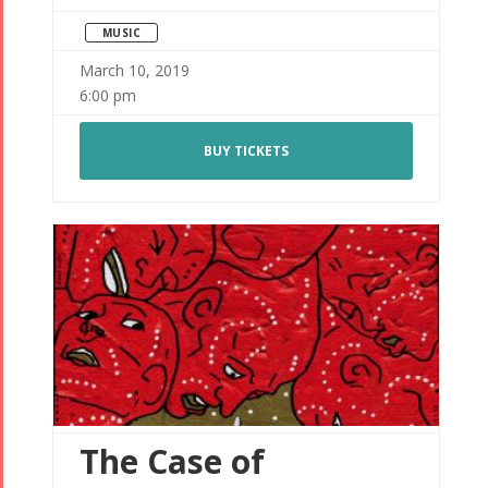
MUSIC
March 10, 2019
6:00 pm
BUY TICKETS
The Case of