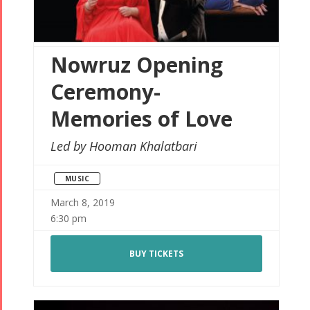
Nowruz Opening
Ceremony-
Memories of Love
Led by Hooman Khalatbari
MUSIC
March 8, 2019
6:30 pm
BUY TICKETS