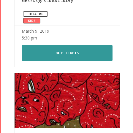
Behrangi’s Short Story
THEATRE
KIDS
March 9, 2019
5:30 pm
BUY TICKETS