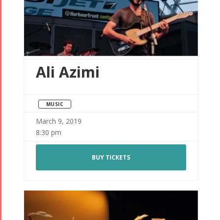
Ali Azimi
MUSIC
March 9, 2019
8:30 pm
BUY TICKETS