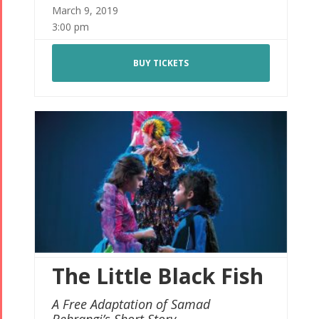
March 9, 2019
3:00 pm
BUY TICKETS
The Little Black Fish
A Free Adaptation of Samad