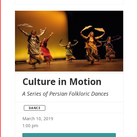
Culture in Motion
A Series of Persian Folkloric Dances
DANCE
March 10, 2019
1:00 pm