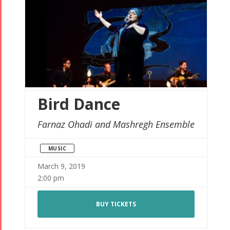
Bird Dance
Farnaz Ohadi and Mashregh Ensemble
MUSIC
March 9, 2019
2:00 pm
BUY TICKETS