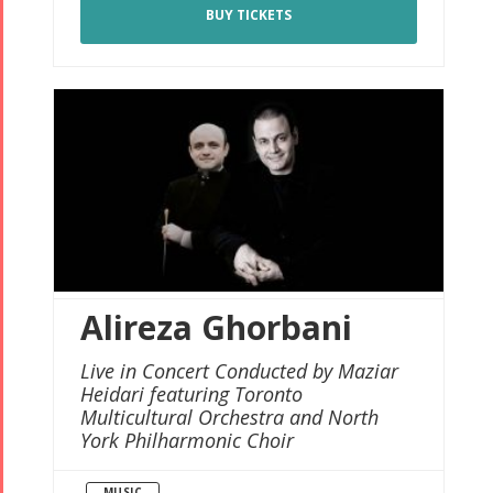
BUY TICKETS
Alireza Ghorbani
Live in Concert Conducted by Maziar
Heidari featuring Toronto
Multicultural Orchestra and North
York Philharmonic Choir
MUSIC