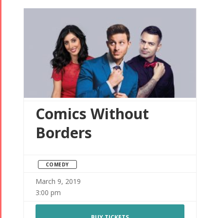
Comics Without
Borders
COMEDY
March 9, 2019
3:00 pm
BUY TICKETS