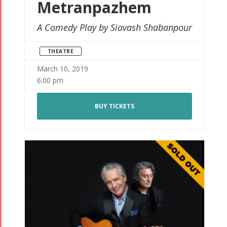
Metranpazhem
A Comedy Play by Siavash Shabanpour
THEATRE
March 10, 2019
6:00 pm
BUY TICKETS