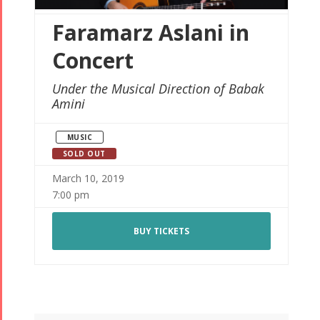
Faramarz Aslani in
Concert
Under the Musical Direction of Babak
Amini
MUSIC
SOLD OUT
March 10, 2019
7:00 pm
BUY TICKETS