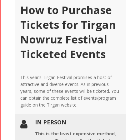
How to Purchase
Tickets for Tirgan
Nowruz Festival
Ticketed Events
This year’s Tirgan Festival promises a host of
attractive and diverse events. As in previous
years, some of these events will be ticketed. You
can obtain the complete list of events/program
guide on the Tirgan website.
IN PERSON

This is the least expensive method,