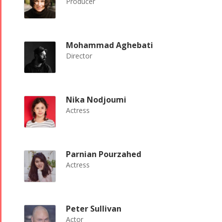
Producer
Mohammad Aghebati
Director
Nika Nodjoumi
Actress
Parnian Pourzahed
Actress
Peter Sullivan
Actor