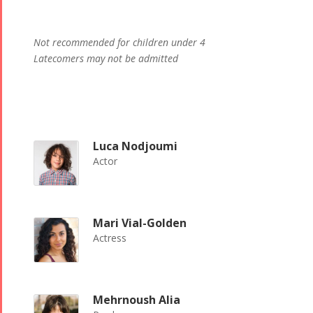
Not recommended for children under 4
Latecomers may not be admitted
Luca Nodjoumi
Actor
Mari Vial-Golden
Actress
Mehrnoush Alia