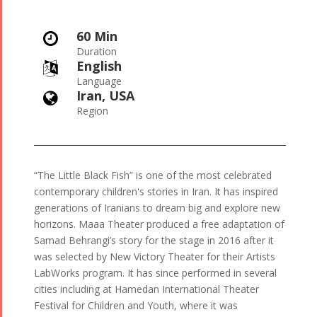
60 Min

Duration
English

Language
Iran, USA

Region
“The Little Black Fish” is one of the most celebrated
contemporary children's stories in Iran. It has inspired
generations of Iranians to dream big and explore new
horizons. Maaa Theater produced a free adaptation of
Samad Behrangi’s story for the stage in 2016 after it
was selected by New Victory Theater for their Artists
LabWorks program. It has since performed in several
cities including at Hamedan International Theater
Festival for Children and Youth, where it was