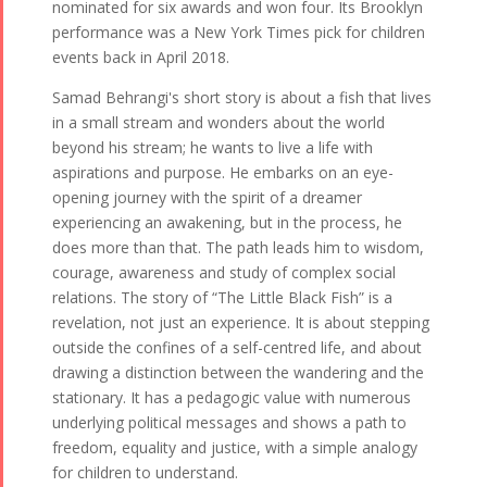
nominated for six awards and won four. Its Brooklyn
performance was a New York Times pick for children
events back in April 2018.
Samad Behrangi's short story is about a fish that lives
in a small stream and wonders about the world
beyond his stream; he wants to live a life with
aspirations and purpose. He embarks on an eye-
opening journey with the spirit of a dreamer
experiencing an awakening, but in the process, he
does more than that. The path leads him to wisdom,
courage, awareness and study of complex social
relations. The story of “The Little Black Fish” is a
revelation, not just an experience. It is about stepping
outside the confines of a self-centred life, and about
drawing a distinction between the wandering and the
stationary. It has a pedagogic value with numerous
underlying political messages and shows a path to
freedom, equality and justice, with a simple analogy
for children to understand.