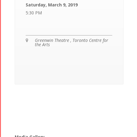
Saturday, March 9, 2019
5:30 PM
Greenwin Theatre , Toronto Centre for

the Arts
Media Gallery