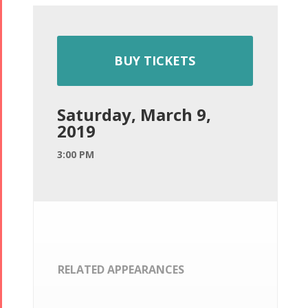
BUY TICKETS
Saturday, March 9,
2019
3:00 PM
RELATED APPEARANCES