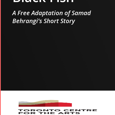
A Free Adaptation of Samad
Behrangi’s Short Story