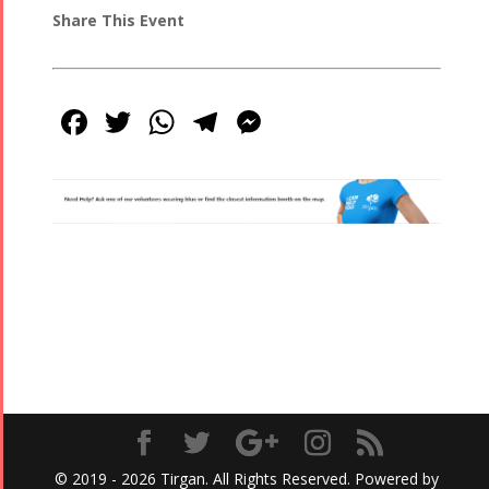
Share This Event
Facebook
Twitter
WhatsApp
Telegram
Messenger
© 2019 - 2026 Tirgan. All Rights Reserved. Powered by