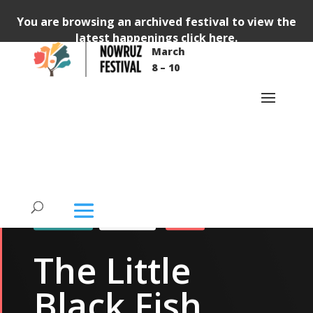
You are browsing an archived festival to view the
latest happenings
click here
.
Video
March
Player
8 – 10
87483c707c53e641dc&profile_id=175
87483c707c53e641dc&profile_id=175
TICKETED
THEATRE
KIDS
The Little
Black Fish