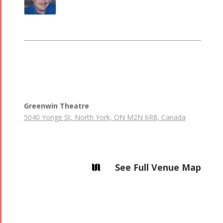
Greenwin Theatre
5040 Yonge St, North York, ON M2N 6R8, Canada
See Full Venue Map
