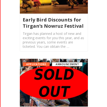
Early Bird Discounts for
Tirgan’s Nowruz Festival
Tirgan has planned a host of new and
exciting events for you this year, and as
previous years, some events are
ticketed. You can obtain the …
APPLICATIONS
ANNOUNCEMENT