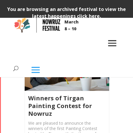
You are browsing an archived festival to view the
latest happenings
click here
.
March
8 – 10
KIDS
CONTESTS
ANNOUNCEMENT
Winners of Tirgan
Painting Contest for
Nowruz
We are pleased to announce the
winners of the first Painting Contest