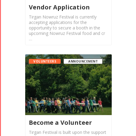
Vendor Application
Tirgan Nowruz Festival is currently
accepting applications for the
opportunity to secure a booth in the
upcoming Nowruz Festival food and cr
…
VOLUNTEERS
ANNOUNCEMENT
Become a Volunteer
Tirgan Festival is built upon the support