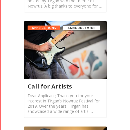
hosted by Tirgan with the theme of
Nowruz. A big thanks to everyone for …
APPLICATIONS
ANNOUNCEMENT
Call for Artists
Dear Applicant; Thank you for your
interest in Tirgan’s Nowruz Festival for
2019. Over the years, Tirgan has
showcased a wide range of artis …