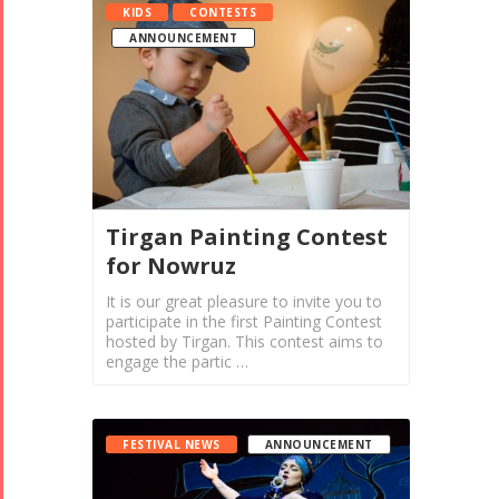
KIDS
CONTESTS
ANNOUNCEMENT
Tirgan Painting Contest
for Nowruz
It is our great pleasure to invite you to
participate in the first Painting Contest
hosted by Tirgan. This contest aims to
engage the partic …
FESTIVAL NEWS
ANNOUNCEMENT