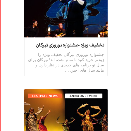
تخفیف ویژه جشنواره نوروزی تیرگان
جشنواره نوروزی تیرگان تخفیف ویژه را
زودتر خرید کنید تا تمام نشده اند! تیرگان برای
سال نو برنامه های جدیدی در نظر دارد, و
مانند سال های اخیر, …
FESTIVAL NEWS
ANNOUNCEMENT