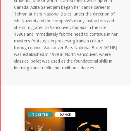
students, one of whom started their own chapter in
Canada. Azita Sahebjam began her dance career in
Tehran at Pars National Ballet, under the direction of
Mr. Nazemi and the company’s many instructors and
she immigrated to Vancouver, Canada in the late
1980s and immediately felt the need to continue in her
master’s footsteps in preserving Iranian culture
through dance. Vancouver Pars National Ballet (VPNB)
was established in 1989 in North Vancouver, where
classical ballet was used as the foundational skills in
learning Iranian folk and traditional dances.
TICKETED
DANCE