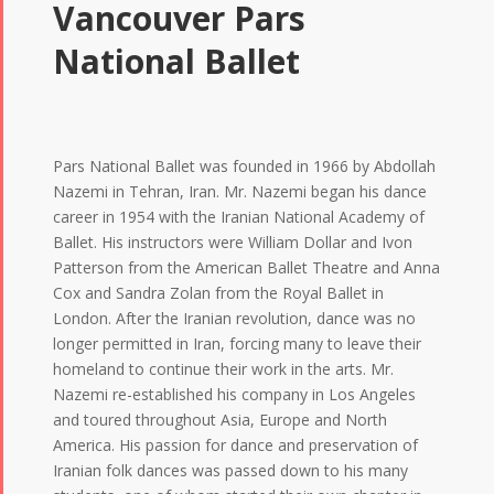
Vancouver Pars
National Ballet
Pars National Ballet was founded in 1966 by Abdollah
Nazemi in Tehran, Iran. Mr. Nazemi began his dance
career in 1954 with the Iranian National Academy of
Ballet. His instructors were William Dollar and Ivon
Patterson from the American Ballet Theatre and Anna
Cox and Sandra Zolan from the Royal Ballet in
London. After the Iranian revolution, dance was no
longer permitted in Iran, forcing many to leave their
homeland to continue their work in the arts. Mr.
Nazemi re-established his company in Los Angeles
and toured throughout Asia, Europe and North
America. His passion for dance and preservation of
Iranian folk dances was passed down to his many