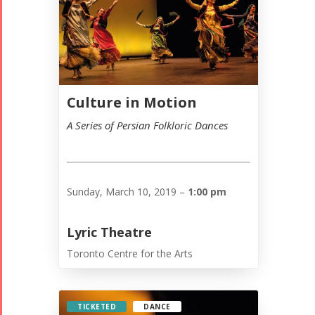
Culture in Motion
A Series of Persian Folkloric Dances
Sunday, March 10, 2019 –
1:00 pm
Lyric Theatre
Toronto Centre for the Arts
TICKETED
DANCE