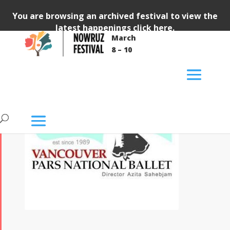
You are browsing an archived festival to view the
latest happenings
click here
.
March
8 – 10