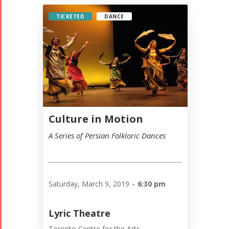
TICKETED
DANCE
Culture in Motion
A Series of Persian Folkloric Dances
Saturday, March 9, 2019 –
6:30 pm
Lyric Theatre
Toronto Centre for the Arts