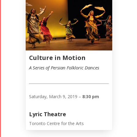
Culture in Motion
A Series of Persian Folkloric Dances
Saturday, March 9, 2019 –
8:30 pm
Lyric Theatre
Toronto Centre for the Arts