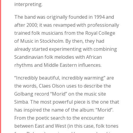
interpreting.
The band was originally founded in 1994 and
after 2000; it was revamped with professionally
trained folk musicians from the Royal College
of Music in Stockholm. By then, they had
already started experimenting with combining
Scandinavian folk melodies with African
rhythms and Middle Eastern influences.
“Incredibly beautiful, incredibly warming” are
the words, Claes Olson uses to describe the
Golbang record “Morid” on the music site
Simba. The most powerful piece is the one that
has inspired the name of the album: “Morid”.
From the poetic search to the encounter
between East and West (in this case, folk tones