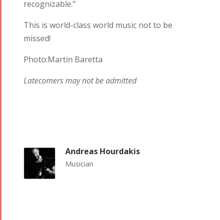
recognizable.”
This is world-class world music not to be
missed!
Photo:Martin Baretta
Latecomers may not be admitted
Andreas Hourdakis
Musician