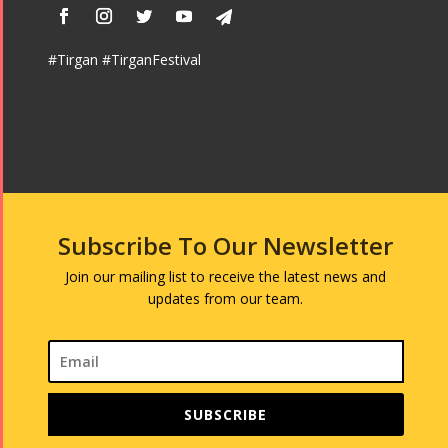
#Tirgan #TirganFestival
Subscribe To Our Newsletter
Join our mailing list to receive the latest news and
updates from our team.
SUBSCRIBE