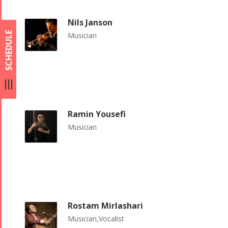
Nils Janson
SCHEDULE
Musician
Ramin Yousefi
Musician
Rostam Mirlashari
Musician,Vocalist