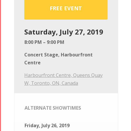
FREE EVENT
Saturday, July 27, 2019
8:00 PM – 9:00 PM
Concert Stage, Harbourfront
Centre
Harbourfront Centre, Queens Quay
W, Toronto, ON, Canada
ALTERNATE SHOWTIMES
Friday, July 26, 2019