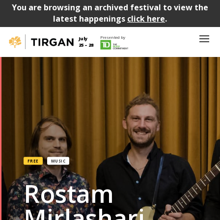
You are browsing an archived festival to view the
latest happenings
click here
.
Presented by
July
25 – 28
FREE
MUSIC
Rostam
Mirlashari,