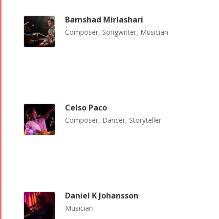
Bamshad Mirlashari
Composer, Songwriter, Musician
Celso Paco
Composer, Dancer, Storyteller
Daniel K Johansson
Musician