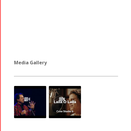
Media Gallery