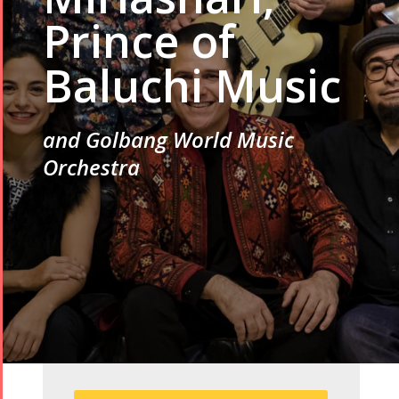
Prince of
Baluchi Music
and Golbang World Music
Orchestra