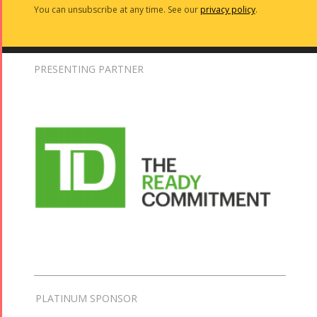
You can unsubscribe at any time. See our
privacy policy
.
PRESENTING PARTNER
PLATINUM SPONSOR