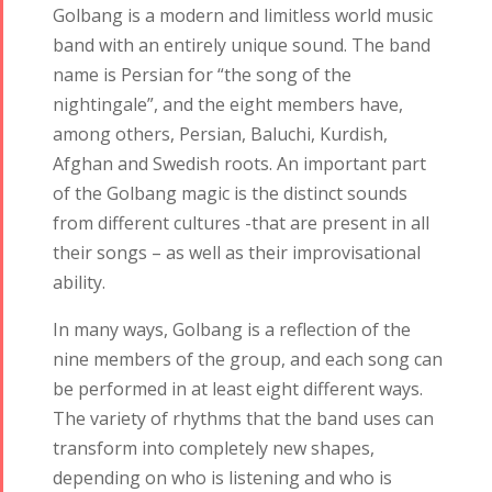
Golbang is a modern and limitless world music
band with an entirely unique sound. The band
name is Persian for “the song of the
nightingale”, and the eight members have,
among others, Persian, Baluchi, Kurdish,
Afghan and Swedish roots. An important part
of the Golbang magic is the distinct sounds
from different cultures -that are present in all
their songs – as well as their improvisational
ability.
In many ways, Golbang is a reflection of the
nine members of the group, and each song can
be performed in at least eight different ways.
The variety of rhythms that the band uses can
transform into completely new shapes,
depending on who is listening and who is