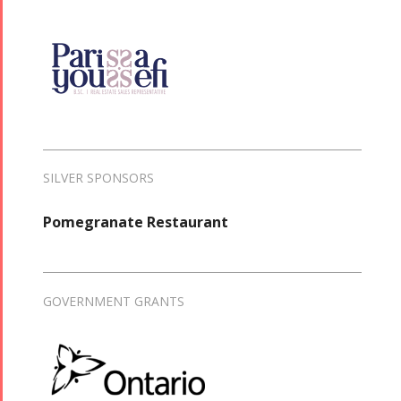
SILVER SPONSORS
Pomegranate Restaurant
GOVERNMENT GRANTS