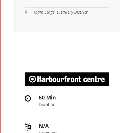
Main Stage, Distillery District

60 Min

Duration
N/A

Language