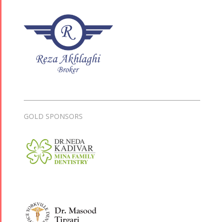
GOLD SPONSORS