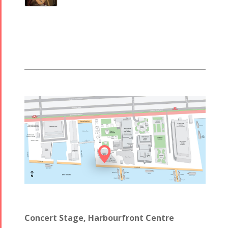

Concert Stage, Harbourfront Centre