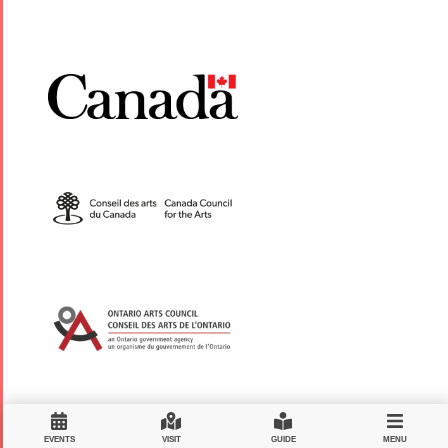
EVENTS
VISIT
GUIDE
MENU