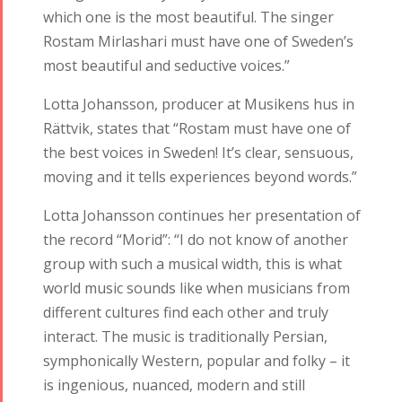
which one is the most beautiful. The singer
Rostam Mirlashari must have one of Sweden’s
most beautiful and seductive voices.”
Lotta Johansson, producer at Musikens hus in
Rättvik, states that “Rostam must have one of
the best voices in Sweden! It’s clear, sensuous,
moving and it tells experiences beyond words.”
Lotta Johansson continues her presentation of
the record “Morid”: “I do not know of another
group with such a musical width, this is what
world music sounds like when musicians from
different cultures find each other and truly
interact. The music is traditionally Persian,
symphonically Western, popular and folky – it
is ingenious, nuanced, modern and still