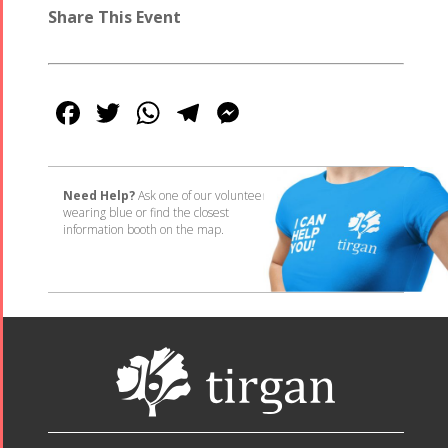
Share This Event
Facebook
Twitter
WhatsApp
Telegram
Messenger
Need Help?
Ask one of our volunteers
wearing blue or find the closest
information booth on the map.