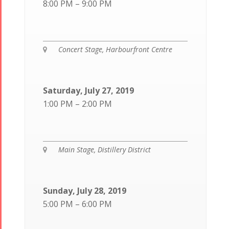
8:00 PM – 9:00 PM
Concert Stage, Harbourfront Centre

Saturday, July 27, 2019
1:00 PM – 2:00 PM
Main Stage, Distillery District

Sunday, July 28, 2019
5:00 PM – 6:00 PM