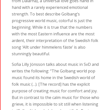
from Dalarna), a universal love goes hand in
hand with a rarely experienced emotional
strength. To best describe Golbang’s
progressive world music, colorful is just the
beginning. While it is true that the numbers
with the most Eastern influence are the most
ardent, their interpretation of the Swedish folk
song ‘Allt under himmelens fäste’ is also
stunningly beautiful.
Sofia Lilly Jönsson talks about music in SvD and
writes the following: “The Golbang world pop
music found its home in the Swedish world of
folk music (…). [The record] has the explicit
purpose of creating music for comfort and joy.
But in contrast to the calm music for those who
grieve, it is impossible to sit still when listening