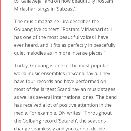
to ‘Gallawêja’, and oh how beautifully Rostam
Mirlashari sings in ’Sabzast’.”
The music magazine Lira describes the
Golbang live concert: “Rostam Mirlashari still
has one of the most beautiful voices I have
ever heard, and it fits as perfectly in peacefully
quiet melodies as in more intense pieces.”
Today, Golbang is one of the most popular
world music ensembles in Scandinavia. They
have four records and have performed on
most of the largest Scandinavian music stages
as well as several international ones. The band
has received a lot of positive attention in the
media. For example, DN writes: “Throughout
the Golbang record ‘Setareh’, the seasons
change seamlessly and you cannot decide