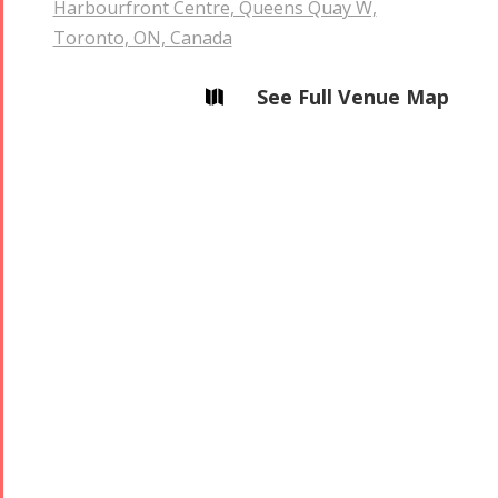
Harbourfront Centre, Queens Quay W,
Toronto, ON, Canada
See Full Venue Map
