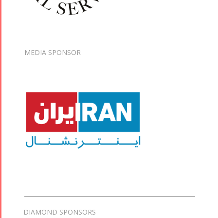
MEDIA SPONSOR
DIAMOND SPONSORS