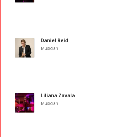
Daniel Reid
Musician
Liliana Zavala
Musician