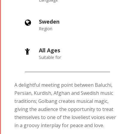
Sweden

Region
All Ages

Suitable for
A delightful meeting point between Baluchi,
Persian, Kurdish, Afghan and Swedish music
traditions; Golbang creates musical magic,
giving the audience the opportunity to treat
themselves to one of the loveliest voices ever
in a groovy interplay for peace and love.