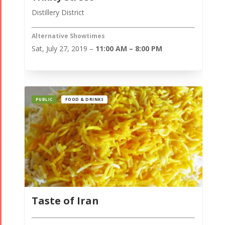
Distillery District
Alternative Showtimes
Sat, July 27, 2019 –
11:00 AM – 8:00 PM
PUBLIC
FOOD & DRINKS
Taste of Iran