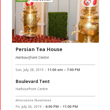
Persian Tea House
Harbourfront Centre
Sun, July 28, 2019 –
11:00 am – 7:00 PM
Boulevard Tent
Harbourfront Centre
Alternative Showtimes
Fri, July 26, 2019 –
6:00 PM – 11:00 PM