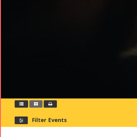



Filter Events
