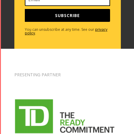
SUBSCRIBE
You can unsubscribe at any time. See our
privacy
policy
.
PRESENTING PARTNER