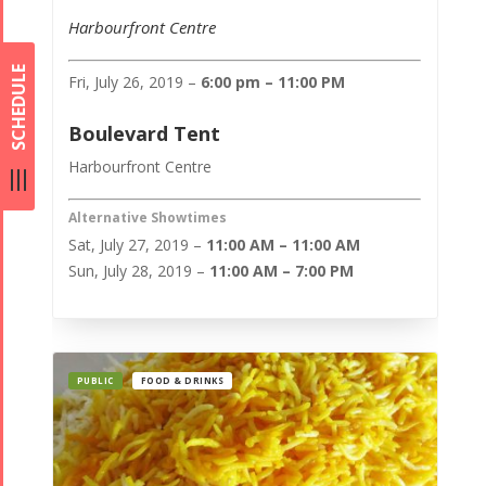
Harbourfront Centre
SCHEDULE
Fri, July 26, 2019 –
6:00 pm – 11:00 PM
Boulevard Tent
Harbourfront Centre
Alternative Showtimes
Sat, July 27, 2019 –
11:00 AM – 11:00 AM
Sun, July 28, 2019 –
11:00 AM – 7:00 PM
PUBLIC
FOOD & DRINKS