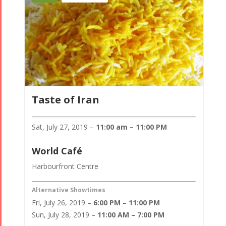
Taste of Iran
Sat, July 27, 2019 –
11:00 am – 11:00 PM
World Café
Harbourfront Centre
Alternative Showtimes
Fri, July 26, 2019 –
6:00 PM – 11:00 PM
Sun, July 28, 2019 –
11:00 AM – 7:00 PM