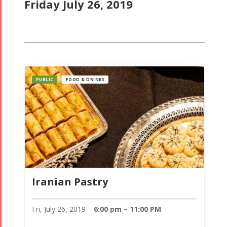
Friday July 26, 2019
PUBLIC
FOOD & DRINKS
Iranian Pastry
Fri, July 26, 2019 –
6:00 pm – 11:00 PM