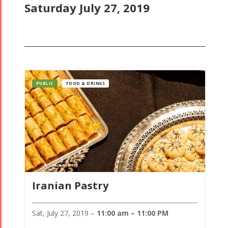
Saturday July 27, 2019
PUBLIC
FOOD & DRINKS
Iranian Pastry
Sat, July 27, 2019 –
11:00 am – 11:00 PM