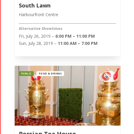
South Lawn
Harbourfront Centre
Alternative Showtimes
Fri, July 26, 2019 –
6:00 PM – 11:00 PM
Sun, July 28, 2019 –
11:00 AM – 7:00 PM
PUBLIC
FOOD & DRINKS
Persian Tea House