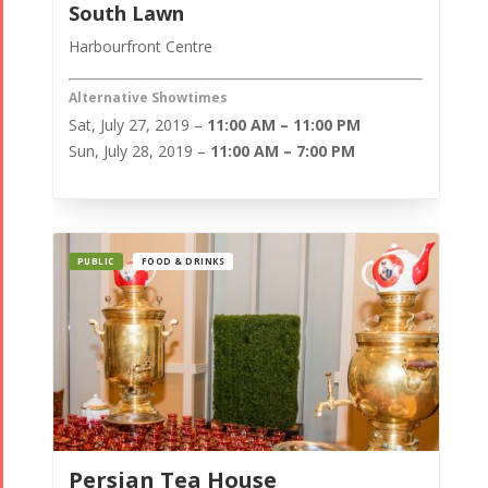
South Lawn
Harbourfront Centre
Alternative Showtimes
Sat, July 27, 2019 –
11:00 AM – 11:00 PM
Sun, July 28, 2019 –
11:00 AM – 7:00 PM
PUBLIC
FOOD & DRINKS
Persian Tea House