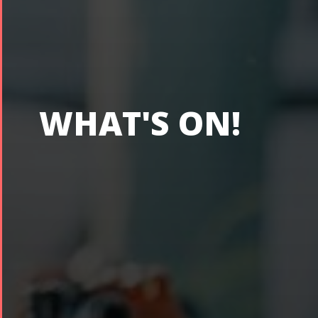
WHAT'S ON!