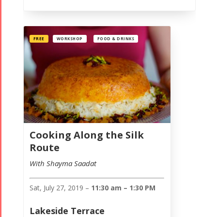
FREE
WORKSHOP
FOOD & DRINKS
Cooking Along the Silk
Route
With Shayma Saadat
Sat, July 27, 2019 –
11:30 am – 1:30 PM
Lakeside Terrace