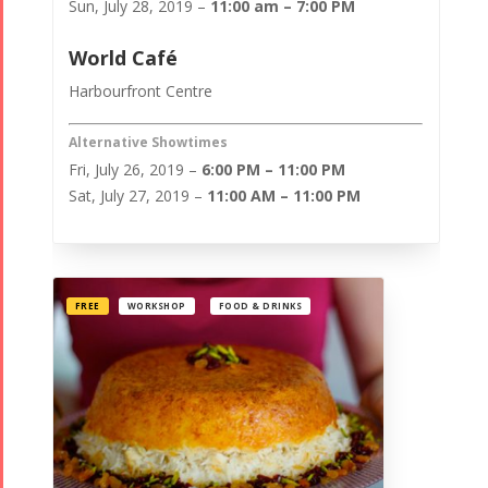
Sun, July 28, 2019 –
11:00 am – 7:00 PM
World Café
Harbourfront Centre
Alternative Showtimes
Fri, July 26, 2019 –
6:00 PM – 11:00 PM
Sat, July 27, 2019 –
11:00 AM – 11:00 PM
FREE
WORKSHOP
FOOD & DRINKS