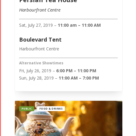
Harbourfront Centre
Sat, July 27, 2019 –
11:00 am – 11:00 AM
Boulevard Tent
Harbourfront Centre
Alternative Showtimes
Fri, July 26, 2019 –
6:00 PM – 11:00 PM
Sun, July 28, 2019 –
11:00 AM – 7:00 PM
PUBLIC
FOOD & DRINKS