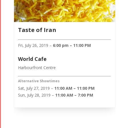
Taste of Iran
Fri, July 26, 2019 –
6:00 pm – 11:00 PM
World Cafe
Harbourfront Centre
Alternative Showtimes
Sat, July 27, 2019 –
11:00 AM – 11:00 PM
Sun, July 28, 2019 –
11:00 AM – 7:00 PM