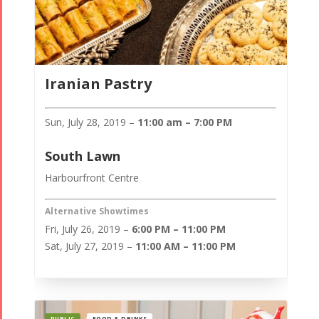
Iranian Pastry
Sun, July 28, 2019 –
11:00 am – 7:00 PM
South Lawn
Harbourfront Centre
Alternative Showtimes
Fri, July 26, 2019 –
6:00 PM – 11:00 PM
Sat, July 27, 2019 –
11:00 AM – 11:00 PM
PUBLIC
FOOD & DRINKS