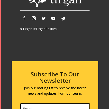
#Tirgan #TirganFestival
Subscribe To Our
Newsletter
Join our mailing list to receive the latest
news and updates from our team.