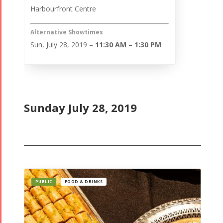
Harbourfront Centre
Alternative Showtimes
Sun, July 28, 2019 –
11:30 AM – 1:30 PM
Sunday July 28, 2019
PUBLIC
FOOD & DRINKS