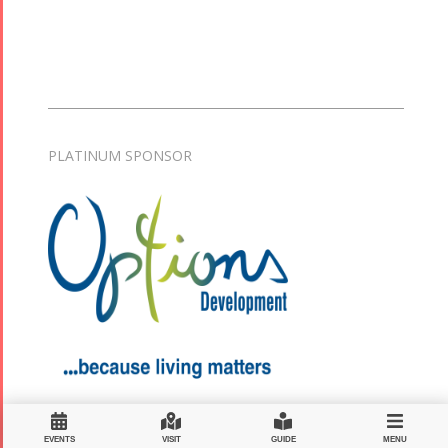
PLATINUM SPONSOR
EVENTS
VISIT
GUIDE
MENU