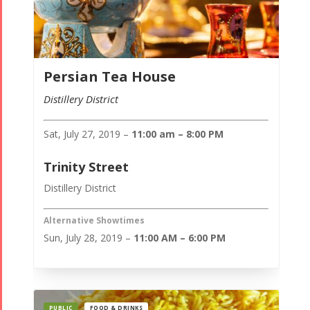
Persian Tea House
Distillery District
Sat, July 27, 2019 –
11:00 am – 8:00 PM
Trinity Street
Distillery District
Alternative Showtimes
Sun, July 28, 2019 –
11:00 AM – 6:00 PM
PUBLIC
FOOD & DRINKS