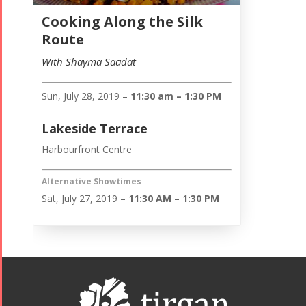
Cooking Along the Silk
Route
With Shayma Saadat
Sun, July 28, 2019 –
11:30 am – 1:30 PM
Lakeside Terrace
Harbourfront Centre
Alternative Showtimes
Sat, July 27, 2019 –
11:30 AM – 1:30 PM