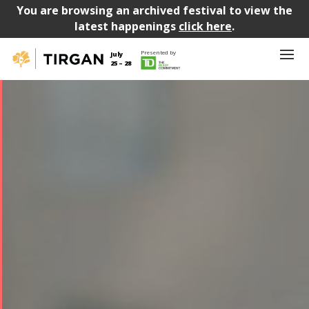
You are browsing an archived festival to view the
latest happenings
click here
.
Presented by
July
25 – 28