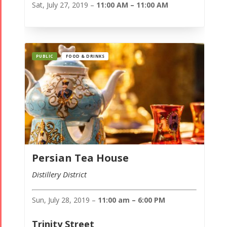
Sat, July 27, 2019 –
11:00 AM – 11:00 AM
PUBLIC
FOOD & DRINKS
Persian Tea House
Distillery District
Sun, July 28, 2019 –
11:00 am – 6:00 PM
Trinity Street