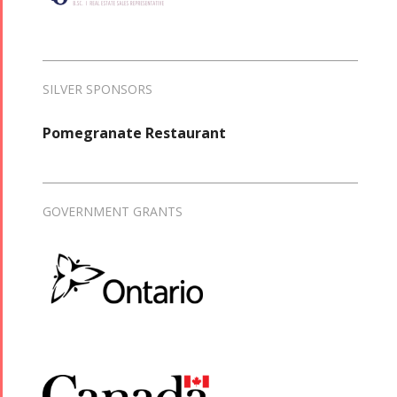
SILVER SPONSORS
Pomegranate Restaurant
GOVERNMENT GRANTS