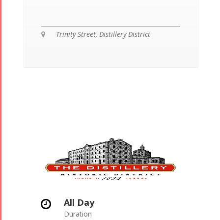
Trinity Street, Distillery District
All Day
Duration