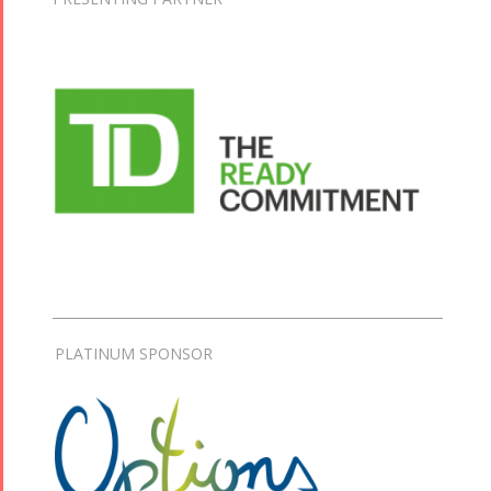
PLATINUM SPONSOR