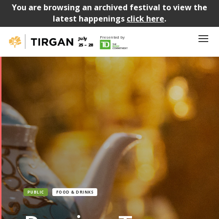
You are browsing an archived festival to view the
latest happenings
click here
.
Presented by
July
25 – 28
PUBLIC
FOOD & DRINKS