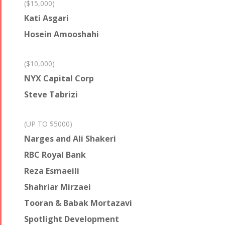
($15,000)
Kati Asgari
Hosein Amooshahi
($10,000)
NYX Capital Corp
Steve Tabrizi
(UP TO $5000)
Narges and Ali Shakeri
RBC Royal Bank
Reza Esmaeili
Shahriar Mirzaei
Tooran & Babak Mortazavi
Spotlight Development