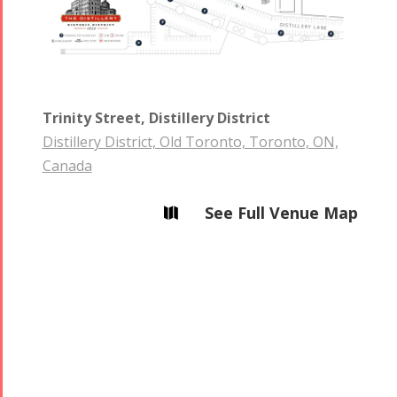
Trinity Street, Distillery District
Distillery District, Old Toronto, Toronto, ON,
Canada
See Full Venue Map