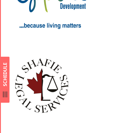
SCHEDULE