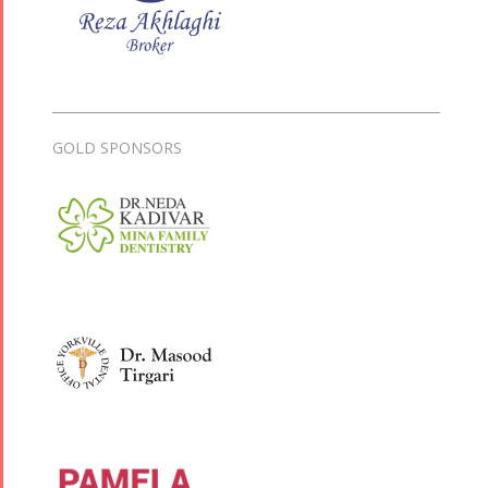
GOLD SPONSORS