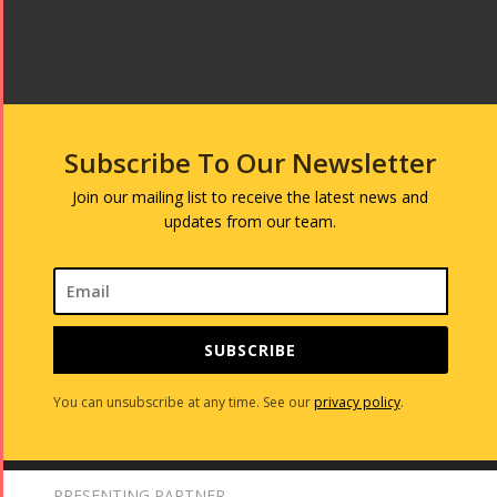
Subscribe To Our Newsletter
Join our mailing list to receive the latest news and
updates from our team.
SUBSCRIBE
You can unsubscribe at any time. See our
privacy policy
.
PRESENTING PARTNER