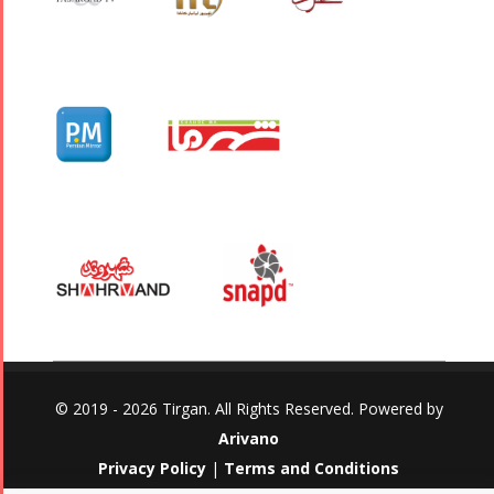
© 2019 - 2026 Tirgan. All Rights Reserved. Powered by
Arivano
Privacy Policy
|
Terms and Conditions