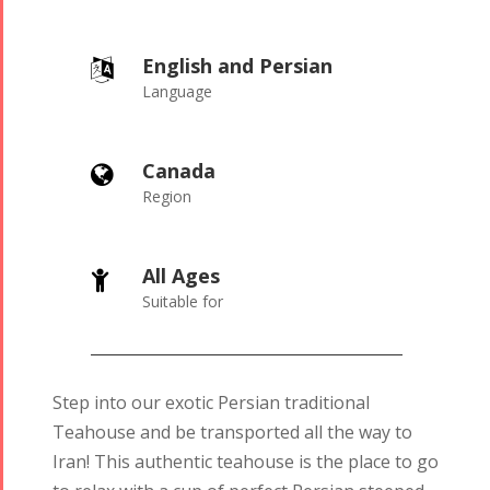
English and Persian
Language
Canada
Region
All Ages
Suitable for
Step into our exotic Persian traditional
Teahouse and be transported all the way to
Iran! This authentic teahouse is the place to go