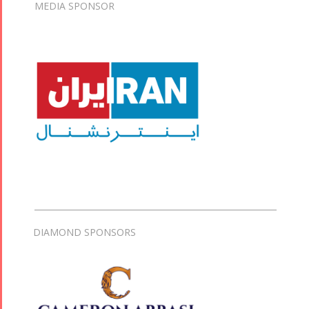
MEDIA SPONSOR
DIAMOND SPONSORS