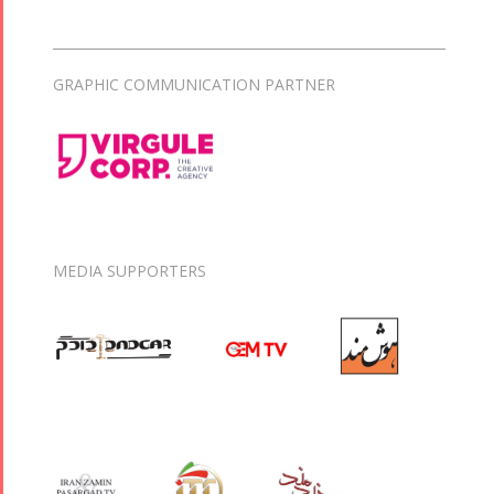
GRAPHIC COMMUNICATION PARTNER
MEDIA SUPPORTERS