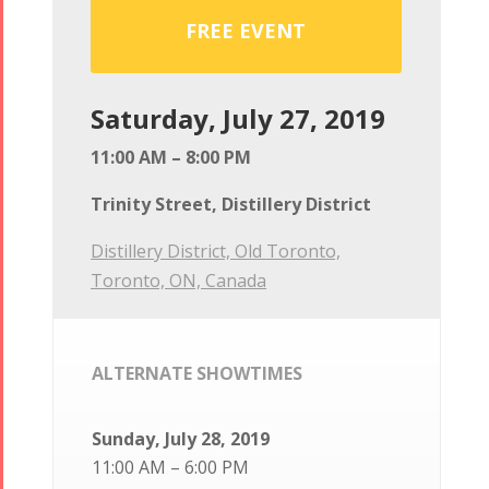
FREE EVENT
Saturday, July 27, 2019
11:00 AM – 8:00 PM
Trinity Street, Distillery District
Distillery District, Old Toronto,
Toronto, ON, Canada
ALTERNATE SHOWTIMES
Sunday, July 28, 2019
11:00 AM – 6:00 PM