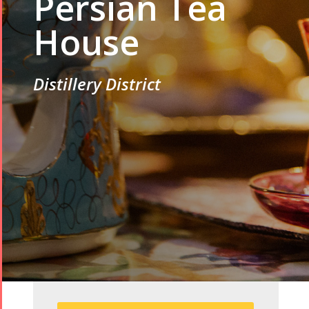
Persian Tea
House
Distillery District