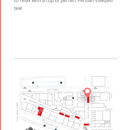
to relax with a cup of perfect Persian steeped
tea!
