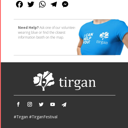
Facebook
Twitter
WhatsApp
Telegram
Messenger
Need Help?
Ask one of our volunteers
wearing blue or find the closest
information booth on the map.
#Tirgan #TirganFestival