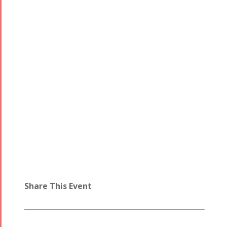
Share This Event