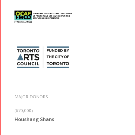
MAJOR DONORS
($70,000)
Houshang Shans