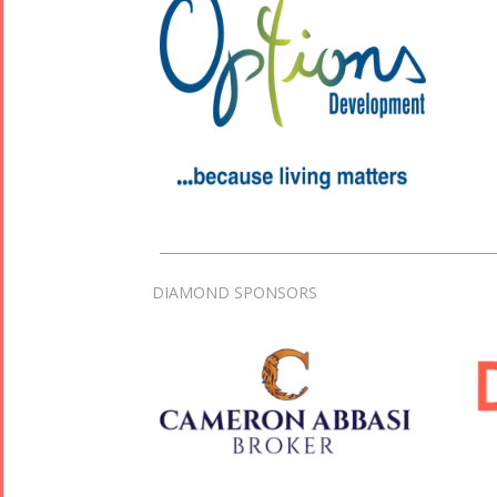
DIAMOND SPONSORS