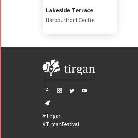
Lakeside Terrace
Harbourfront Centre
#Tirgan
#TirganFestival