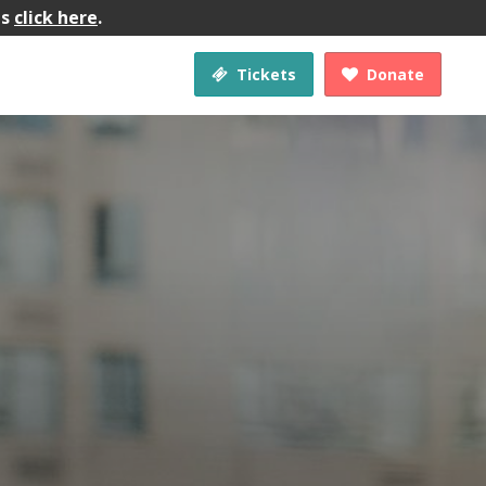
gs
click here
.
Tickets
Donate