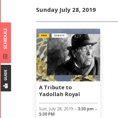
Sunday July 28, 2019
SCHEDULE
FREE
TRIBUTE
GUIDE
A Tribute to
Yadollah Royaï
Sun, July 28, 2019 –
3:30 pm –
5:30 PM