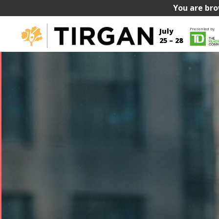
You are bro
Presented by
July
25 – 28