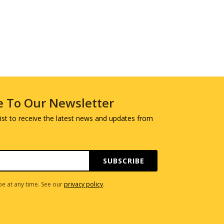
e To Our Newsletter
 list to receive the latest news and updates from
SUBSCRIBE
e at any time. See our
privacy policy
.