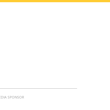
EDIA SPONSOR