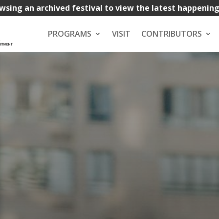
wsing an archived festival to view the latest happenin
PROGRAMS
VISIT
CONTRIBUTORS