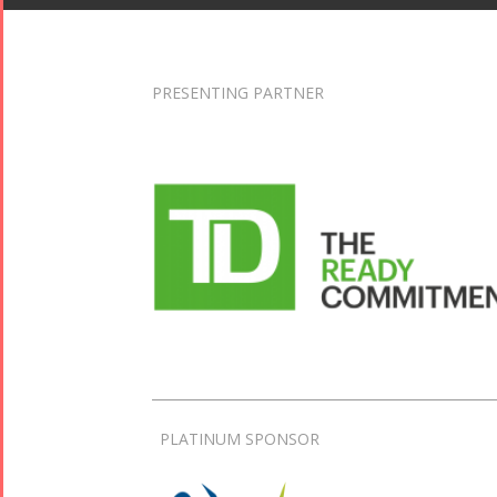
PRESENTING PARTNER
PLATINUM SPONSOR