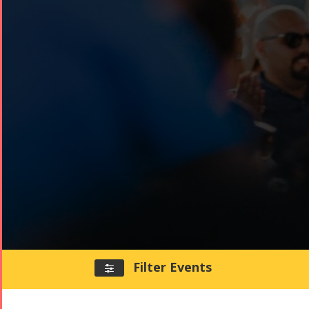
Filter Events