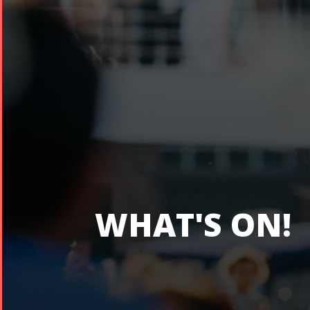
WHAT'S ON!