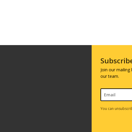
Subscrib
Join our mailing
our team.
You can unsubscrib