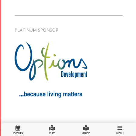
PLATINUM SPONSOR
EVENTS
VISIT
GUIDE
MENU