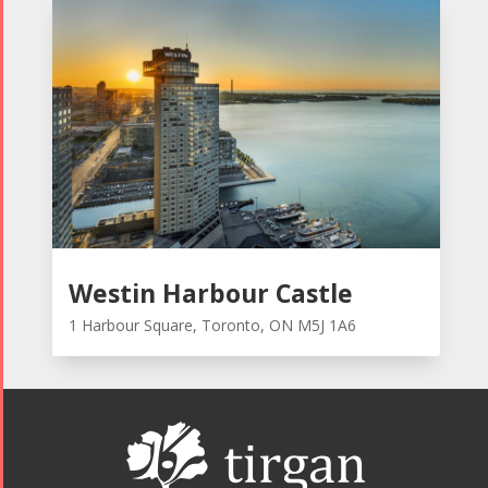
Westin Harbour Castle
1 Harbour Square, Toronto, ON M5J 1A6