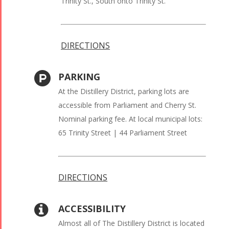
Trinity St., South onto Trinity St.
DIRECTIONS
PARKING
At the Distillery District, parking lots are
accessible from Parliament and Cherry St.
Nominal parking fee. At local municipal lots:
65 Trinity Street | 44 Parliament Street
DIRECTIONS
ACCESSIBILITY
Almost all of The Distillery District is located