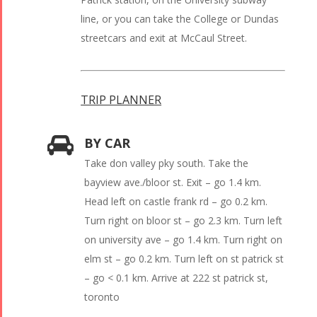
line, or you can take the College or Dundas
streetcars and exit at McCaul Street.
TRIP PLANNER
BY CAR
Take don valley pky south. Take the
bayview ave./bloor st. Exit – go 1.4 km.
Head left on castle frank rd – go 0.2 km.
Turn right on bloor st – go 2.3 km. Turn left
on university ave – go 1.4 km. Turn right on
elm st – go 0.2 km. Turn left on st patrick st
– go < 0.1 km. Arrive at 222 st patrick st,
toronto