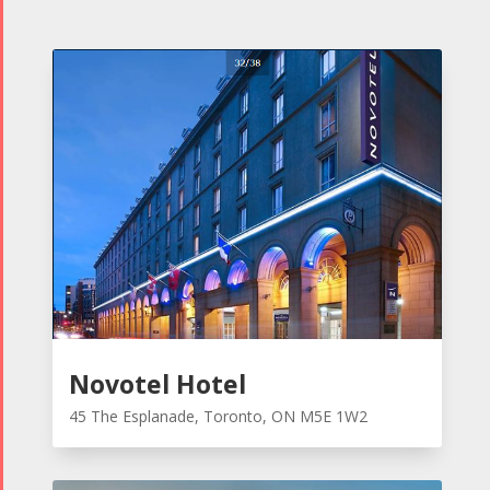
Novotel Hotel
45 The Esplanade, Toronto, ON M5E 1W2