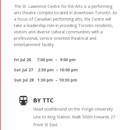
The St. Lawrence Centre for the Arts is a performing
arts theatre complex located in downtown Toronto. As
a focus of Canadian performing arts, the Centre will
take a leadership role in providing Toronto residents,
visitors and diverse cultural communities with a
professional, service-oriented theatrical and
entertainment facility.
Fri Jul 26 7:00 pm – 9:00 pm
Sat Jul 27 2:30 pm – 10:00 pm
Sun Jul 28 1:30 pm – 10:30 pm
BY TTC
Head southbound on the Yonge-University
Line to King Station. Walk 500m towards 27
Front St East.