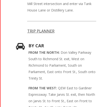
Mill Street intersection and enter via Tank
House Lane or Distillery Lane.
TRIP PLANNER
BY CAR
FROM THE NORTH:
Don Valley Parkway
South to Richmond St. exit, West on
Richmond to Parliament, South on
Parliament, East onto Front St., South onto
Trinity St.
FROM THE WEST:
QEW East to Gardiner
Expressway. Take Jarvis St. exit, then North
on Jarvis St. to Front St., East on Front to