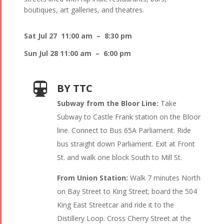
boutiques, art galleries, and theatres.
Sat Jul 27 11:00 am – 8:30 pm
Sun Jul 28 11:00 am – 6:00 pm
BY TTC
Subway from the Bloor Line:
Take
Subway to Castle Frank station on the Bloor
line. Connect to Bus 65A Parliament. Ride
bus straight down Parliament. Exit at Front
St. and walk one block South to Mill St.
From Union Station:
Walk 7 minutes North
on Bay Street to King Street; board the 504
King East Streetcar and ride it to the
Distillery Loop. Cross Cherry Street at the