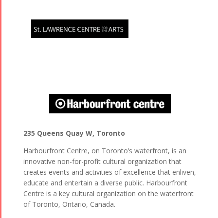
235 Queens Quay W, Toronto
Harbourfront Centre, on Toronto’s waterfront, is an
innovative non-for-profit cultural organization that
creates events and activities of excellence that enliven,
educate and entertain a diverse public. Harbourfront
Centre is a key cultural organization on the waterfront
of Toronto, Ontario, Canada.