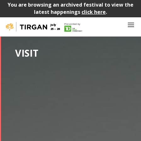
You are browsing an archived festival to view the
latest happenings
click here
.
Presented by
July
25 – 28
VISIT