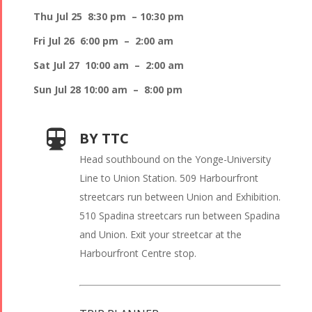
Thu Jul 25 8:30 pm – 10:30 pm
Fri Jul 26 6:00 pm – 2:00 am
Sat Jul 27 10:00 am – 2:00 am
Sun Jul 28 10:00 am – 8:00 pm
BY TTC
Head southbound on the Yonge-University
Line to Union Station. 509 Harbourfront
streetcars run between Union and Exhibition.
510 Spadina streetcars run between Spadina
and Union. Exit your streetcar at the
Harbourfront Centre stop.