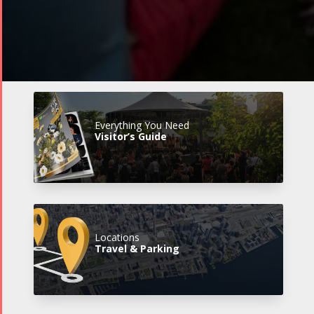
Everything You Need
Visitor’s Guide
Locations
Travel & Parking