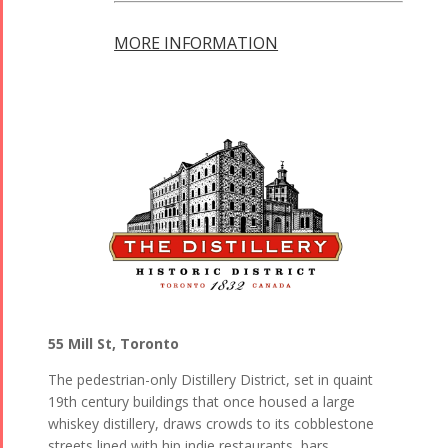
MORE INFORMATION
55 Mill St, Toronto
The pedestrian-only Distillery District, set in quaint
19th century buildings that once housed a large
whiskey distillery, draws crowds to its cobblestone
streets lined with hip indie restaurants, bars,