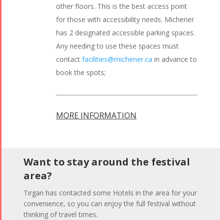
other floors. This is the best access point
for those with accessibility needs. Michener
has 2 designated accessible parking spaces.
Any needing to use these spaces must
contact
facilities@michener.ca
in advance to
book the spots;
MORE INFORMATION
Want to stay around the festival
area?
Tirgan has contacted some Hotels in the area for your
convenience, so you can enjoy the full festival without
thinking of travel times.