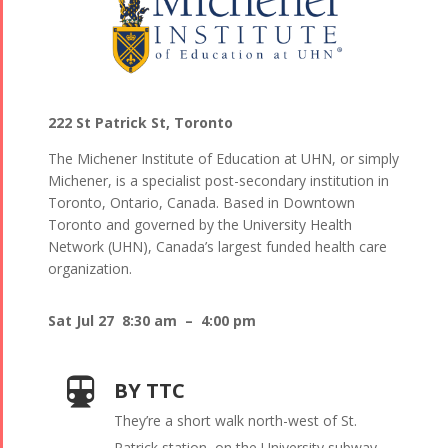
222 St Patrick St, Toronto
The Michener Institute of Education at UHN, or simply
Michener, is a specialist post-secondary institution in
Toronto, Ontario, Canada. Based in Downtown
Toronto and governed by the University Health
Network (UHN), Canada’s largest funded health care
organization.
Sat Jul 27 8:30 am – 4:00 pm
BY TTC
They’re a short walk north-west of St.
Patrick station, on the University subway