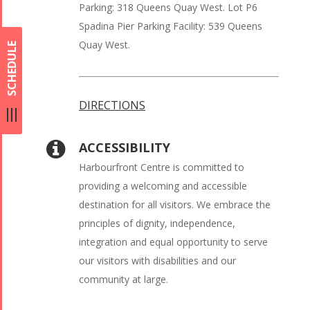
Parking: 318 Queens Quay West. Lot P6
Spadina Pier Parking Facility: 539 Queens
Quay West.
SCHEDULE
DIRECTIONS
ACCESSIBILITY
Harbourfront Centre is committed to
providing a welcoming and accessible
destination for all visitors. We embrace the
principles of dignity, independence,
integration and equal opportunity to serve
our visitors with disabilities and our
community at large.