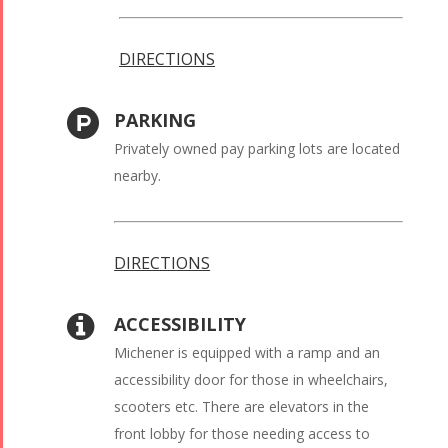
DIRECTIONS
PARKING
Privately owned pay parking lots are located
nearby.
DIRECTIONS
ACCESSIBILITY
Michener is equipped with a ramp and an
accessibility door for those in wheelchairs,
scooters etc. There are elevators in the
front lobby for those needing access to