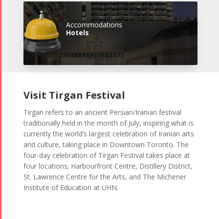
Accommodations
Hotels
Visit Tirgan Festival
Tirgan refers to an ancient Persian/Iranian festival
traditionally held in the month of July, inspiring what is
currently the world’s largest celebration of Iranian arts
and culture, taking place in Downtown Toronto. The
four-day celebration of Tirgan Festival takes place at
four locations; Harbourfront Centre, Distillery District,
St. Lawrence Centre for the Arts, and The Michener
Institute of Education at UHN.