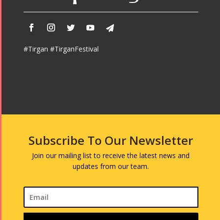
#Tirgan #TirganFestival
Subscribe To Our Newsletter
Join our mailing list to receive the latest news and
updates from our team.