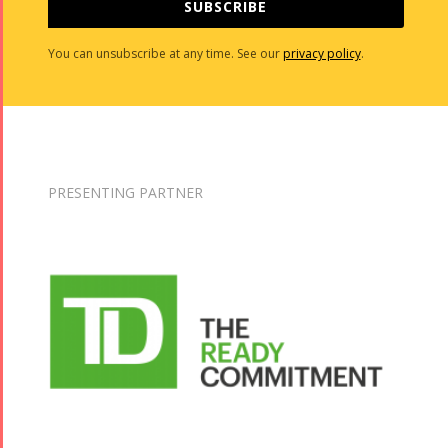
SUBSCRIBE
You can unsubscribe at any time. See our
privacy policy
.
PRESENTING PARTNER