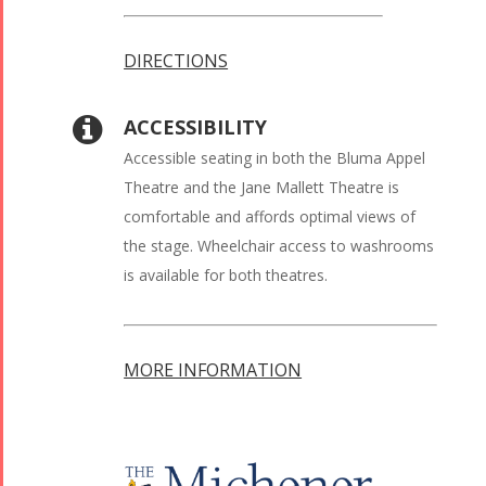
DIRECTIONS
ACCESSIBILITY
Accessible seating in both the Bluma Appel
Theatre and the Jane Mallett Theatre is
comfortable and affords optimal views of
the stage. Wheelchair access to washrooms
is available for both theatres.
MORE INFORMATION