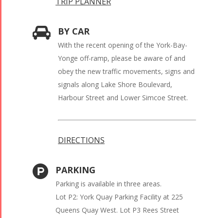
TRIP PLANNER
BY CAR
With the recent opening of the York-Bay-
Yonge off-ramp, please be aware of and
obey the new traffic movements, signs and
signals along Lake Shore Boulevard,
Harbour Street and Lower Simcoe Street.
DIRECTIONS
PARKING
Parking is available in three areas.
Lot P2: York Quay Parking Facility at 225
Queens Quay West. Lot P3 Rees Street