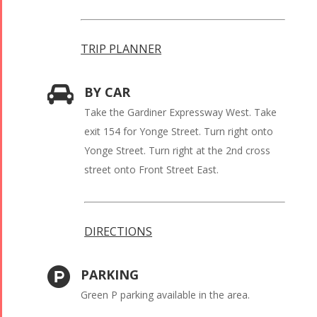
TRIP PLANNER
BY CAR
Take the Gardiner Expressway West. Take
exit 154 for Yonge Street. Turn right onto
Yonge Street. Turn right at the 2nd cross
street onto Front Street East.
DIRECTIONS
PARKING
Green P parking available in the area.