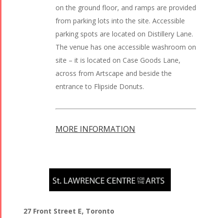
on the ground floor, and ramps are provided
from parking lots into the site. Accessible
parking spots are located on Distillery Lane.
The venue has one accessible washroom on
site – it is located on Case Goods Lane,
across from Artscape and beside the
entrance to Flipside Donuts.
MORE INFORMATION
27 Front Street E, Toronto