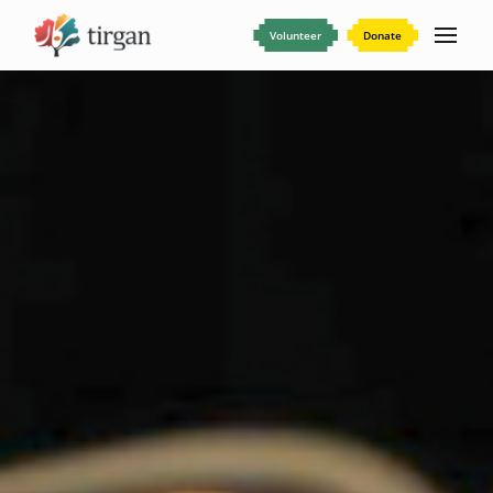
Volunteer
Donate