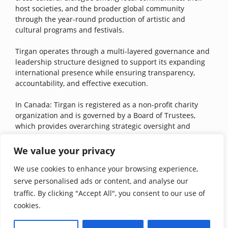
host societies, and the broader global community
through the year-round production of artistic and
cultural programs and festivals.
Tirgan operates through a multi-layered governance and
leadership structure designed to support its expanding
international presence while ensuring transparency,
accountability, and effective execution.
In Canada: Tirgan is registered as a non-profit charity
organization and is governed by a Board of Trustees,
which provides overarching strategic oversight and
stewardship of Tirgan’s mission. Operational governance
is carried out through the Board of Directors in Canada.
We value your privacy
We use cookies to enhance your browsing experience,
In the United States: Tirgan is registered as a 501(c)3
public charity and is led by the Board of Directors in the
serve personalised ads or content, and analyse our
United States, with additional guidance from Tirgan USA’s
traffic. By clicking "Accept All", you consent to our use of
Advisory Board. These independent boards select an
cookies.
integrated executive team to carry out the projects and
initiatives. Additionally, the executive Office oversees the