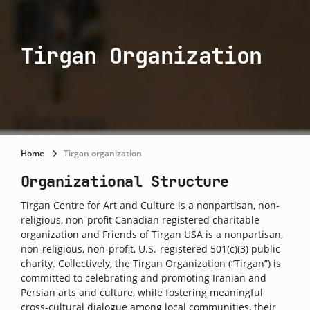
Tirgan Organization
Home
Tirgan organization
Organizational Structure
Tirgan Centre for Art and Culture is a nonpartisan, non-
religious, non-profit Canadian registered charitable
organization and Friends of Tirgan USA is a nonpartisan,
non-religious, non-profit, U.S.-registered 501(c)(3) public
charity. Collectively, the Tirgan Organization (“Tirgan”) is
committed to celebrating and promoting Iranian and
Persian arts and culture, while fostering meaningful
cross-cultural dialogue among local communities, their