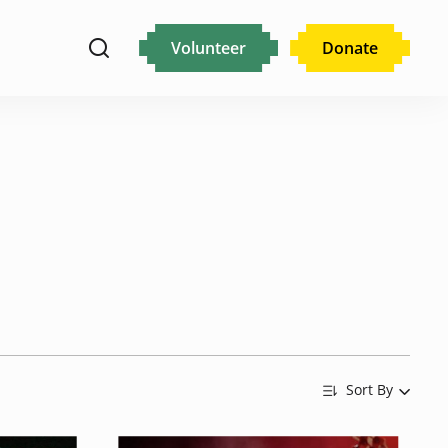
Volunteer
Donate
Sort By