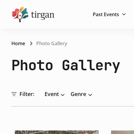
Past Events
Home
Photo Gallery
Photo Gallery
Filter:
Event
Genre