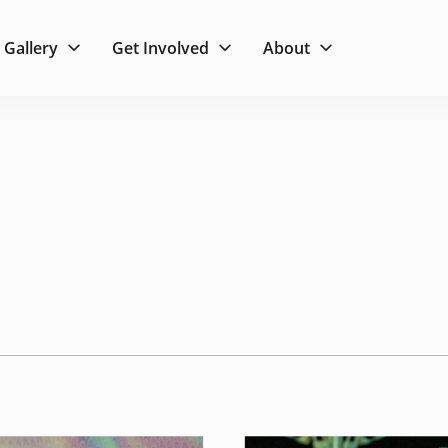
Gallery
Get Involved
About