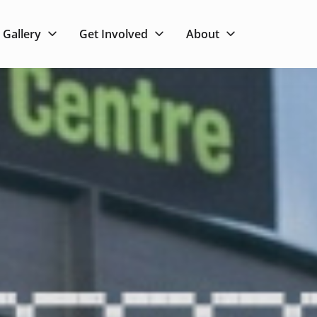
Gallery
Get Involved
About