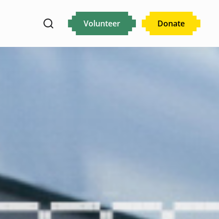
Volunteer
Donate