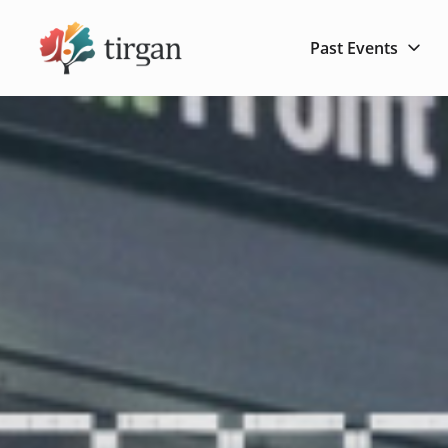
Past Events