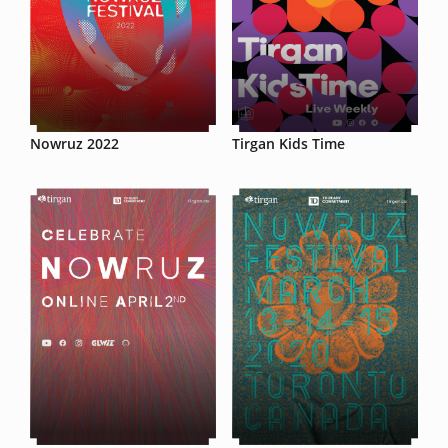
Nowruz 2022
Tirgan Kids Time