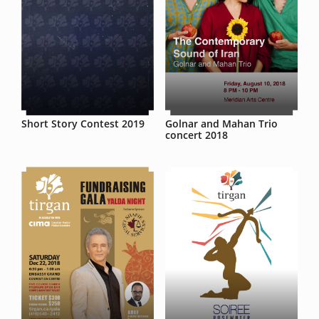
Short Story Contest 2019
Golnar and Mahan Trio
concert 2018