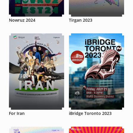
Nowruz 2024
Tirgan 2023
For Iran
iBridge Toronto 2023