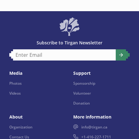
Subscribe to Tirgan Newsletter
Media
Support
Photos
Sponsorship
Videos
Volunteer
Donation
About
More information
Organization
info@tirgan.ca
Contact Us
+1-416-227-1711