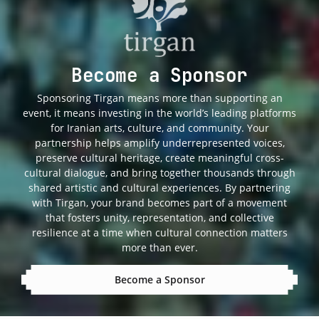
Become a Sponsor
Sponsoring Tirgan means more than supporting an
event, it means investing in the world’s leading platforms
for Iranian arts, culture, and community. Your
partnership helps amplify underrepresented voices,
preserve cultural heritage, create meaningful cross-
cultural dialogue, and bring together thousands through
shared artistic and cultural experiences. By partnering
with Tirgan, your brand becomes part of a movement
that fosters unity, representation, and collective
resilience at a time when cultural connection matters
more than ever.
Become a Sponsor