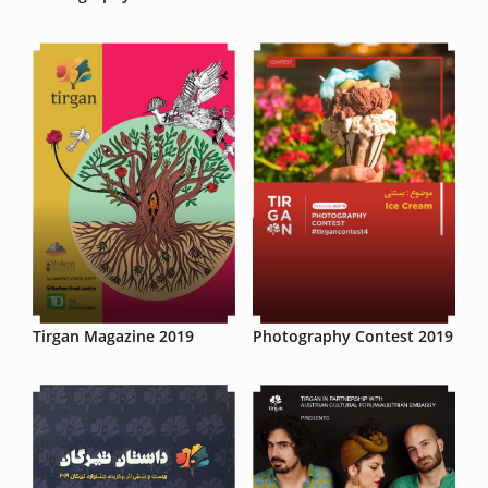
Tirgan Magazine 2019
Photography Contest 2019