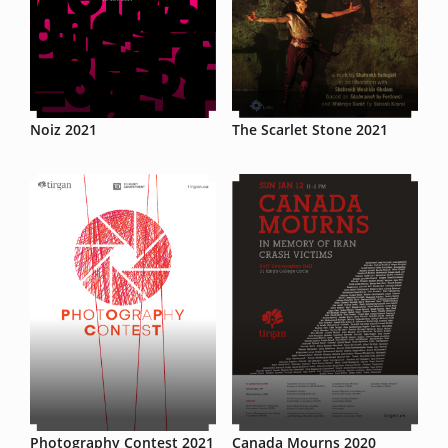
Noiz 2021
The Scarlet Stone 2021
Photography Contest 2021
Canada Mourns 2020