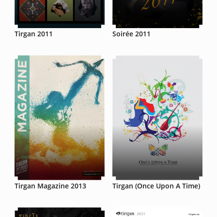
Tirgan 2011
Soirée 2011
Tirgan Magazine 2013
Tirgan (Once Upon A Time)