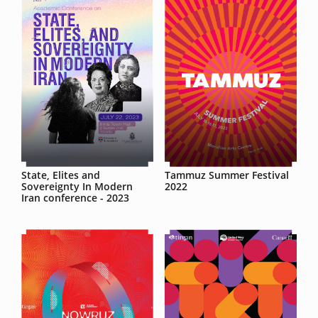
State, Elites and
Tammuz Summer Festival
Sovereignty In Modern
2022
Iran conference - 2023