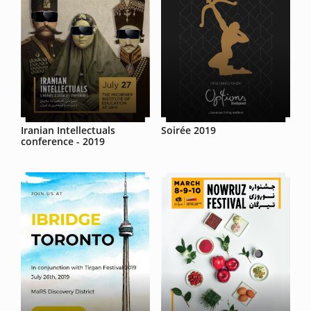
Iranian Intellectuals
Soirée 2019
conference - 2019