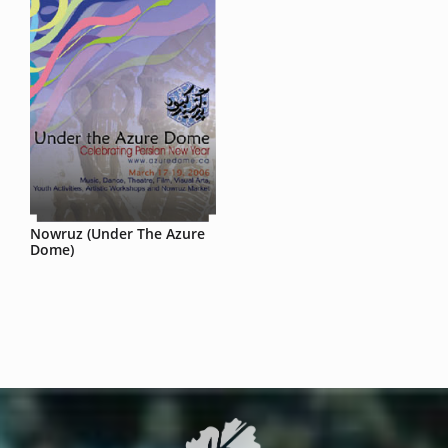
Nowruz (Under The Azure
Dome)