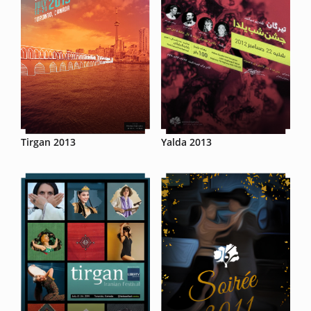
Tirgan 2013
Yalda 2013