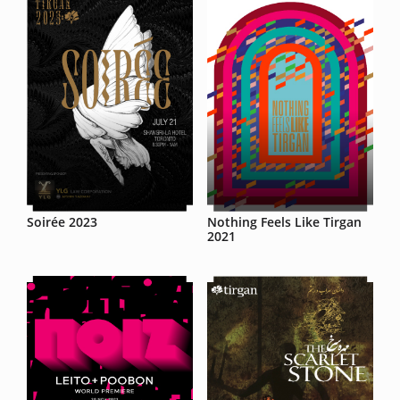
Soirée 2023
Nothing Feels Like Tirgan
2021