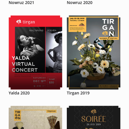
Nowruz 2021
Nowruz 2020
Yalda 2020
Tirgan 2019