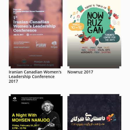
Iranian Canadian Women's
Nowruz 2017
Leadership Conference
2017