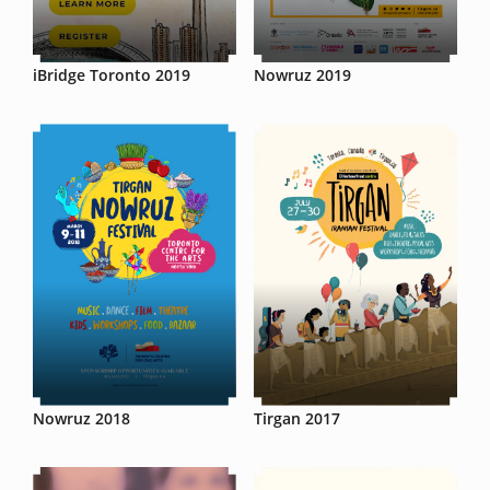
iBridge Toronto 2019
Nowruz 2019
Nowruz 2018
Tirgan 2017