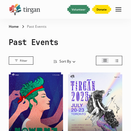
Volunteer
Donate
Home
Past Events
Past Events
Filter
Sort By