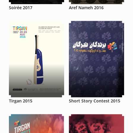
Soirée 2017
Aref Nameh 2016
Tirgan 2015
Short Story Contest 2015