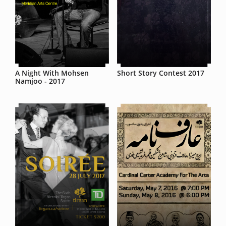
A Night With Mohsen
Short Story Contest 2017
Namjoo - 2017