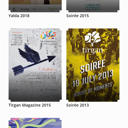
Yalda 2018
Soirée 2015
Tirgan Magazine 2015
Soirée 2013