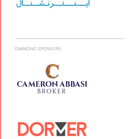
DIAMOND SPONSORS