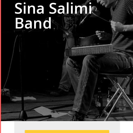
Sina Salimi
Band