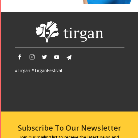
#Tirgan #TirganFestival
Subscribe To Our Newsletter
Join our mailing list to receive the latest news and