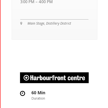
3:00 PM – 4:00 PM
Main Stage, Distillery District
60 Min
Duration