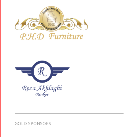
GOLD SPONSORS