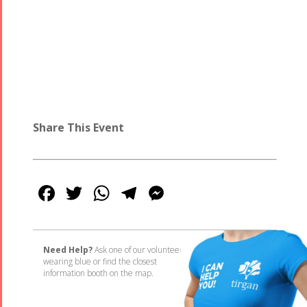
Share This Event
Facebook
Twitter
WhatsApp
Telegram
Messenger
Need Help?
Ask one of our volunteers
wearing blue or find the closest
information booth on the map.