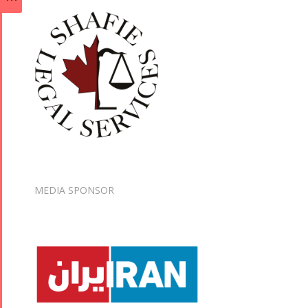
MEDIA SPONSOR