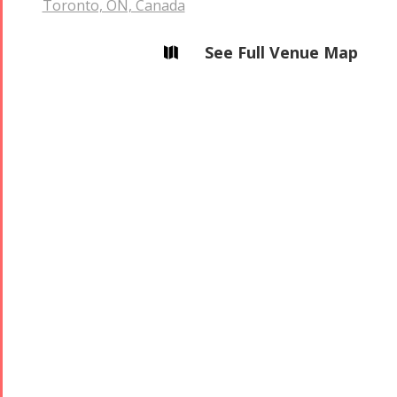
Toronto, ON, Canada
See Full Venue Map