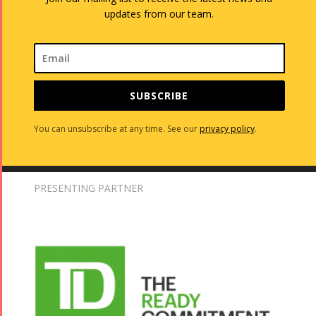
updates from our team.
SUBSCRIBE
You can unsubscribe at any time. See our
privacy policy
.
PRESENTING PARTNER