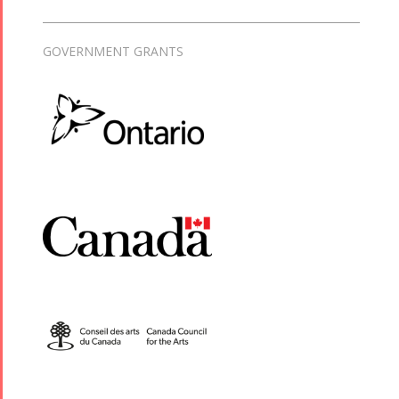
GOVERNMENT GRANTS