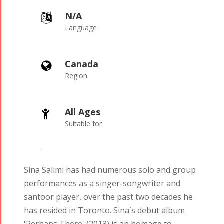
N/A
Language
Canada
Region
All Ages
Suitable for
Sina Salimi has had numerous solo and group
performances as a singer-songwriter and
santoor player, over the past two decades he
has resided in Toronto. Sina`s debut album