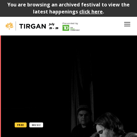
You are browsing an archived festival to view the
latest happenings
click here
.
Presented by
July
25 – 28
FREE
MUSIC