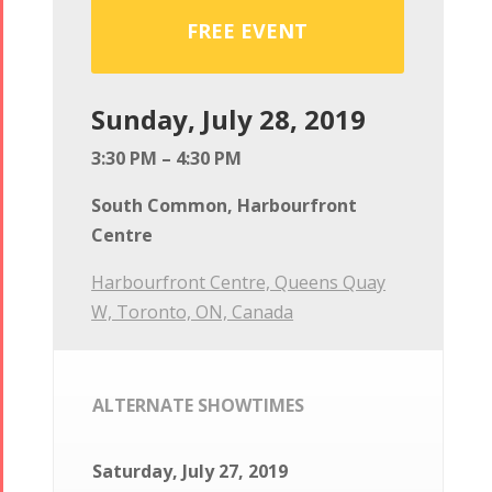
FREE EVENT
Sunday, July 28, 2019
3:30 PM – 4:30 PM
South Common, Harbourfront
Centre
Harbourfront Centre, Queens Quay
W, Toronto, ON, Canada
ALTERNATE SHOWTIMES
Saturday, July 27, 2019