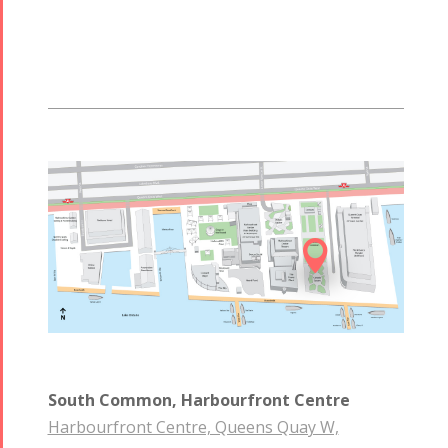

South Common, Harbourfront Centre
Harbourfront Centre, Queens Quay W,