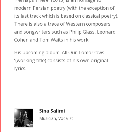
'Perhaps There' (2013) is an homage to
modern Persian poetry (with the exception of
its last track which is based on classical poetry).
There is also a trace of Western composers
and songwriters such as Philip Glass, Leonard
Cohen and Tom Waits in his work.
His upcoming album 'All Our Tomorrows
'(working title) consists of his own original
lyrics.
Sina Salimi
Musician, Vocalist