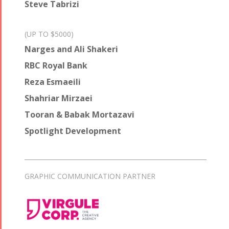
Steve Tabrizi
(UP TO $5000)
Narges and Ali Shakeri
RBC Royal Bank
Reza Esmaeili
Shahriar Mirzaei
Tooran & Babak Mortazavi
Spotlight Development
GRAPHIC COMMUNICATION PARTNER