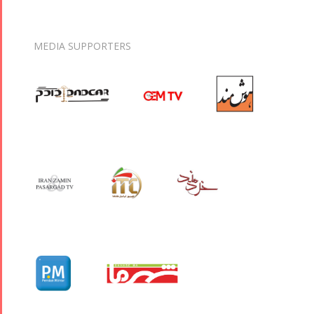
MEDIA SUPPORTERS