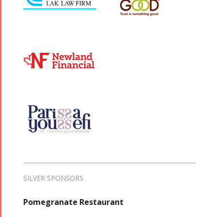
SILVER SPONSORS
Pomegranate Restaurant