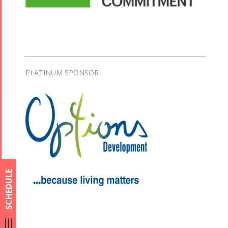
PLATINUM SPONSOR
SCHEDULE