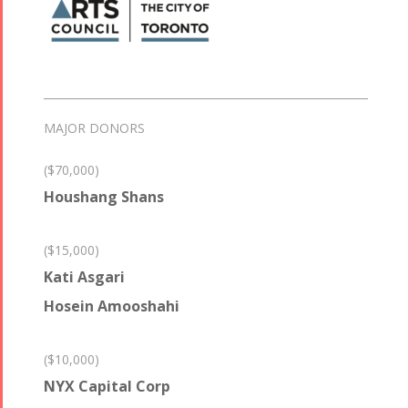
MAJOR DONORS
($70,000)
Houshang Shans
($15,000)
Kati Asgari
Hosein Amooshahi
($10,000)
NYX Capital Corp