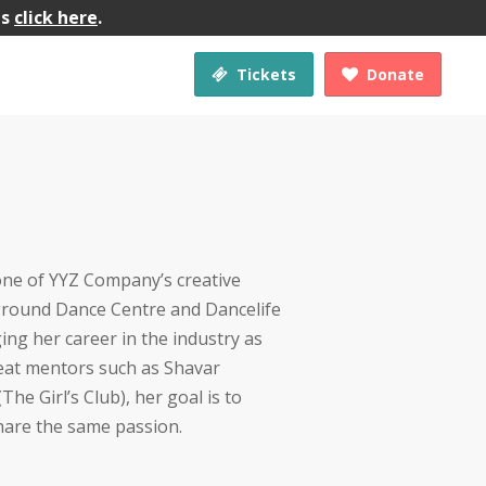
gs
click here
.
Tickets
Donate


 one of YYZ Company’s creative
ground Dance Centre and Dancelife
ing her career in the industry as
eat mentors such as Shavar
he Girl’s Club), her goal is to
hare the same passion.