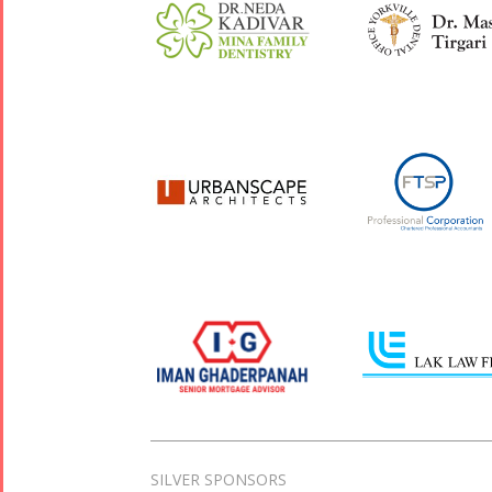
SILVER SPONSORS