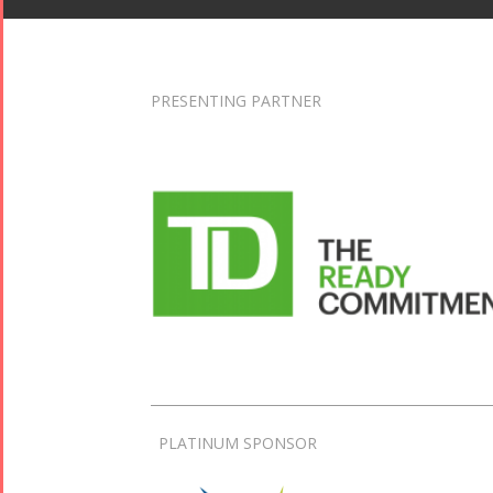
PRESENTING PARTNER
PLATINUM SPONSOR