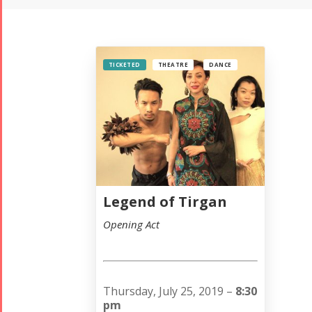
TICKETED
THEATRE
DANCE
Legend of Tirgan
Opening Act
Thursday, July 25, 2019 –
8:30
pm