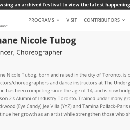
wsing an archived festival to view the latest happenin
PROGRAMS
VISIT
CONTRIBUTORS
hane Nicole Tubog
ncer, Choreographer
ne Nicole Tubog, born and raised in the city of Toronto, is
ectors/choreographers and dance instructors at The Under
She has been competing since the age of 14, and is now bridg
son 2’s Alumni of Industry Toronto. Trained under many gr
ckwood (Eye Candy) Jee Villa (YYZ) and Tamina Pollack-Paris (T
tinue her growth as an artist while strengthen those who s