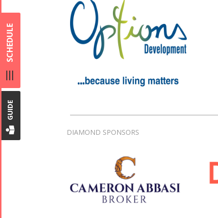
SCHEDULE
GUIDE
DIAMOND SPONSORS