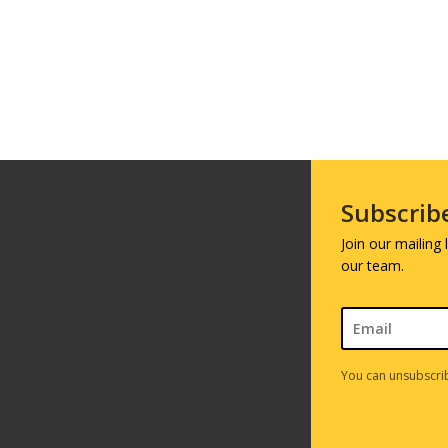
Subscrib
Join our mailing
our team.
You can unsubscrib