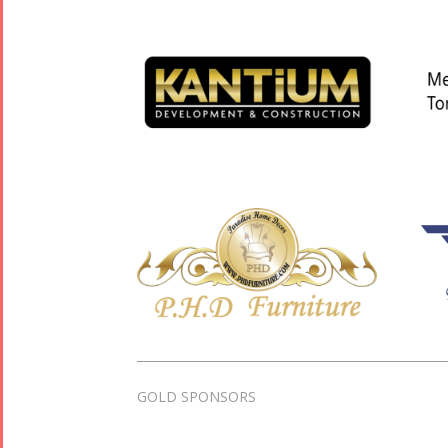
GOLD SPONSORS