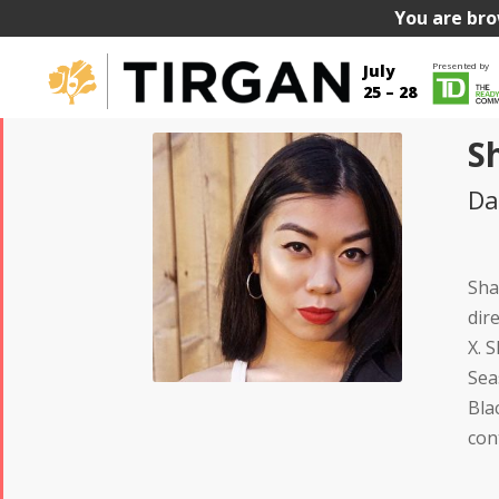
You are bro
Presented by
July
25 – 28
S
Da
Sha
dir
X. 
Sea
Bla
con