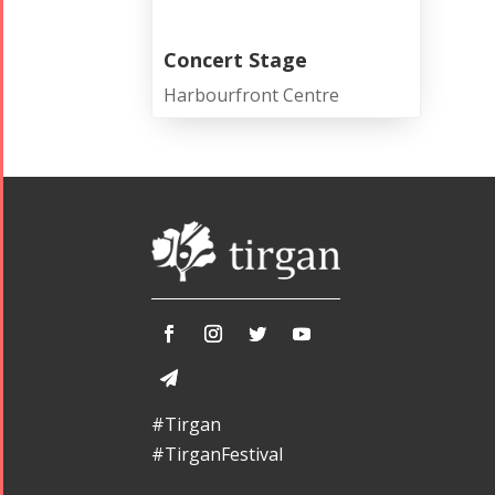
Concert Stage
Harbourfront Centre
#Tirgan
#TirganFestival