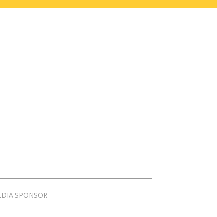
EDIA SPONSOR