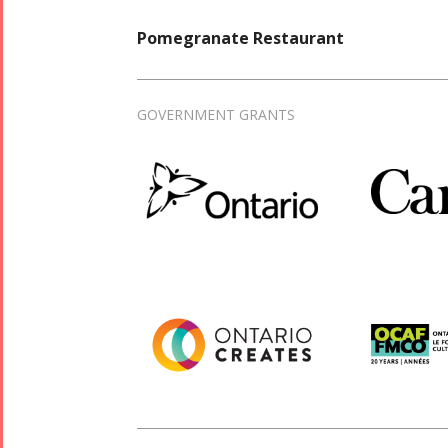
Pomegranate Restaurant
GOVERNMENT GRANTS