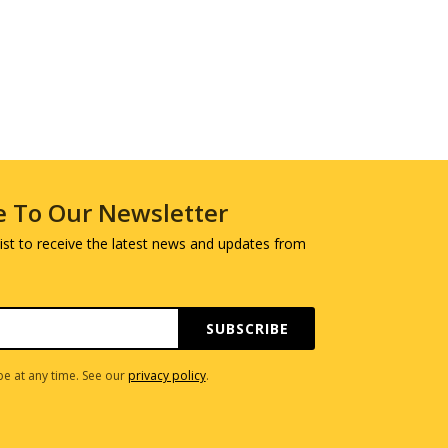
e To Our Newsletter
 list to receive the latest news and updates from
SUBSCRIBE
e at any time. See our
privacy policy
.