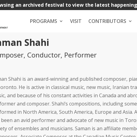
wsing an archived festival to view the latest happenin
PROGRAMS
VISIT
CONTRIBUTORS
aman Shahi
mposer, Conductor, Performer
an Shahi is an award-winning and published composer, pian
Toronto. He is active in classical music, new music, Iranian tr
ic, and because of his constant activities in Canada and ab
former and composer. Shahi’s compositions, including some 
formed in North America, South America, Europe and Asia. A
 been an avid performer and advocate of new music in Toron
iety of ensembles and musicians. Saman is an affiliate mem
posers, Associate Composer at the Canadian Music Centre 