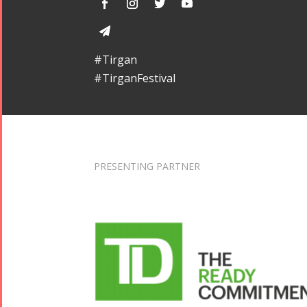
#Tirgan
#TirganFestival
PRESENTING PARTNER