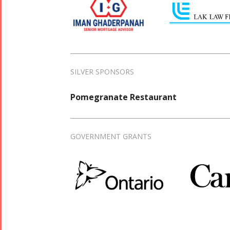
SILVER SPONSORS
Pomegranate Restaurant
GOVERNMENT GRANTS