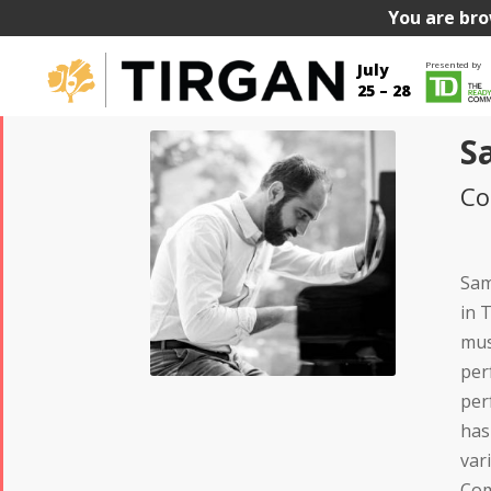
You are bro
Presented by
July
25 – 28
S
Co
Sam
in 
mus
per
per
has
var
Com