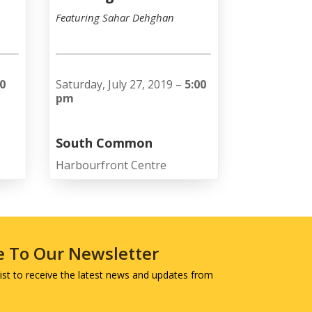
Featuring Sahar Dehghan
00
Saturday, July 27, 2019 –
5:00
pm
South Common
Harbourfront Centre
e To Our Newsletter
 list to receive the latest news and updates from