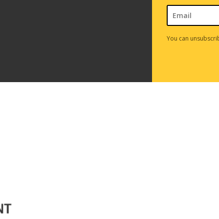
You can unsubscrib