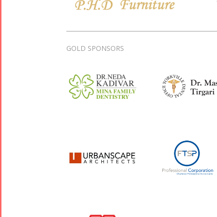
GOLD SPONSORS