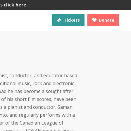
gs
click here
.
Tickets
Donate


ist, conductor, and educator based
aditional music, rock and electronic
road he has become a sought after
of his short film scores, have been
s a pianist and conductor, Saman
to, and regularly performs with a
ber of the Canadian League of
as well as a SOCAN member. He is