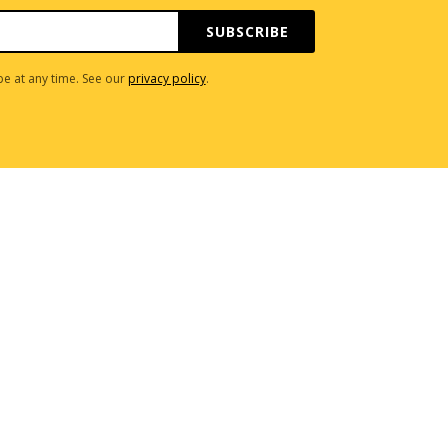
SUBSCRIBE
e at any time. See our
privacy policy
.