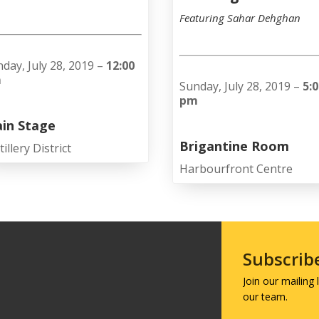
Featuring Sahar Dehghan
day, July 28, 2019 –
12:00
m
Sunday, July 28, 2019 –
5:
pm
in Stage
Brigantine Room
tillery District
Harbourfront Centre
Subscrib
Join our mailing
our team.