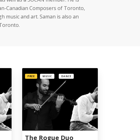
anian-Canadian Composers of Toronto,
gh music and art. Saman is also an
 Toronto.
FREE
MUSIC
DANCE
The Rogue Duo