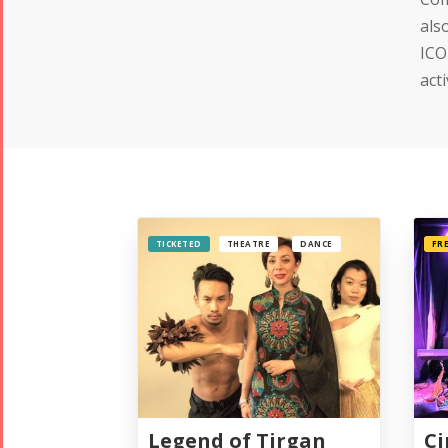
als
ICO
act
TICKETED
THEATRE
DANCE
FR
Legend of Tirgan
Ci