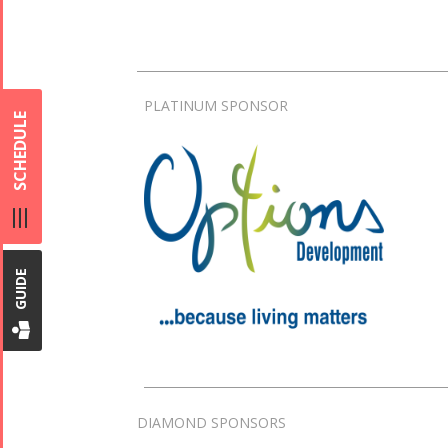
PLATINUM SPONSOR
SCHEDULE
GUIDE
DIAMOND SPONSORS