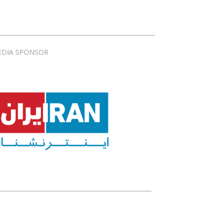
EDIA SPONSOR