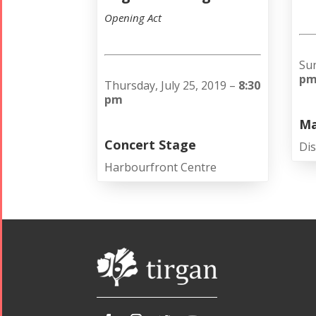
Opening Act
Sun
p
Thursday, July 25, 2019 –
8:30
pm
Ma
Concert Stage
Dis
Harbourfront Centre