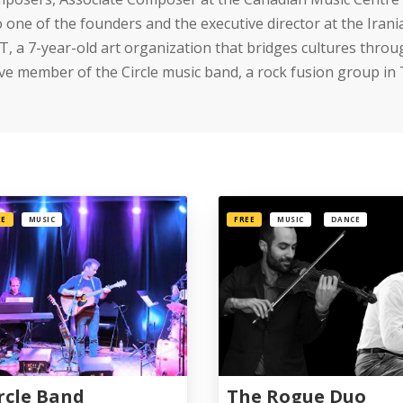
o one of the founders and the executive director at the Ir
T, a 7-year-old art organization that bridges cultures throu
ive member of the Circle music band, a rock fusion group in
EE
MUSIC
FREE
MUSIC
DANCE
rcle Band
The Rogue Duo