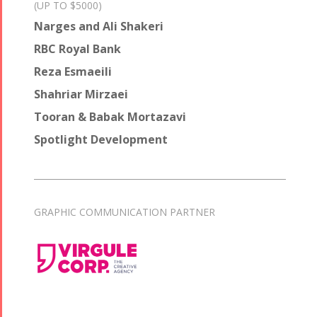
(UP TO $5000)
Narges and Ali Shakeri
RBC Royal Bank
Reza Esmaeili
Shahriar Mirzaei
Tooran & Babak Mortazavi
Spotlight Development
GRAPHIC COMMUNICATION PARTNER