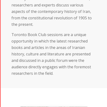
researchers and experts discuss various
aspects of the contemporary history of Iran,
from the constitutional revolution of 1905 to
the present.
Toronto Book Club sessions are a unique
opportunity in which the latest researched
books and articles in the areas of Iranian
history, culture and literature are presented
and discussed in a public forum were the
audience directly engages with the foremost
researchers in the field.