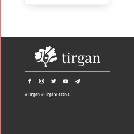
#Tirgan #TirganFestival