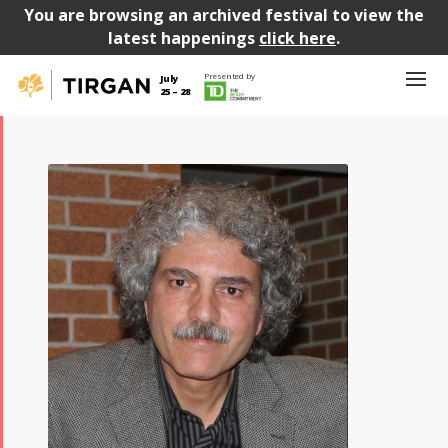
You are browsing an archived festival to view the
latest happenings
click here
.
Presented by
July
25 – 28