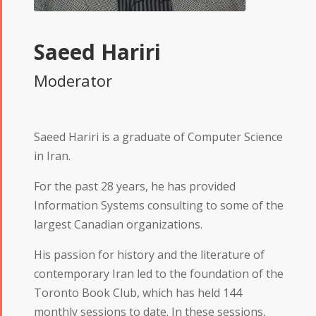
Saeed Hariri
Moderator
Saeed Hariri is a graduate of Computer Science
in Iran.
For the past 28 years, he has provided
Information Systems consulting to some of the
largest Canadian organizations.
His passion for history and the literature of
contemporary Iran led to the foundation of the
Toronto Book Club, which has held 144
monthly sessions to date. In these sessions,