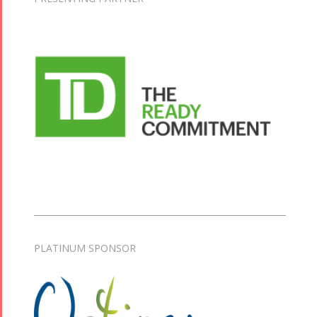
PLATINUM SPONSOR