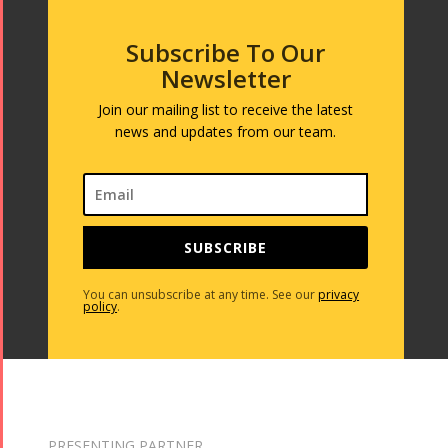
Subscribe To Our
Newsletter
Join our mailing list to receive the latest
news and updates from our team.
SUBSCRIBE
You can unsubscribe at any time. See our
privacy
policy
.
PRESENTING PARTNER