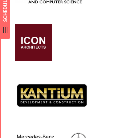
SCHEDULE