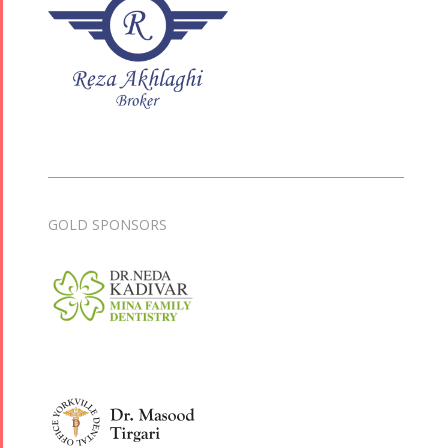
GOLD SPONSORS