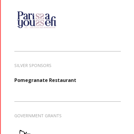
SILVER SPONSORS
Pomegranate Restaurant
GOVERNMENT GRANTS