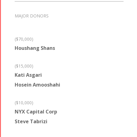
MAJOR DONORS
($70,000)
Houshang Shans
($15,000)
Kati Asgari
Hosein Amooshahi
($10,000)
NYX Capital Corp
Steve Tabrizi