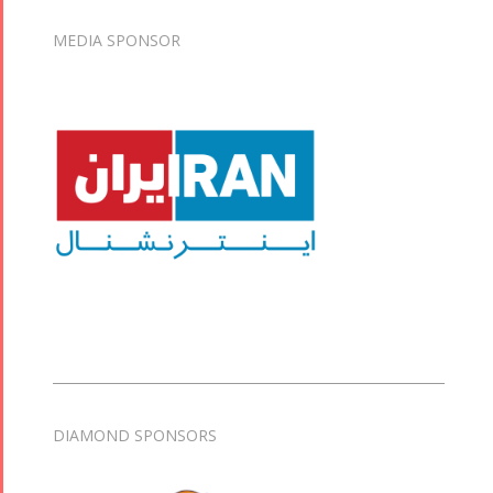
MEDIA SPONSOR
DIAMOND SPONSORS