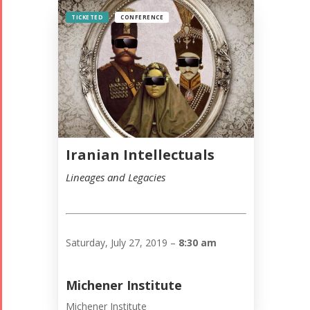
TICKETED
CONFERENCE
Iranian Intellectuals
Lineages and Legacies
Saturday, July 27, 2019 –
8:30 am
Michener Institute
Michener Institute