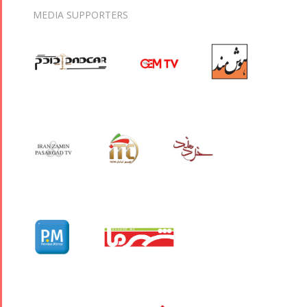
MEDIA SUPPORTERS