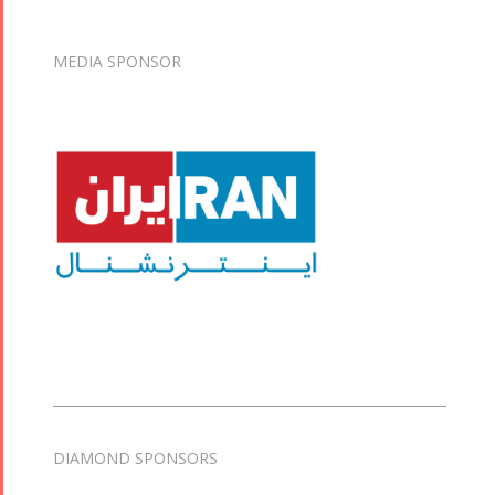
MEDIA SPONSOR
DIAMOND SPONSORS