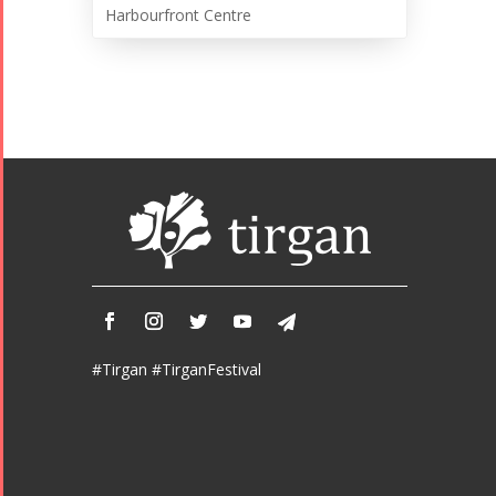
Harbourfront Centre
#Tirgan #TirganFestival