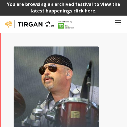
You are browsing an archived festival to view the
latest happenings
click here
.
Presented by
July
25 – 28