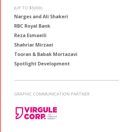
(UP TO $5000)
Narges and Ali Shakeri
RBC Royal Bank
Reza Esmaeili
Shahriar Mirzaei
Tooran & Babak Mortazavi
Spotlight Development
GRAPHIC COMMUNICATION PARTNER