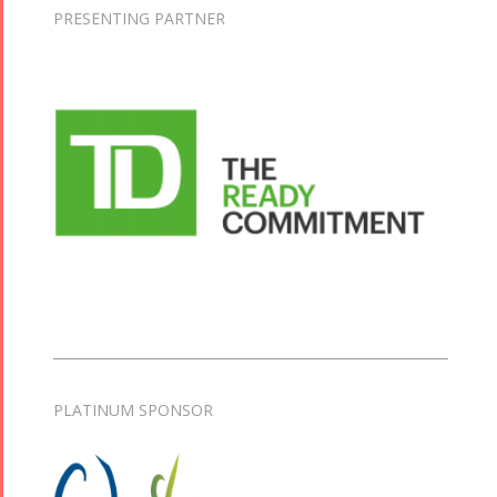
PRESENTING PARTNER
PLATINUM SPONSOR