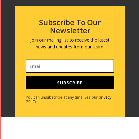
Subscribe To Our
Newsletter
Join our mailing list to receive the latest
news and updates from our team.
SUBSCRIBE
You can unsubscribe at any time. See our
privacy
policy
.