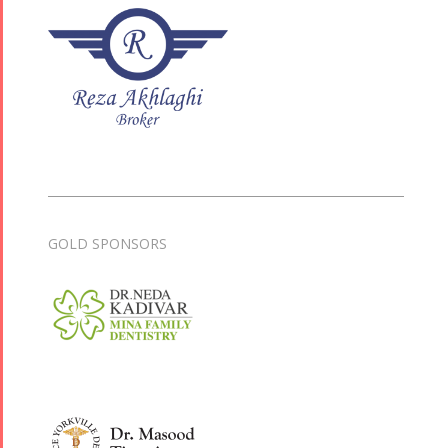
GOLD SPONSORS