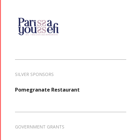
SILVER SPONSORS
Pomegranate Restaurant
GOVERNMENT GRANTS