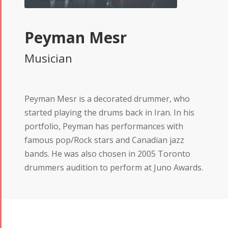
Peyman Mesr
Musician
Peyman Mesr is a decorated drummer, who
started playing the drums back in Iran. In his
portfolio, Peyman has performances with
famous pop/Rock stars and Canadian jazz
bands. He was also chosen in 2005 Toronto
drummers audition to perform at Juno Awards.