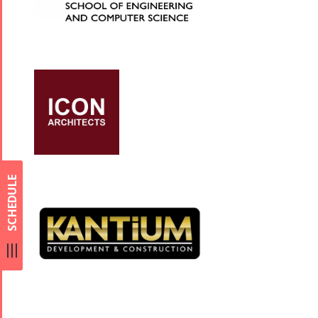
SCHEDULE