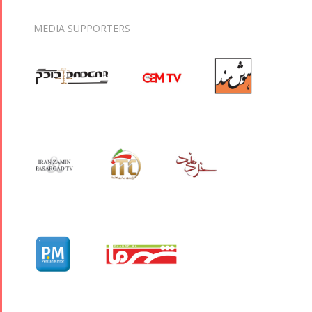
MEDIA SUPPORTERS