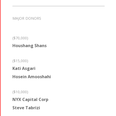
MAJOR DONORS
($70,000)
Houshang Shans
($15,000)
Kati Asgari
Hosein Amooshahi
($10,000)
NYX Capital Corp
Steve Tabrizi