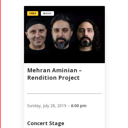
FREE
MUSIC
Mehran Aminian –
Rendition Project
Sunday, July 28, 2019 –
6:00 pm
Concert Stage