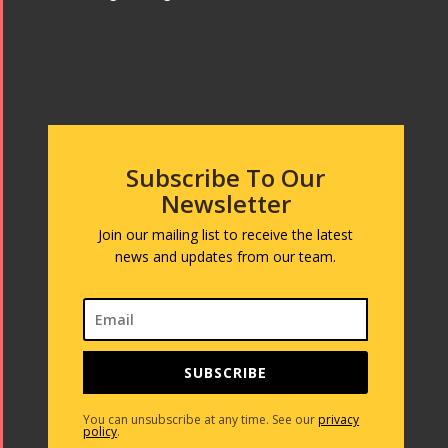
Subscribe To Our
Newsletter
Join our mailing list to receive the latest
news and updates from our team.
SUBSCRIBE
You can unsubscribe at any time. See our
privacy
policy
.