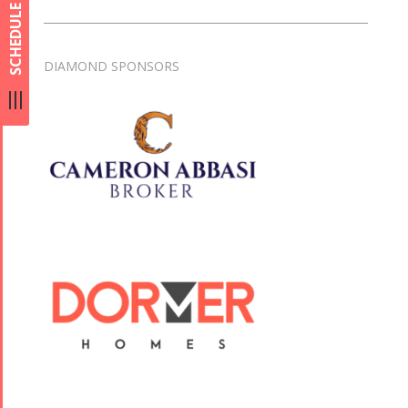
SCHEDULE
DIAMOND SPONSORS