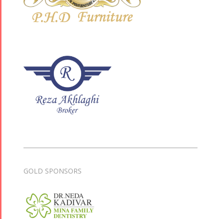
GOLD SPONSORS