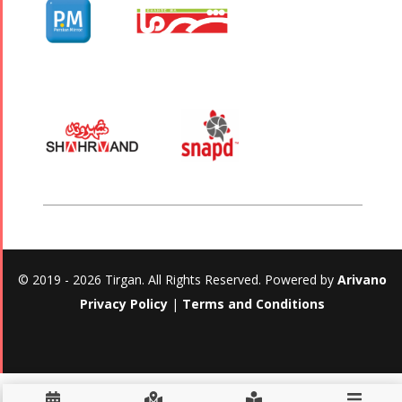
© 2019 - 2026 Tirgan. All Rights Reserved. Powered by
Arivano
Privacy Policy
|
Terms and Conditions