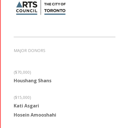
MAJOR DONORS
($70,000)
Houshang Shans
($15,000)
Kati Asgari
Hosein Amooshahi