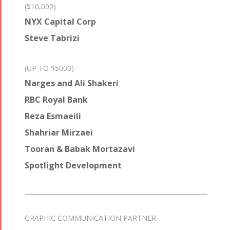
($10,000)
NYX Capital Corp
Steve Tabrizi
(UP TO $5000)
Narges and Ali Shakeri
RBC Royal Bank
Reza Esmaeili
Shahriar Mirzaei
Tooran & Babak Mortazavi
Spotlight Development
GRAPHIC COMMUNICATION PARTNER