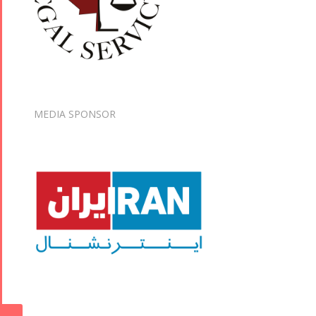
MEDIA SPONSOR