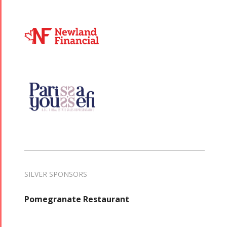
SILVER SPONSORS
Pomegranate Restaurant