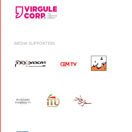
MEDIA SUPPORTERS