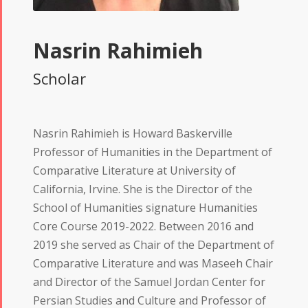
Nasrin Rahimieh
Scholar
Nasrin Rahimieh is Howard Baskerville
Professor of Humanities in the Department of
Comparative Literature at University of
California, Irvine. She is the Director of the
School of Humanities signature Humanities
Core Course 2019-2022. Between 2016 and
2019 she served as Chair of the Department of
Comparative Literature and was Maseeh Chair
and Director of the Samuel Jordan Center for
Persian Studies and Culture and Professor of