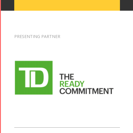
PRESENTING PARTNER