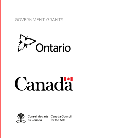
GOVERNMENT GRANTS