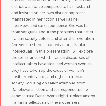
did not wish to be compared to her husband
and insisted on her own distinct approach
manifested in her fiction as well as her
interviews and correspondence. She was far
from sanguine about the problems that beset
Iranian society before and after the revolution.
And yet, she is not counted among Iranian
intellectuals. In this presentation I will explore
the terms under which Iranian discourses of
intellectualism have sidelined women even as
they have taken up the cause of women’s
position, education, and rights in Iranian
society. Focusing on select examples from
Danehsvar’s fiction and correspondence I will
demonstrate Daneshvar’s rightful place among
Iranian intellectuals of the modern era.