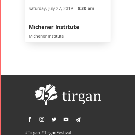
Saturday, July 27, 2019 –
8:30 am
Michener Institute
Michener Institute
#Tirgan #TirganFestival