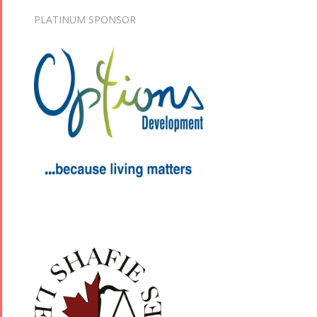
PLATINUM SPONSOR