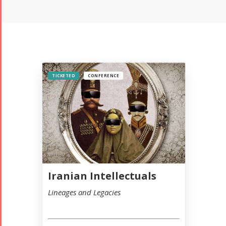
TICKETED
CONFERENCE
Iranian Intellectuals
Lineages and Legacies