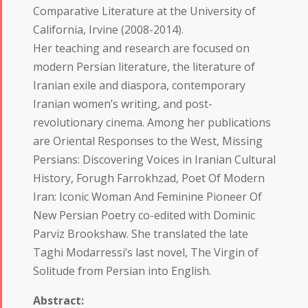
Comparative Literature at the University of
California, Irvine (2008-2014).
Her teaching and research are focused on
modern Persian literature, the literature of
Iranian exile and diaspora, contemporary
Iranian women’s writing, and post-
revolutionary cinema. Among her publications
are Oriental Responses to the West, Missing
Persians: Discovering Voices in Iranian Cultural
History, Forugh Farrokhzad, Poet Of Modern
Iran: Iconic Woman And Feminine Pioneer Of
New Persian Poetry co-edited with Dominic
Parviz Brookshaw. She translated the late
Taghi Modarressi’s last novel, The Virgin of
Solitude from Persian into English.
Abstract: