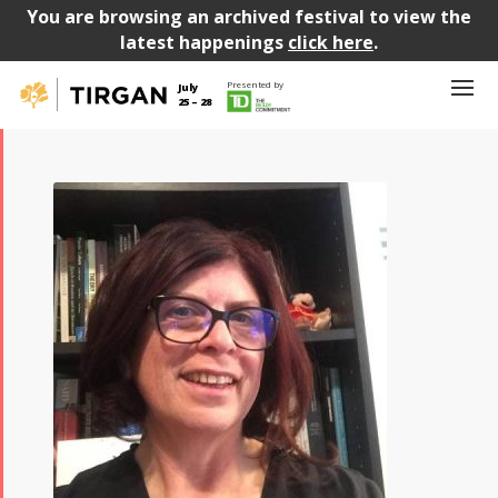
You are browsing an archived festival to view the
latest happenings
click here
.
Presented by
July
25 – 28