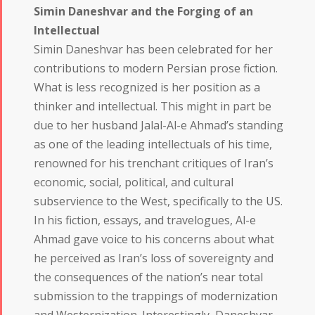
Simin Daneshvar and the Forging of an
Intellectual
Simin Daneshvar has been celebrated for her
contributions to modern Persian prose fiction.
What is less recognized is her position as a
thinker and intellectual. This might in part be
due to her husband Jalal-Al-e Ahmad’s standing
as one of the leading intellectuals of his time,
renowned for his trenchant critiques of Iran’s
economic, social, political, and cultural
subservience to the West, specifically to the US.
In his fiction, essays, and travelogues, Al-e
Ahmad gave voice to his concerns about what
he perceived as Iran’s loss of sovereignty and
the consequences of the nation’s near total
submission to the trappings of modernization
and Westernization. Interestingly, Daneshvar