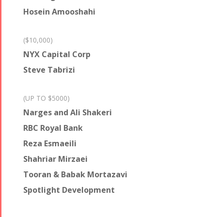
Hosein Amooshahi
($10,000)
NYX Capital Corp
Steve Tabrizi
(UP TO $5000)
Narges and Ali Shakeri
RBC Royal Bank
Reza Esmaeili
Shahriar Mirzaei
Tooran & Babak Mortazavi
Spotlight Development