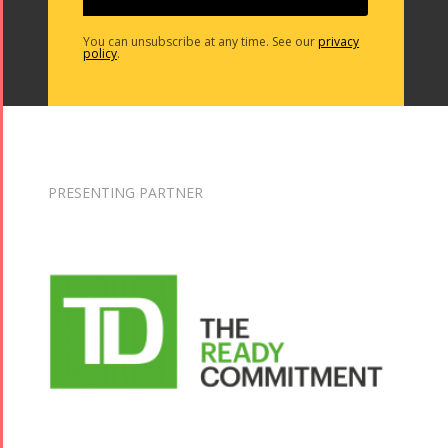
You can unsubscribe at any time. See our
privacy
policy
.
PRESENTING PARTNER