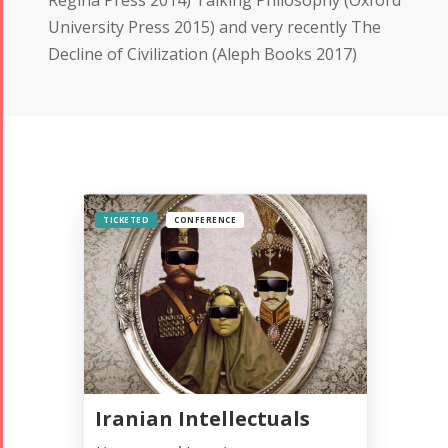
University Press 2015) and very recently The
Decline of Civilization (Aleph Books 2017)
TICKETED
CONFERENCE
Iranian Intellectuals