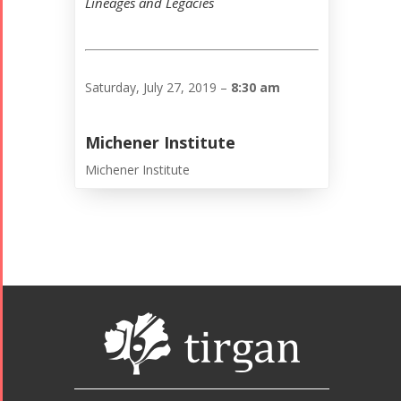
Lineages and Legacies
Saturday, July 27, 2019 –
8:30 am
Michener Institute
Michener Institute