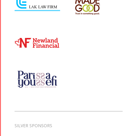
SILVER SPONSORS