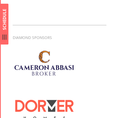
SCHEDULE
DIAMOND SPONSORS