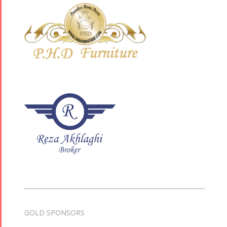
GOLD SPONSORS