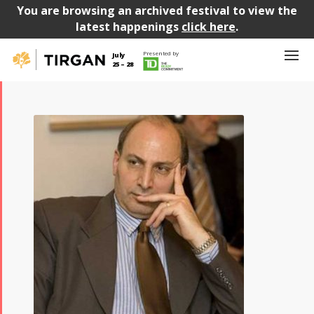
You are browsing an archived festival to view the
latest happenings
click here
.
Presented by
July
25 – 28