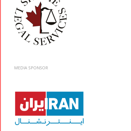
MEDIA SPONSOR