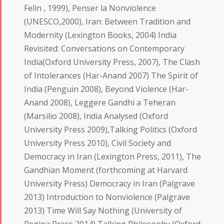
Felin , 1999), Penser la Nonviolence
(UNESCO,2000), Iran: Between Tradition and
Modernity (Lexington Books, 2004) India
Revisited: Conversations on Contemporary
India(Oxford University Press, 2007), The Clash
of Intolerances (Har-Anand 2007) The Spirit of
India (Penguin 2008), Beyond Violence (Har-
Anand 2008), Leggere Gandhi a Teheran
(Marsilio 2008), India Analysed (Oxford
University Press 2009),Talking Politics (Oxford
University Press 2010), Civil Society and
Democracy in Iran (Lexington Press, 2011), The
Gandhian Moment (forthcoming at Harvard
University Press) Democracy in Iran (Palgrave
2013) Introduction to Nonviolence (Palgrave
2013) Time Will Say Nothing (University of
Regina Press 2014) Talking Philosophy (Oxford