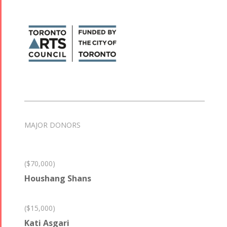
MAJOR DONORS
($70,000)
Houshang Shans
($15,000)
Kati Asgari