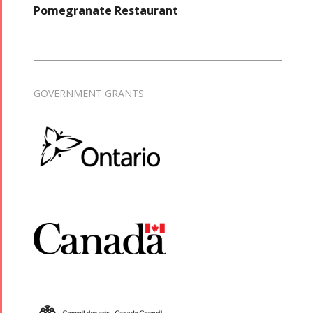
Pomegranate Restaurant
GOVERNMENT GRANTS