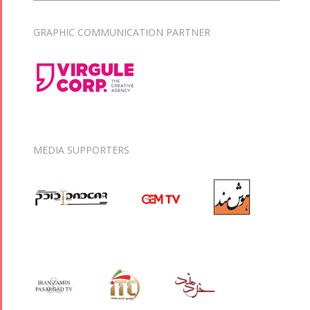
GRAPHIC COMMUNICATION PARTNER
MEDIA SUPPORTERS