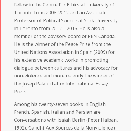
Fellow in the Centre for Ethics at University of
Toronto from 2008-2012 and an Associate
Professor of Political Science at York University
in Toronto from 2012 – 2015. He is also a
member of the advisory board of PEN Canada.
He is the winner of the Peace Prize from the
United Nations Association in Spain (2009) for
his extensive academic works in promoting
dialogue between cultures and his advocacy for
non-violence and more recently the winner of
the Josep Palau i Fabre International Essay
Prize.
Among his twenty-seven books in English,
French, Spanish, Italian and Persian are
Conversations with Isaiah Berlin (Peter Halban,
1992), Gandhi: Aux Sources de la Nonviolence (