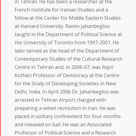
in Tehran. He has been a researcher at the
French Institute for Iranian Studies and a
fellow at the Center for Middle Eastern Studies
at Harvard University. Ramin Jahanbegloo
taught in the Department of Political Science at
the University of Toronto from 1997-2001. He
later served as the head of the Department of
Contemporary Studies of the Cultural Research
Centre in Tehran and, in 2006-07, was Rajni
Kothari Professor of Democracy at the Centre
for the Study of Developing Societies in New
Delhi, India. In April 2006 Dr. Jahanbegloo was
arrested in Tehran Airport charged with
preparing a velvet revolution in Iran. He was
placed in solitary confinement for four months
and released on bail. He was an Associated
Professor of Political Science and a Research