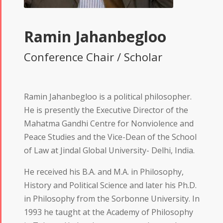
Ramin Jahanbegloo
Conference Chair / Scholar
Ramin Jahanbegloo is a political philosopher.
He is presently the Executive Director of the
Mahatma Gandhi Centre for Nonviolence and
Peace Studies and the Vice-Dean of the School
of Law at Jindal Global University- Delhi, India.
He received his B.A. and M.A. in Philosophy,
History and Political Science and later his Ph.D.
in Philosophy from the Sorbonne University. In
1993 he taught at the Academy of Philosophy