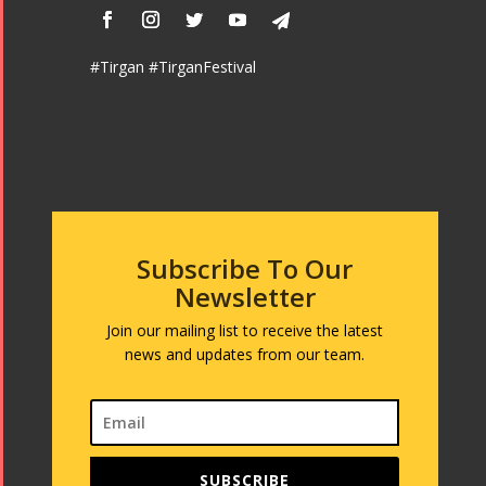
#Tirgan #TirganFestival
Subscribe To Our
Newsletter
Join our mailing list to receive the latest
news and updates from our team.
SUBSCRIBE