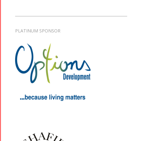
PLATINUM SPONSOR