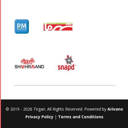
© 2019 - 2026 Tirgan. All Rights Reserved. Powered by
Arivano
Privacy Policy
|
Terms and Conditions