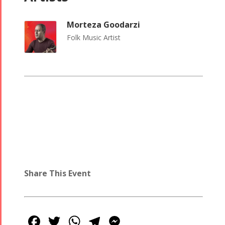
Morteza Goodarzi
Folk Music Artist
Share This Event
Facebook
Twitter
WhatsApp
Telegram
Messenger