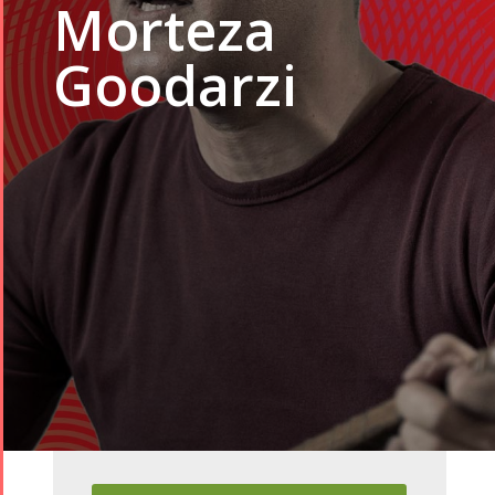
Morteza
Goodarzi