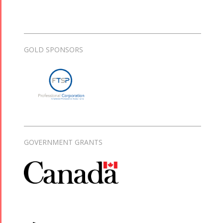
GOLD SPONSORS
GOVERNMENT GRANTS