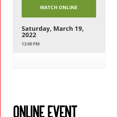
WATCH ONLINE
Saturday, March 19,
2022
12:00 PM