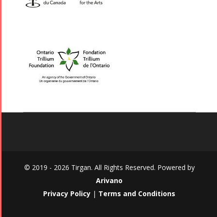
© 2019 - 2026 Tirgan. All Rights Reserved. Powered by
Arivano
Privacy Policy
|
Terms and Conditions