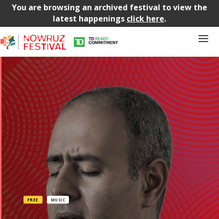
You are browsing an archived festival to view the
latest happenings
click here
.
FREE
MUSIC