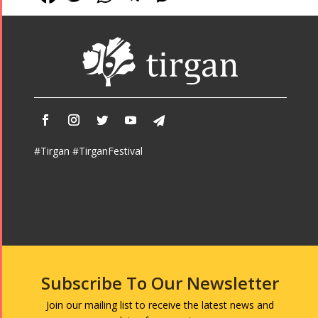
#Tirgan #TirganFestival
Subscribe To Our Newsletter
Join our mailing list to receive the latest news and