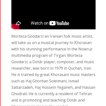
2017
Nowruz
2006
Morteza Goodarzi an Iranian folk music artist,
will take us on a musical journey to Khorasan
with his stunning performance in the Nowruz
Collaborations
Special
Short
Events
Story
multimedia program of Tirgan. Morteza
Contests
Goodarzi, a Dotâr player, composer, and music
iBRIDGE Toronto -
For Iran
researcher, was born in 1979 in Quchan, Iran.
2019
Short Story
Tammuz
He is trained by great Khorasani music masters
Iranian Intellectuals -
2015
Summer
such as Haj Ghorban Soleimani, Ismail
2019
Short Story
Festival -
Sattarzadeh, Haj Hossein Yeganeh, and Hassan
2013
2022
Ghodrati. He is currently a resident of Tehran
Tirgan
and is promoting and teaching Dotâr and
Kids Time