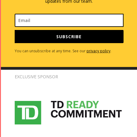
updates from our team.
SUBSCRIBE
You can unsubscribe at any time. See our
privacy policy
.
EXCLUSIVE SPONSOR