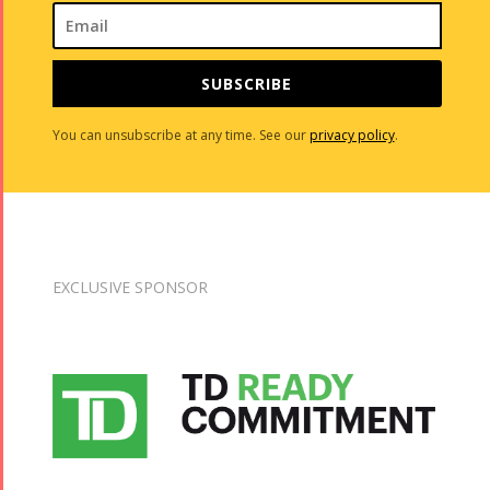
SUBSCRIBE
You can unsubscribe at any time. See our
privacy policy
.
EXCLUSIVE SPONSOR