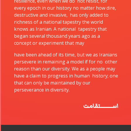
resilience, even when we do not resist, for
every epoch in our history no matter how dire,
Collaborations
Special
Short
destructive and invasive, has only added to
Events
Story
richness of a national tapestry the world
Contests
iBRIDGE Toronto -
knows as Iranian. A national tapestry that
For Iran
2019
began several thousand years ago as a
Short Story
Tammuz
Iranian Intellectuals -
concept or experiment that may
2015
Summer
2019
have been ahead of its time, but we as Iranians
Short Story
Festival -
persevere in remaining a model if for no other
2013
2022
reason than our diversity. We as a people may
Tirgan
have a claim to progress in human history; one
Kids Time
that can only be maintained by our
Golnar &
perseverance in diversity.
Mahan
Trio
اســــــــتقامت
Concert -
2018
Mohsen