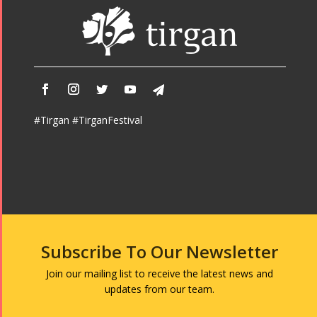
Namjoo
Concert -
2017
Arefnameh
- 2016
#Tirgan #TirganFestival
Subscribe To Our Newsletter
Join our mailing list to receive the latest news and
updates from our team.