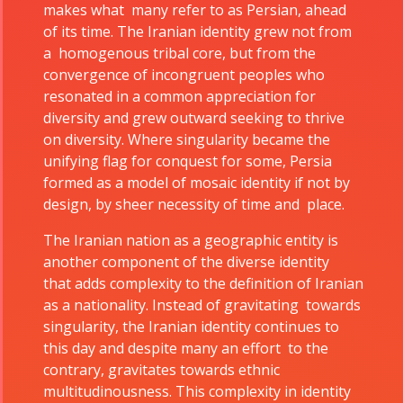
makes what many refer to as Persian, ahead
of its time. The Iranian identity grew not from
a homogenous tribal core, but from the
convergence of incongruent peoples who
resonated in a common appreciation for
diversity and grew outward seeking to thrive
on diversity. Where singularity became the
unifying flag for conquest for some, Persia
formed as a model of mosaic identity if not by
design, by sheer necessity of time and place.
The Iranian nation as a geographic entity is
another component of the diverse identity
that adds complexity to the definition of Iranian
as a nationality. Instead of gravitating towards
singularity, the Iranian identity continues to
this day and despite many an effort to the
contrary, gravitates towards ethnic
multitudinousness. This complexity in identity