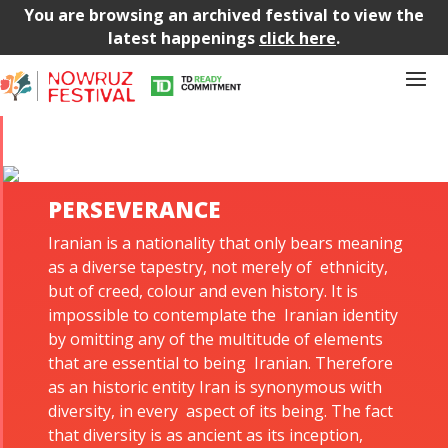
You are browsing an archived festival to view the
latest happenings
click here
.
PERSEVERANCE
Iranian is a nationality that only bears meaning
as a diverse tapestry, not merely of ethnicity,
but of creed, colour and even history. It is
impossible to contemplate the Iranian identity
by omitting any of the multitude of elements
that are essential to being Iranian. Therefore
as an historic entity Iran is synonymous with
diversity, in every aspect of its being. The fact
that diversity is as ancient as its inception,