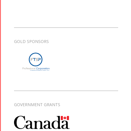
GOLD SPONSORS
GOVERNMENT GRANTS