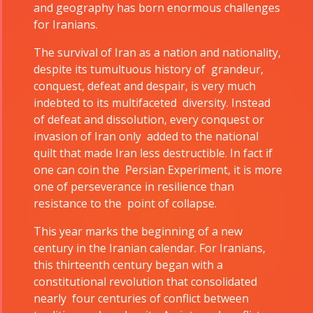
and geography has born enormous challenges
for Iranians.
The survival of Iran as a nation and nationality,
despite its tumultuous history of grandeur,
conquest, defeat and despair, is very much
indebted to its multifaceted diversity. Instead
of defeat and dissolution, every conquest or
invasion of Iran only added to the national
quilt that made Iran less destructible. In fact if
one can coin the Persian Experiment, it is more
one of perseverance in resilience than
Tirgan
Nowruz
Yalda
resistance to the point of collapse.
Summer
Spring
Celebrat
Festivals
Festivals
This year marks the beginning of a new
century in the Iranian calendar. For Iranians,
Yalda Night 
this thirteenth century began with a
Tirgan 2023
Nowruz
Yalda Night 
constitutional revolution that consolidated
Tirgan 2019
2024
Yalda Night 
nearly four centuries of conflict between
Tirgan 2017
Nowruz