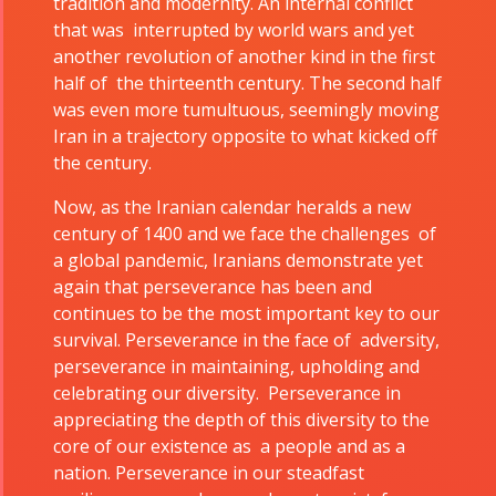
tradition and modernity. An internal conflict
Tirgan 2015
2022
that was interrupted by world wars and yet
Tirgan 2013
Nowruz
another revolution of another kind in the first
Tirgan 2011
2021
half of the thirteenth century. The second half
was even more tumultuous, seemingly moving
Tirgan 2008
Nowruz
Iran in a trajectory opposite to what kicked off
2020
the century.
Nowruz
2019
Now, as the Iranian calendar heralds a new
Nowruz
century of 1400 and we face the challenges of
2018
a global pandemic, Iranians demonstrate yet
again that perseverance has been and
Nowruz
continues to be the most important key to our
2017
survival. Perseverance in the face of adversity,
Nowruz
perseverance in maintaining, upholding and
2006
celebrating our diversity. Perseverance in
appreciating the depth of this diversity to the
core of our existence as a people and as a
nation. Perseverance in our steadfast