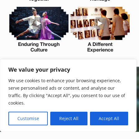
Enduring Through
A Different
Culture
Experience
We value your privacy
We use cookies to enhance your browsing experience,
Join the waitlist
serve personalised ads or content, and analyse our
Be first to experience the next chapter of Tirgan and help
traffic. By clicking "Accept All", you consent to our use of
bring Iranian culture to the world. Additionally, get early
cookies.
access to announcements, tickets, and special offers.
Customise
Reject All
Accept All