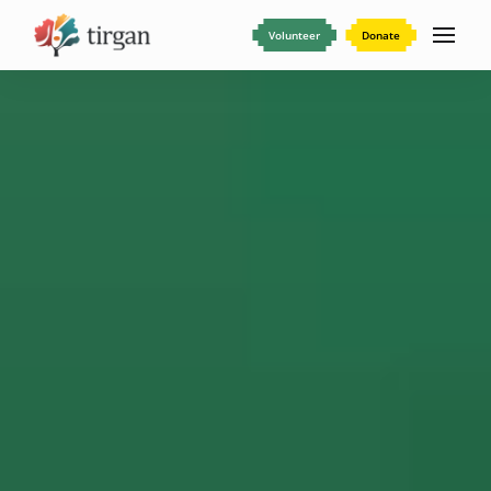
Volunteer
Donate