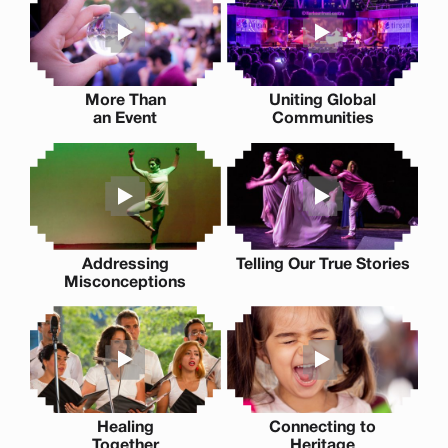
More Than
Uniting Global
an Event
Communities
Addressing
Telling Our True Stories
Misconceptions
Healing
Connecting to
Together
Heritage