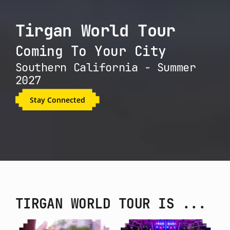
Tirgan World Tour
Coming To Your City
Southern California - Summer
2027
Stay Connected
TIRGAN WORLD TOUR IS ...